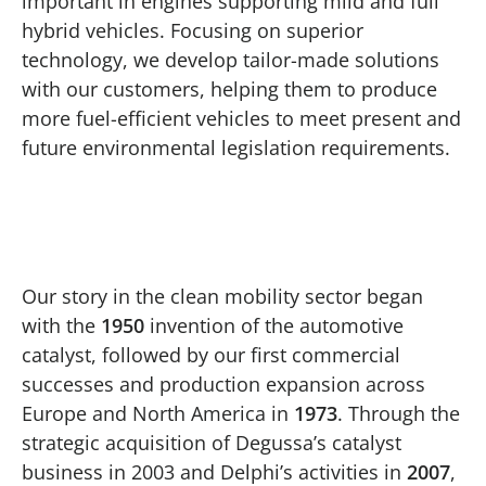
important in engines supporting mild and full
hybrid vehicles. Focusing on superior
technology, we develop tailor-made solutions
with our customers, helping them to produce
more fuel-efficient vehicles to meet present and
future environmental legislation requirements.
Play
Our story in the clean mobility sector began
with the
1950
invention of the automotive
catalyst, followed by our first commercial
successes and production expansion across
Europe and North America in
1973
. Through the
strategic acquisition of Degussa’s catalyst
business in 2003 and Delphi’s activities in
2007
,