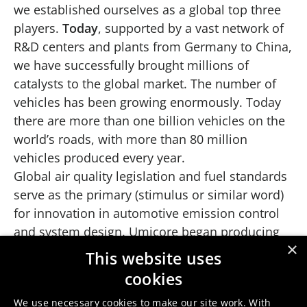
we established ourselves as a global top three
players.
Today
, supported by a vast network of
R&D centers and plants from Germany to China,
we have successfully brought millions of
catalysts to the global market. The number of
vehicles has been growing enormously. Today
there are more than one billion vehicles on the
world’s roads, with more than 80 million
vehicles produced every year.
Global air quality legislation and fuel standards
serve as the primary (stimulus or similar word)
for innovation in automotive emission control
and system design. Umicore began producing
×
automotive catalysts in 1974 and has
This website uses
consistently led the industry by developing
cookies
advanced technologies to meet evolving
We use necessary cookies to make our site work. With
worldwide regulations for internal combustion