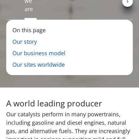
we
are
On this page
Our story
Our business model
Our sites worldwide
A world leading producer
Our catalysts perform in many powertrains,
including gasoline and diesel engines, natural
gas, and alternative fuels. They are increasingly