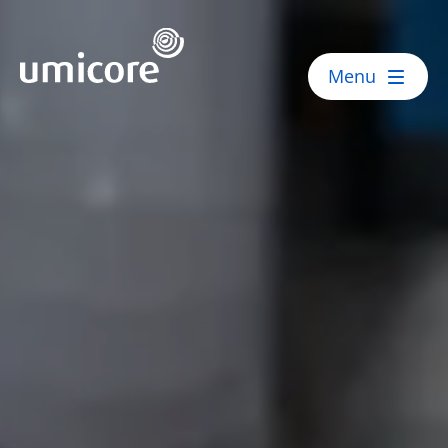
Umicore Homepage
Menu