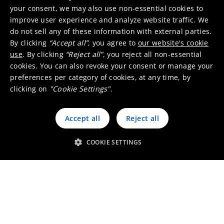
your consent, we may also use non-essential cookies to
engines and greenhouse gases.
improve user experience and analyze website traffic. We
Umicore develops and manufactures a broad
do not sell any of these information with external parties.
range of products including three-way catalysts
By clicking
“Accept all”
, you agree to
our website's cookie
(TWC) and particulate filters (cGPF) for gasoline
use
. By clicking
“Reject all”
, you reject all non-essential
engines, diesel oxidation catalysts (DOC), and
cookies. You can also revoke your consent or manage your
preferences per category of cookies, at any time, by
particulate filters (DPF) for diesel cars, also NOx
clicking on
"Cookie Settings"
.
(Nitrogen oxides) and SCR (selective catalytic
reduction) catalysts. In addition, we make
Accept all
Reject all
catalysts for heavy-duty diesel (HDD) vehicles
like buses, trucks, motorcycles, and small
COOKIE SETTINGS
engine applications.
In close collaboration with our customers, our
chemists, engineers and researchers constantly
develop new products which enable our clients
to build cars with a cleaner exhaust in
compliance with the most stringent emission