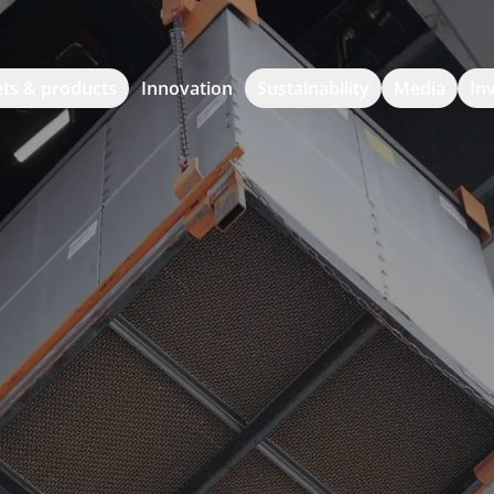
ts & products
Innovation
Sustainability
Media
In