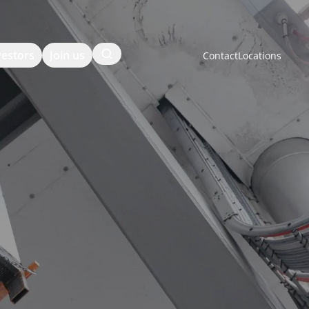
Search
vestors
Join us
Contact
Locations