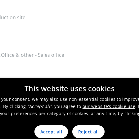
uction site
k
Office & other - Sales office
This website uses cookies
 your consent, we may also use non-essential cookies to improv
. By clicking
“Accept all”
, you agree to
our website's cookie use
.
our preferences per category of cookies, at any time, by clicki
Accept all
Reject all
 products
Sustainability