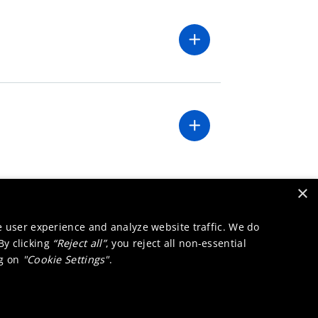
×
e user experience and analyze website traffic. We do
 By clicking
“Reject all”
, you reject all non-essential
ng on
"Cookie Settings"
.
Innovation