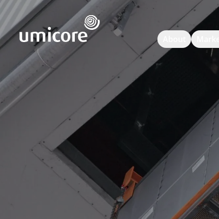
Umicore Homepage
About
Marke