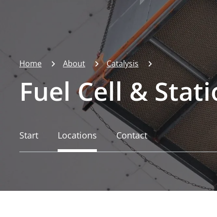
Home
About
Catalysis
Fuel Cell & Stat
Start
Locations
Contact