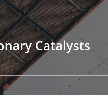
ionary Catalysts