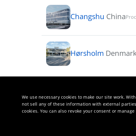
Changshu
China
Prod
Hørsholm
Denmar
We use necessary cookies to make our site work. With
not sell any of these information with external parties
cookies. You can also revoke your consent or manage y
Markets &