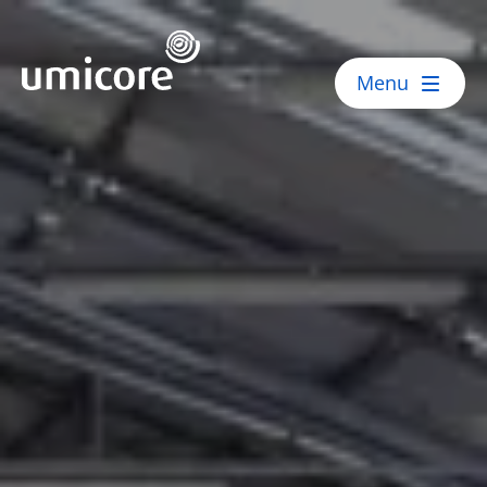
Umicore Homepage
Menu