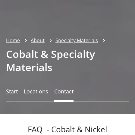
Home
About
Specialty Materials
Cobalt & Specialty
Materials
Start
Locations
Contact
FAQ - Cobalt & Nickel