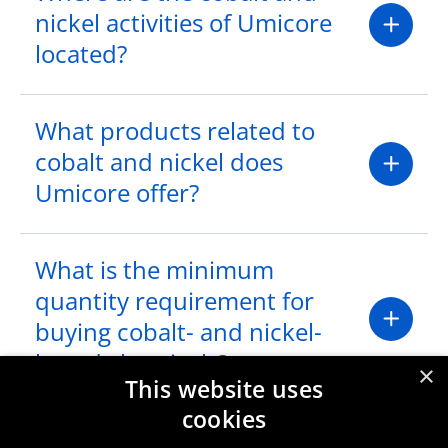
nickel activities of Umicore
located?
What products related to
cobalt and nickel does
Umicore offer?
What is the minimum
quantity requirement for
buying cobalt- and nickel-
based chemicals?
×
This website uses
cookies
I would like to request a