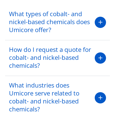
What types of cobalt- and
nickel-based chemicals does
Umicore offer?
How do I request a quote for
cobalt- and nickel-based
chemicals?
What industries does
Umicore serve related to
cobalt- and nickel-based
chemicals?