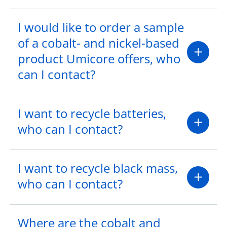
I would like to order a sample
of a cobalt- and nickel-based
product Umicore offers, who
can I contact?
I want to recycle batteries,
who can I contact?
I want to recycle black mass,
who can I contact?
Where are the cobalt and