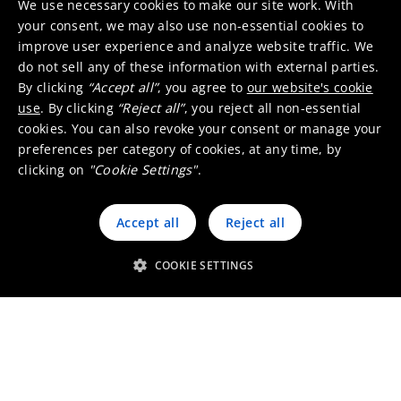
We use necessary cookies to make our site work. With
MSDS or SDS, who can I
your consent, we may also use non-essential cookies to
contact?
improve user experience and analyze website traffic. We
do not sell any of these information with external parties.
By clicking
“Accept all”
, you agree to
our website's cookie
use
. By clicking
“Reject all”
, you reject all non-essential
I want to recycle and/or
cookies. You can also revoke your consent or manage your
refine cobalt and nickel, who
preferences per category of cookies, at any time, by
can I contact?
clicking on
"Cookie Settings"
.
Accept all
Reject all
Next to manufacturing
cobalt- and nickel-based
COOKIE SETTINGS
chemicals, does Umicore
offer additional services?
Does Umicore ship cobalt-