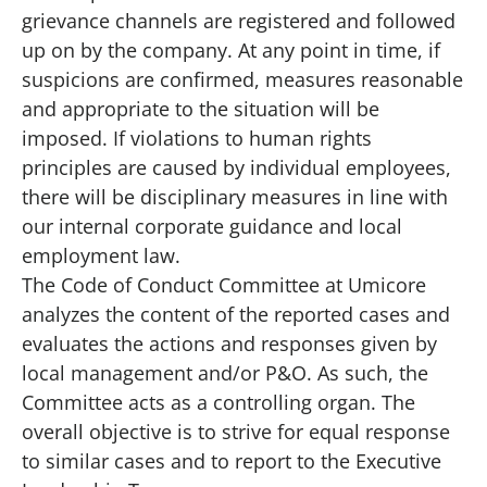
grievance channels are registered and followed
up on by the company. At any point in time, if
suspicions are confirmed, measures reasonable
and appropriate to the situation will be
imposed. If violations to human rights
principles are caused by individual employees,
there will be disciplinary measures in line with
our internal corporate guidance and local
employment law.
The Code of Conduct Committee at Umicore
analyzes the content of the reported cases and
evaluates the actions and responses given by
local management and/or P&O. As such, the
Committee acts as a controlling organ. The
overall objective is to strive for equal response
to similar cases and to report to the
Executive