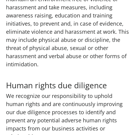
harassment and take measures, including
awareness raising, education and training
initiatives, to prevent and, in case of evidence,
eliminate violence and harassment at work. This
may include physical abuse or discipline, the
threat of physical abuse, sexual or other
harassment and verbal abuse or other forms of
intimidation.
Human rights due diligence
We recognize our responsibility to uphold
human rights and are continuously improving
our due diligence processes to identify and
prevent any potential adverse human rights
impacts from our business activities or