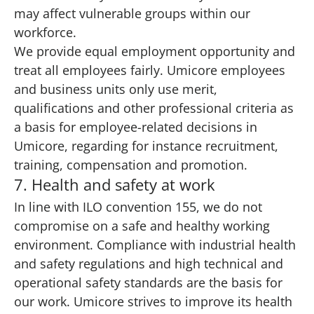
may affect vulnerable groups within our
workforce.
We provide equal employment opportunity and
treat all employees fairly. Umicore employees
and business units only use merit,
qualifications and other professional criteria as
a basis for employee-related decisions in
Umicore, regarding for instance recruitment,
training, compensation and promotion.
7. Health and safety at work
In line with ILO convention 155, we do not
compromise on a safe and healthy working
environment. Compliance with industrial health
and safety regulations and high technical and
operational safety standards are the basis for
our work. Umicore strives to improve its health