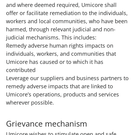
and where deemed required, Umicore shall
offer or facilitate remediation to the individuals,
workers and local communities, who have been
harmed, through relevant judicial and non-
judicial mechanisms. This includes:
Remedy adverse human rights impacts on
individuals, workers, and communities that
Umicore has caused or to which it has
contributed
Leverage our suppliers and business partners to
remedy adverse impacts that are linked to
Umicore’s operations, products and services
wherever possible.
Grievance mechanism
Umicore wishes to stimulate open and safe