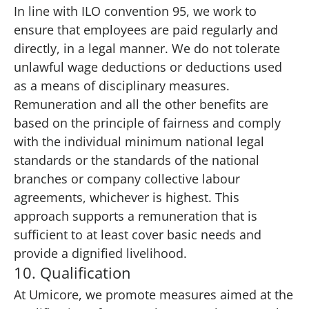
In line with ILO convention 95, we work to
ensure that employees are paid regularly and
directly, in a legal manner. We do not tolerate
unlawful wage deductions or deductions used
as a means of disciplinary measures.
Remuneration and all the other benefits are
based on the principle of fairness and comply
with the individual minimum national legal
standards or the standards of the national
branches or company collective labour
agreements, whichever is highest. This
approach supports a remuneration that is
sufficient to at least cover basic needs and
provide a dignified livelihood.
10. Qualification
At Umicore, we promote measures aimed at the