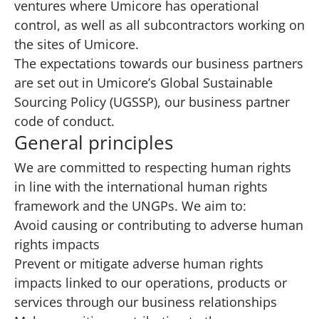
ventures where Umicore has operational
control, as well as all subcontractors working on
the sites of Umicore.
The expectations towards our business partners
are set out in
Umicore’s Global Sustainable
Sourcing Policy (UGSSP)
, our business partner
code of conduct.
General principles
We are committed to respecting human rights
in line with the international human rights
framework and the UNGPs. We aim to:
Avoid causing or contributing to adverse human
rights impacts
Prevent or mitigate adverse human rights
impacts linked to our operations, products or
services through our business relationships