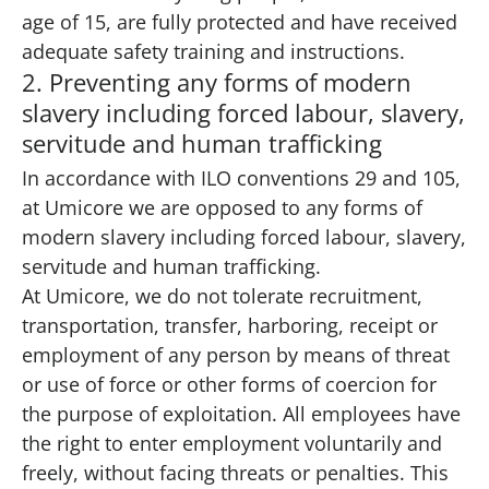
age of 15, are fully protected and have received
adequate safety training and instructions.
2. Preventing any forms of modern
slavery including forced labour, slavery,
servitude and human trafficking
In accordance with ILO conventions 29 and 105,
at Umicore we are opposed to any forms of
modern slavery including forced labour, slavery,
servitude and human trafficking.
At Umicore, we do not tolerate recruitment,
transportation, transfer, harboring, receipt or
employment of any person by means of threat
or use of force or other forms of coercion for
the purpose of exploitation. All employees have
the right to enter employment voluntarily and
freely, without facing threats or penalties. This