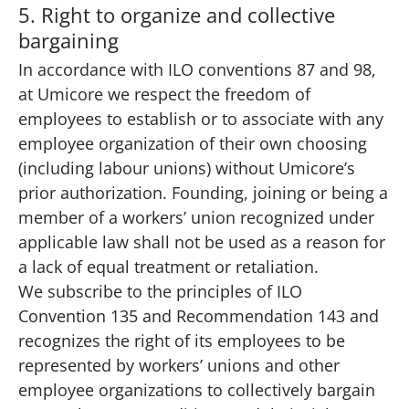
5. Right to organize and collective
bargaining
In accordance with ILO conventions 87 and 98,
at Umicore we respect the freedom of
employees to establish or to associate with any
employee organization of their own choosing
(including labour unions) without Umicore’s
prior authorization. Founding, joining or being a
member of a workers’ union recognized under
applicable law shall not be used as a reason for
a lack of equal treatment or retaliation.
We subscribe to the principles of ILO
Convention 135 and Recommendation 143 and
recognizes the right of its employees to be
represented by workers’ unions and other
employee organizations to collectively bargain