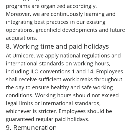
programs are organized accordingly.
Moreover, we are continuously learning and
integrating best practices in our existing
operations, greenfield developments and future
acquisitions.
8. Working time and paid holidays
At Umicore, we apply national regulations and
international standards on working hours,
including ILO conventions 1 and 14. Employees
shall receive sufficient work breaks throughout
the day to ensure healthy and safe working
conditions. Working hours should not exceed
legal limits or international standards,
whichever is stricter. Employees should be
guaranteed regular paid holidays.
9. Remuneration