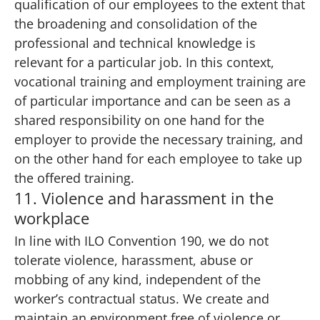
qualification of our employees to the extent that
the broadening and consolidation of the
professional and technical knowledge is
relevant for a particular job. In this context,
vocational training and employment training are
of particular importance and can be seen as a
shared responsibility on one hand for the
employer to provide the necessary training, and
on the other hand for each employee to take up
the offered training.
11. Violence and harassment in the
workplace
In line with ILO Convention 190, we do not
tolerate violence, harassment, abuse or
mobbing of any kind, independent of the
worker’s contractual status. We create and
maintain an environment free of violence or