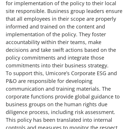
for implementation of the policy to their local
site responsible. Business group leaders ensure
that all employees in their scope are properly
informed and trained on the content and
implementation of the policy. They foster
accountability within their teams, make
decisions and take swift actions based on the
policy commitments and integrate those
commitments into their business strategy.
To support this, Umicore’s Corporate ESG and
P&O are responsible for developing
communication and training materials. The
corporate functions provide global guidance to
business groups on the human rights due
diligence process, including risk assessment.
This policy has been translated into internal
controls and measures to monitor the respect