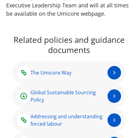
Executive Leadership Team and will at all times
be available on the Umicore webpage.
Related policies and guidance
documents
The Umicore Way
Global Sustainable Sourcing
Policy
Addressing and understanding
forced labour