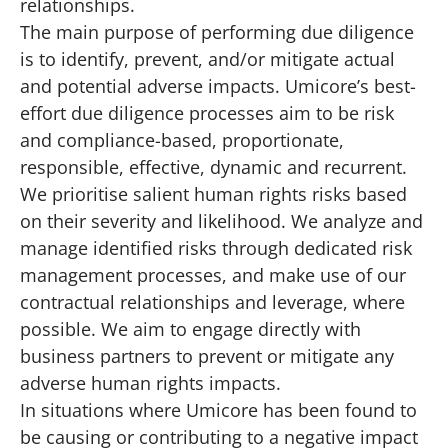
relationships.
The main purpose of performing due diligence
is to identify, prevent, and/or mitigate actual
and potential adverse impacts. Umicore’s best-
effort due diligence processes aim to be risk
and compliance-based, proportionate,
responsible, effective, dynamic and recurrent.
We prioritise salient human rights risks based
on their severity and likelihood. We analyze and
manage identified risks through dedicated risk
management processes, and make use of our
contractual relationships and leverage, where
possible. We aim to engage directly with
business partners to prevent or mitigate any
adverse human rights impacts.
In situations where Umicore has been found to
be causing or contributing to a negative impact