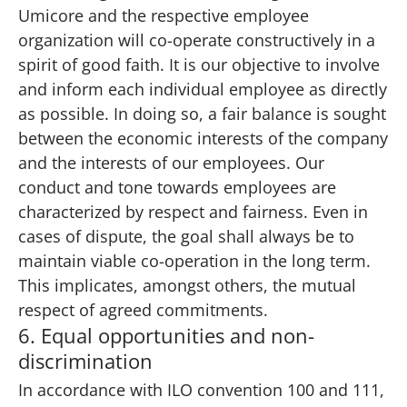
Umicore and the respective employee
organization will co-operate constructively in a
spirit of good faith. It is our objective to involve
and inform each individual employee as directly
as possible. In doing so, a fair balance is sought
between the economic interests of the company
and the interests of our employees. Our
conduct and tone towards employees are
characterized by respect and fairness. Even in
cases of dispute, the goal shall always be to
maintain viable co-operation in the long term.
This implicates, amongst others, the mutual
respect of agreed commitments.
6. Equal opportunities and non-
discrimination
In accordance with ILO convention 100 and 111,