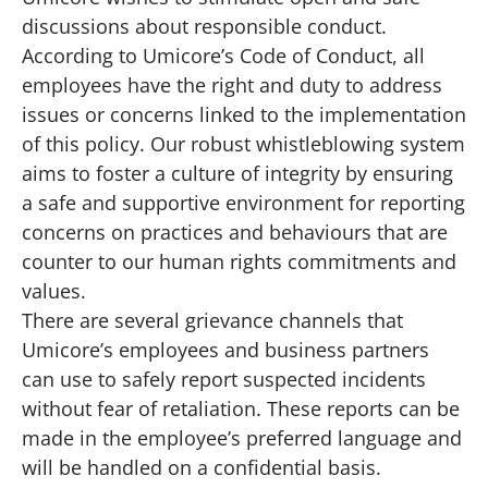
discussions about responsible conduct.
According to
Umicore’s Code of Conduct
, all
employees have the right and duty to address
issues or concerns linked to the implementation
of this policy. Our robust whistleblowing system
aims to foster a culture of integrity by ensuring
a safe and supportive environment for reporting
concerns on practices and behaviours that are
counter to our human rights commitments and
values.
There are several grievance channels that
Umicore’s employees and business partners
can use to safely report suspected incidents
without fear of retaliation. These reports can be
made in the employee’s preferred language and
will be handled on a confidential basis.