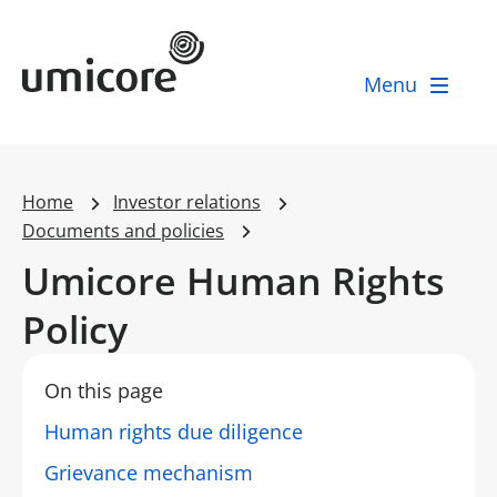
Umicore Homepage
Menu
Home
Investor relations
Documents and policies
Umicore Human Rights
Policy
On this page
Human rights due diligence
Grievance mechanism