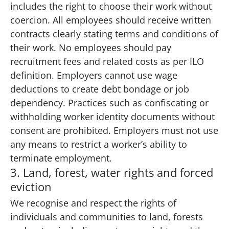
includes the right to choose their work without
coercion. All employees should receive written
contracts clearly stating terms and conditions of
their work. No employees should pay
recruitment fees and related costs as per ILO
definition. Employers cannot use wage
deductions to create debt bondage or job
dependency. Practices such as confiscating or
withholding worker identity documents without
consent are prohibited. Employers must not use
any means to restrict a worker’s ability to
terminate employment.
3. Land, forest, water rights and forced
eviction
We recognise and respect the rights of
individuals and communities to land, forests