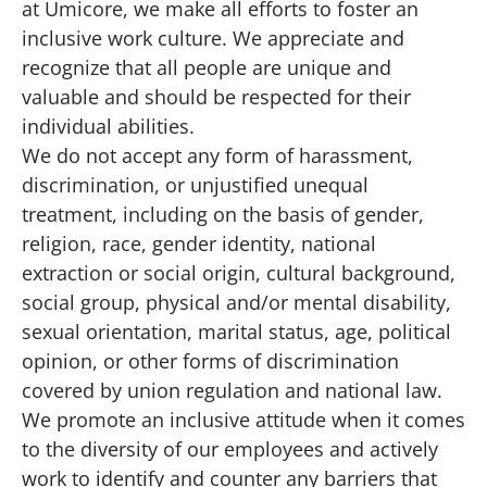
at Umicore, we make all efforts to foster an
inclusive work culture. We appreciate and
recognize that all people are unique and
valuable and should be respected for their
individual abilities.
We do not accept any form of harassment,
discrimination, or unjustified unequal
treatment, including on the basis of gender,
religion, race, gender identity, national
extraction or social origin, cultural background,
social group, physical and/or mental disability,
sexual orientation, marital status, age, political
opinion, or other forms of discrimination
covered by union regulation and national law.
We promote an inclusive attitude when it comes
to the diversity of our employees and actively
work to identify and counter any barriers that