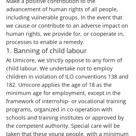
Make a positive contribution to the
advancement of human rights of all people,
including vulnerable groups. In the event that
we cause or contribute to an adverse impact on
human rights, we provide for, or cooperate in,
processes to enable a remedy.
1. Banning of child labour
At Umicore, we strictly oppose to any form of
child labour. We undertake not to employ
children in violation of ILO conventions 138 and
182. Umicore applies the age of 18 as the
minimum age for employment, except in the
framework of internship- or vocational training
programs, organized in co-operation with
schools and training institutes or approved by
the competent authority. Special care will be
taken that these young people, with a minimum