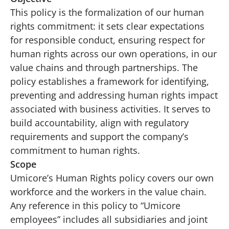
This policy is the formalization of our human
rights commitment: it sets clear expectations
for responsible conduct, ensuring respect for
human rights across our own operations, in our
value chains and through partnerships. The
policy establishes a framework for identifying,
preventing and addressing human rights impact
associated with business activities. It serves to
build accountability, align with regulatory
requirements and support the company’s
commitment to human rights.
Scope
Umicore’s Human Rights policy covers our own
workforce and the workers in the value chain.
Any reference in this policy to “Umicore
employees” includes all subsidiaries and joint