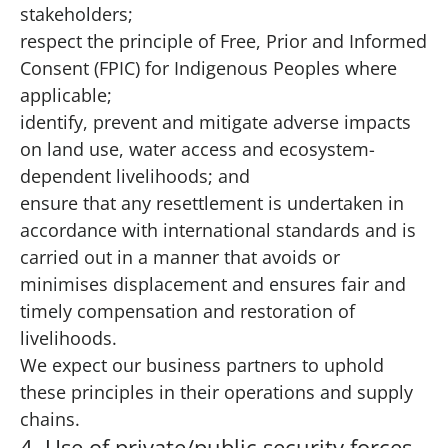
stakeholders;
respect the principle of Free, Prior and Informed
Consent (FPIC) for Indigenous Peoples where
applicable;
identify, prevent and mitigate adverse impacts
on land use, water access and ecosystem-
dependent livelihoods; and
ensure that any resettlement is undertaken in
accordance with international standards and is
carried out in a manner that avoids or
minimises displacement and ensures fair and
timely compensation and restoration of
livelihoods.
We expect our business partners to uphold
these principles in their operations and supply
chains.
4. Use of private/public security forces