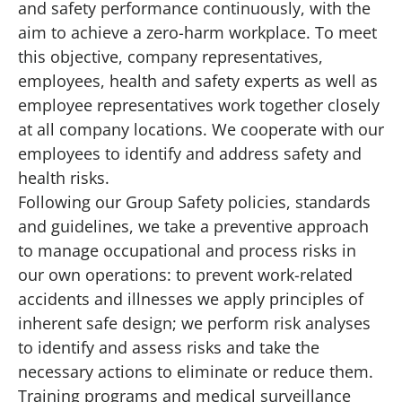
and safety performance continuously, with the
aim to achieve a zero-harm workplace. To meet
this objective, company representatives,
employees, health and safety experts as well as
employee representatives work together closely
at all company locations. We cooperate with our
employees to identify and address safety and
health risks.
Following our Group Safety policies, standards
and guidelines, we take a preventive approach
to manage occupational and process risks in
our own operations: to prevent work-related
accidents and illnesses we apply principles of
inherent safe design; we perform risk analyses
to identify and assess risks and take the
necessary actions to eliminate or reduce them.
Training programs and medical surveillance