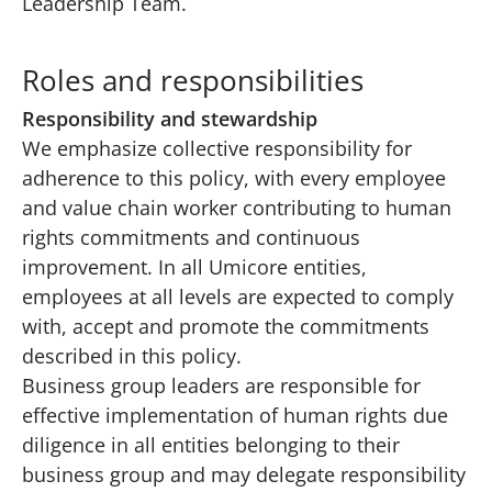
Leadership Team
.
Roles and responsibilities
Responsibility and stewardship
We emphasize collective responsibility for
adherence to this policy, with every employee
and value chain worker contributing to human
rights commitments and continuous
improvement. In all Umicore entities,
employees at all levels are expected to comply
with, accept and promote the commitments
described in this policy.
Business group leaders are responsible for
effective implementation of human rights due
diligence in all entities belonging to their
business group and may delegate responsibility