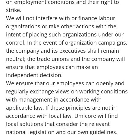
on employment conditions and their right to
strike.
We will not interfere with or finance labour
organizations or take other actions with the
intent of placing such organizations under our
control. In the event of organization campaigns,
the company and its executives shall remain
neutral; the trade unions and the company will
ensure that employees can make an
independent decision.
We ensure that our employees can openly and
regularly exchange views on working conditions
with management in accordance with
applicable law. If these principles are not in
accordance with local law, Umicore will find
local solutions that consider the relevant
national legislation and our own guidelines.