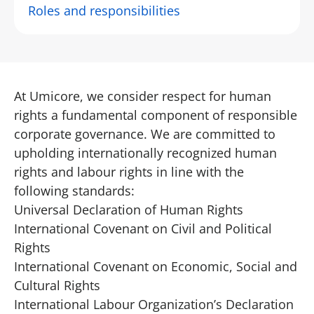
Roles and responsibilities
At Umicore, we consider respect for human
rights a fundamental component of responsible
corporate governance. We are committed to
upholding internationally recognized human
rights and labour rights in line with the
following standards:
Universal Declaration of Human Rights
International Covenant on Civil and Political
Rights
International Covenant on Economic, Social and
Cultural Rights
International Labour Organization’s Declaration