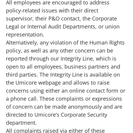
All employees are encouraged to address
policy-related issues with their direct
supervisor, their P&O contact, the Corporate
Legal or Internal Audit Departments, or union
representation.
Alternatively, any violation of the Human Rights
policy, as well as any other concern can be
reported through
our Integrity Line
, which is
open to all employees, business partners and
third parties. The Integrity Line is available on
the Umicore webpage and allows to raise
concerns using either an online contact form or
a phone call. These complaints or expressions
of concern can be made anonymously and are
directed to Umicore’s Corporate Security
department.
All complaints raised via either of these