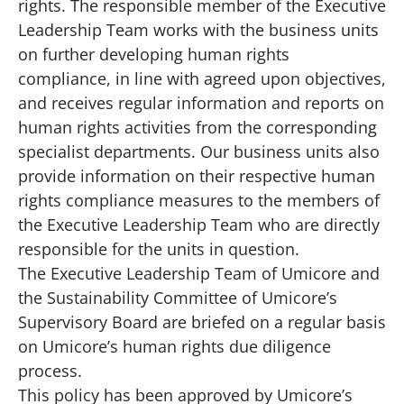
rights. The responsible member of the
Executive
Leadership Team
works with the business units
on further developing human rights
compliance, in line with agreed upon objectives,
and receives regular information and reports on
human rights activities from the corresponding
specialist departments. Our business units also
provide information on their respective human
rights compliance measures to the members of
the Executive Leadership Team who are directly
responsible for the units in question.
The Executive Leadership Team of Umicore and
the
Sustainability Committee
of Umicore’s
Supervisory Board
are briefed on a regular basis
on Umicore’s human rights due diligence
process.
This policy has been approved by Umicore’s