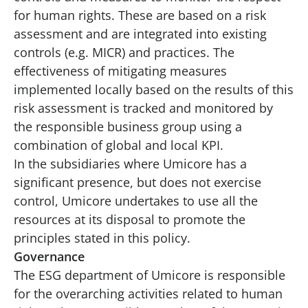
for human rights. These are based on a risk
assessment and are integrated into existing
controls (e.g. MICR) and practices. The
effectiveness of mitigating measures
implemented locally based on the results of this
risk assessment is tracked and monitored by
the responsible business group using a
combination of global and local KPI.
In the subsidiaries where Umicore has a
significant presence, but does not exercise
control, Umicore undertakes to use all the
resources at its disposal to promote the
principles stated in this policy.
Governance
The ESG department of Umicore is responsible
for the overarching activities related to human