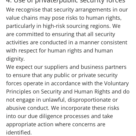
We recognise that security arrangements in our
value chains may pose risks to human rights,
particularly in high-risk sourcing regions. We
are committed to ensuring that all security
activities are conducted in a manner consistent
with respect for human rights and human
dignity.
We expect our suppliers and business partners
to ensure that any public or private security
forces operate in accordance with the Voluntary
Principles on Security and Human Rights and do
not engage in unlawful, disproportionate or
abusive conduct. We incorporate these risks
into our due diligence processes and take
appropriate action where concerns are
identified.