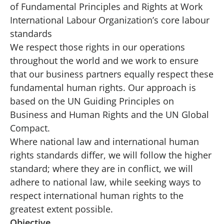
of Fundamental Principles and Rights at Work
International Labour Organization’s core labour
standards
We respect those rights in our operations
throughout the world and we work to ensure
that our business partners equally respect these
fundamental human rights. Our approach is
based on the UN Guiding Principles on
Business and Human Rights and the UN Global
Compact.
Where national law and international human
rights standards differ, we will follow the higher
standard; where they are in conflict, we will
adhere to national law, while seeking ways to
respect international human rights to the
greatest extent possible.
Objective