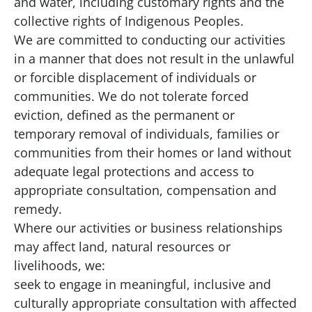
and water, including customary rights and the
collective rights of Indigenous Peoples.
We are committed to conducting our activities
in a manner that does not result in the unlawful
or forcible displacement of individuals or
communities. We do not tolerate forced
eviction, defined as the permanent or
temporary removal of individuals, families or
communities from their homes or land without
adequate legal protections and access to
appropriate consultation, compensation and
remedy.
Where our activities or business relationships
may affect land, natural resources or
livelihoods, we:
seek to engage in meaningful, inclusive and
culturally appropriate consultation with affected