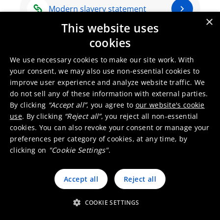
Modern slavery statement
×
This website uses
cookies
Integrity Line
We use necessary cookies to make our site work. With
your consent, we may also use non-essential cookies to
improve user experience and analyze website traffic. We
do not sell any of these information with external parties.
By clicking
“Accept all”
, you agree to
our website's cookie
use
. By clicking
“Reject all”
, you reject all non-essential
cookies. You can also revoke your consent or manage your
preferences per category of cookies, at any time, by
clicking on
"Cookie Settings"
.
Umicore Homepage
Accept all
Reject all
Markets & products
About Umicore
Join us
COOKIE SETTINGS