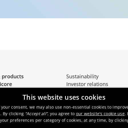
 products
Sustainability
icore
Investor relations
Media
This website uses cookies
 your consent, we may also use non-essential cookies to improv
. By clicking
“Accept all”
, you agree to
our website's cookie use
.
our preferences per category of cookies, at any time, by clicki