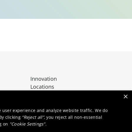
Innovation
Locations
Contact
×
e user experience and analyze website traffic. We do
 By clicking
“Reject all”
, you reject all non-essential
ng on
"Cookie Settings"
.