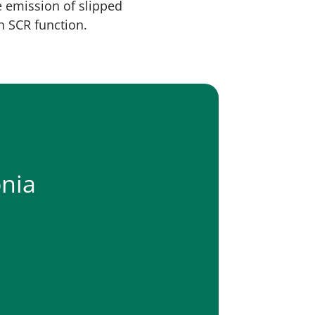
e emission of slipped
n SCR function.
nia