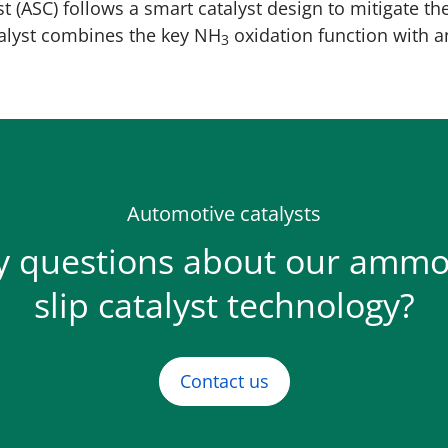
t (ASC) follows a smart catalyst design to mitigate th
talyst combines the key NH
oxidation function with a
3
Automotive catalysts
y questions about our ammo
slip catalyst technology?
Contact us