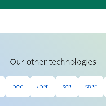
Our other technologies
DOC
cDPF
SCR
SDPF