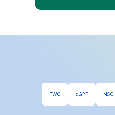
TWC
cGPF
NSC