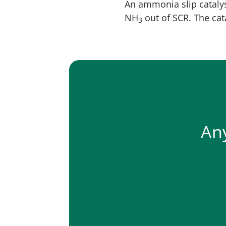
An ammonia slip catalys
NH
out of SCR. The ca
3
An