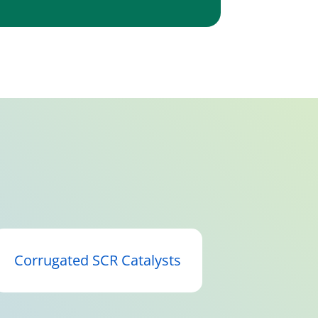
Corrugated SCR Catalysts