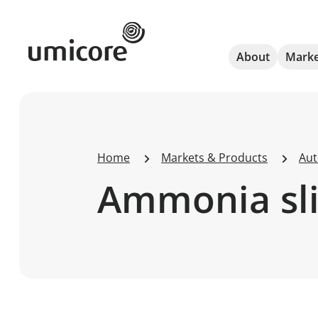
Umicore Homepage
About
Marke
Home
Markets & Products
Aut
Ammonia slip