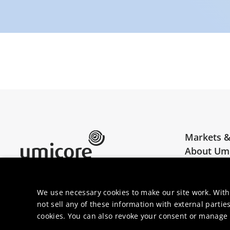
Markets &
About Um
Umicore Homepage
Join us
We use necessary cookies to make our site work. With
not sell any of these information with external parties
cookies. You can also revoke your consent or manage y