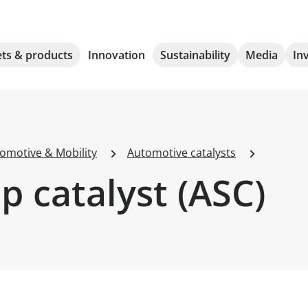
ts & products
Innovation
Sustainability
Media
In
omotive & Mobility
Automotive catalysts
 catalyst (ASC)