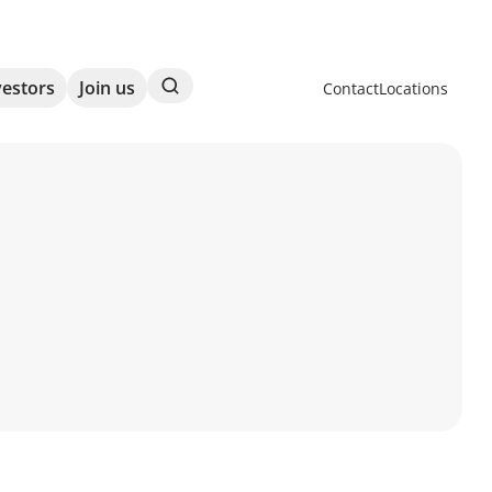
Search
vestors
Join us
Contact
Locations