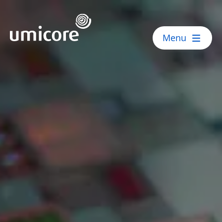
Umicore Homepage
Menu