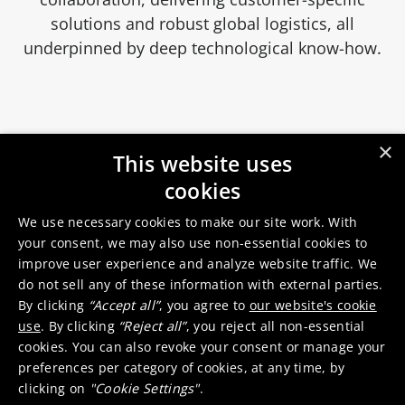
solutions and robust global logistics, all
underpinned by deep technological know-how.
×
This website uses
cookies
We use necessary cookies to make our site work. With
LED
your consent, we may also use non-essential cookies to
improve user experience and analyze website traffic. We
do not sell any of these information with external parties.
By clicking
“Accept all”
, you agree to
our website's cookie
High brightness LEDs
use
. By clicking
“Reject all”
, you reject all non-essential
cookies. You can also revoke your consent or manage your
preferences per category of cookies, at any time, by
clicking on
"Cookie Settings"
.