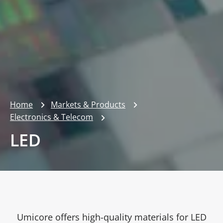
Home
Markets & Products
Electronics & Telecom
LED
Umicore offers high-quality materials for LED