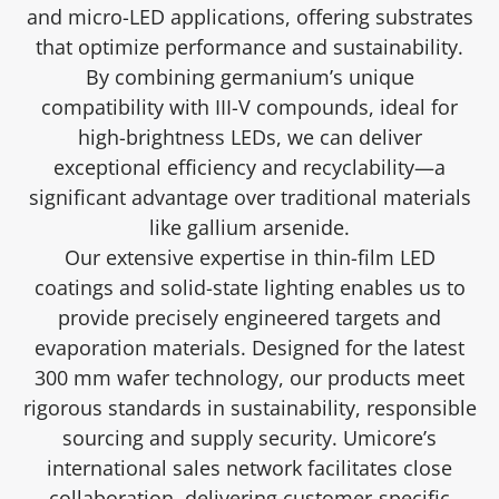
and micro-LED applications, offering substrates
that optimize performance and sustainability.
By combining germanium’s unique
compatibility with III-V compounds, ideal for
high-brightness LEDs, we can deliver
exceptional efficiency and recyclability—a
significant advantage over traditional materials
like gallium arsenide.
Our extensive expertise in thin-film LED
coatings and solid-state lighting enables us to
provide precisely engineered targets and
evaporation materials. Designed for the latest
300 mm wafer technology, our products meet
rigorous standards in sustainability, responsible
sourcing and supply security. Umicore’s
international sales network facilitates close
collaboration, delivering customer-specific