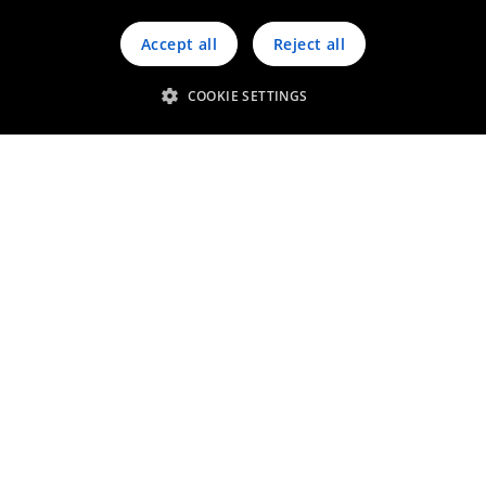
Accept all
Reject all
COOKIE SETTINGS
Micro LEDs
Thin film for LED