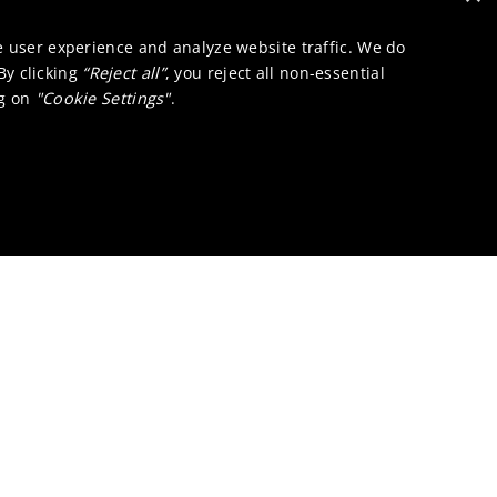
e user experience and analyze website traffic. We do
 By clicking
“Reject all”
, you reject all non-essential
ng on
"Cookie Settings"
.
ons