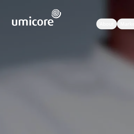
Umicore Homepage
About
Marke