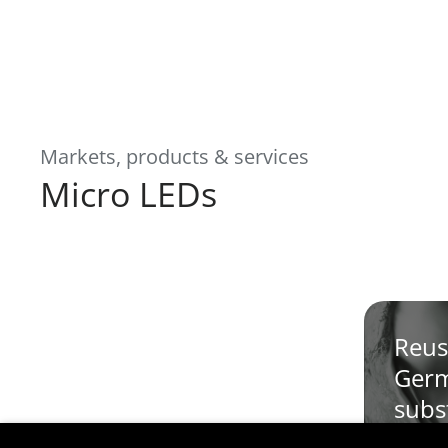
Markets, products & services
Micro LEDs
Reus
Ger
subs