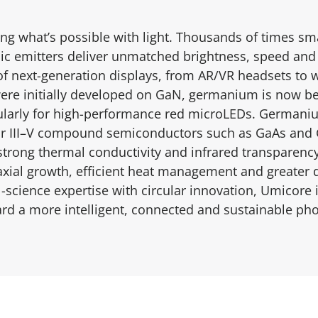
ng what’s possible with light. Thousands of times sm
c emitters deliver unmatched brightness, speed and 
of next-generation displays, from AR/VR headsets to 
re initially developed on GaN, germanium is now bei
larly for high-performance red microLEDs. Germaniu
for III–V compound semiconductors such as GaAs and G
, strong thermal conductivity and infrared transpare
axial growth, efficient heat management and greater de
science expertise with circular innovation, Umicore i
rd a more intelligent, connected and sustainable pho