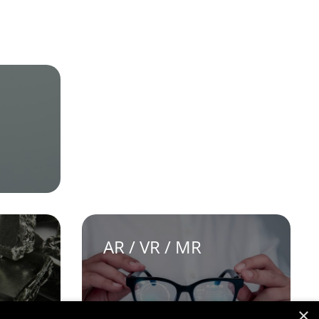
AR / VR / MR
×