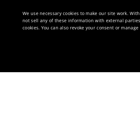
We use necessary cookies to make our site work. With
not sell any of these information with external parties
cookies. You can also revoke your consent or manage y
Di