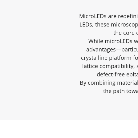
MicroLEDs are redefini
LEDs, these microscopi
the core 
While microLEDs we
advantages—particu
crystalline platform 
lattice compatibility
defect-free epit
By combining material-
the path towa