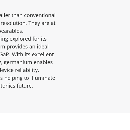
aller than conventional
resolution. They are at
wearables.
ng explored for its
m provides an ideal
aP. With its excellent
ncy, germanium enables
vice reliability.
s helping to illuminate
tonics future.