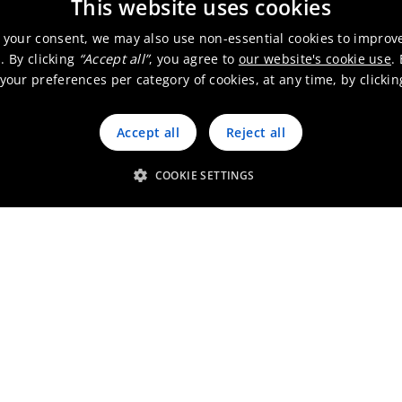
This website uses cookies
 your consent, we may also use non-essential cookies to improv
. By clicking
“Accept all”
, you agree to
our website's cookie use
.
our preferences per category of cookies, at any time, by clicki
Accept all
Reject all
COOKIE SETTINGS
Get in touch
scover our germanium soluti
for micro LEDs
Contact us