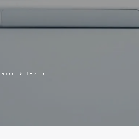
elecom
LED