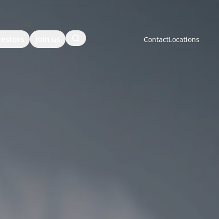
Search
vestors
Join us
Contact
Locations