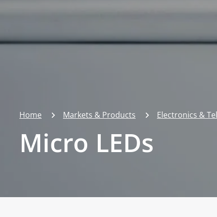
Home
Markets & Products
Electronics & T
Micro LEDs