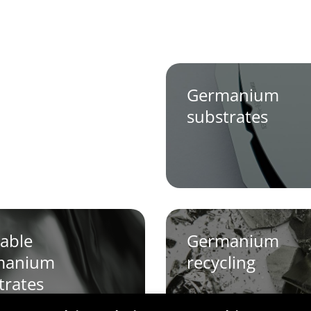
Germanium
substrates
able
Germanium
manium
recycling
trates