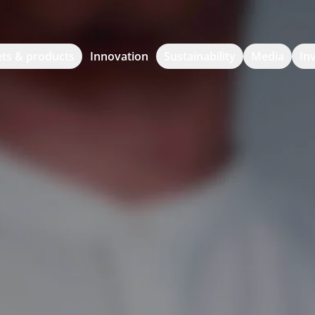
ts & products
Innovation
Sustainability
Media
In