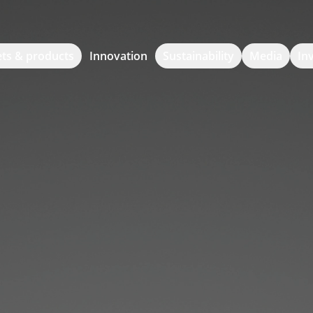
ts & products
Innovation
Sustainability
Media
In