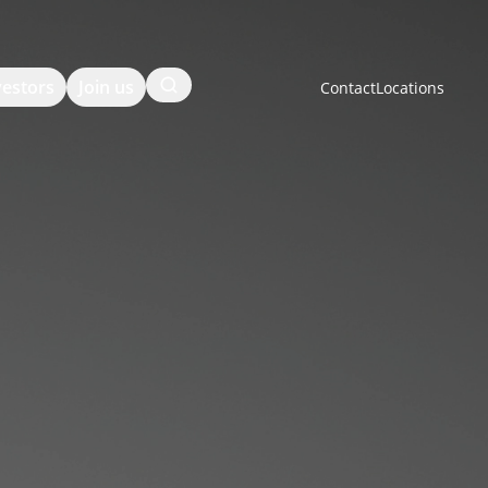
Search
vestors
Join us
Contact
Locations