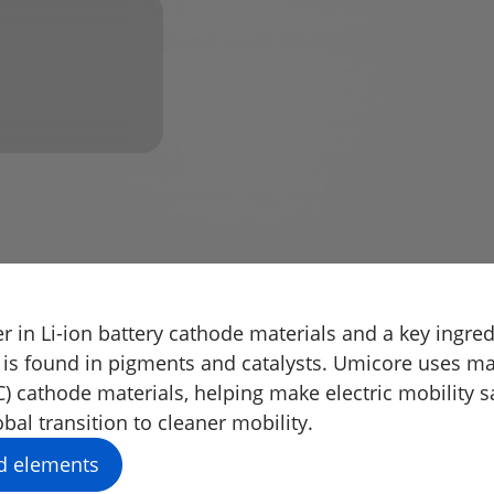
r in Li-ion battery cathode materials and a key ingredi
 is found in pigments and catalysts. Umicore uses m
cathode materials, helping make electric mobility sa
bal transition to cleaner mobility.
d elements