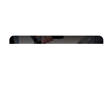
Electric vehicles
Animal feed