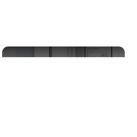
Energy storage
Paint driers