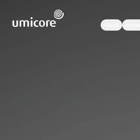
Umicore Homepage
About
Marke