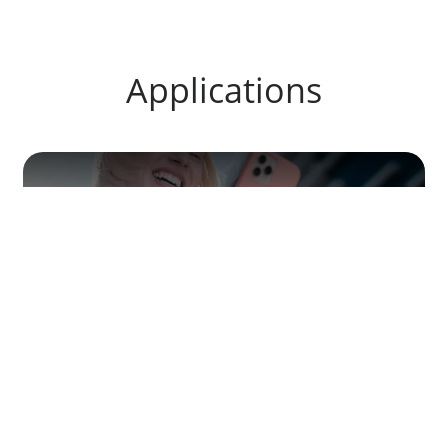
Applications
Portable tools and electronics
Agrochemicals