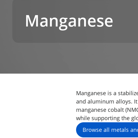
Manganese
Manganese is a stabilize
and aluminum alloys. It
manganese cobalt (NMC) 
while supporting the glo
Browse all metals an