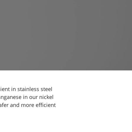
ent in stainless steel
anganese in our nickel
fer and more efficient