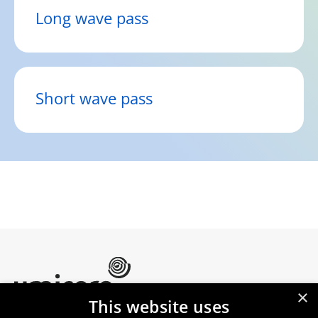
Long wave pass
Short wave pass
×
This website uses
Umicore Homepage