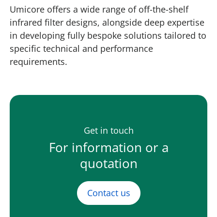
Umicore offers a wide range of off-the-shelf
infrared filter designs, alongside deep expertise
in developing fully bespoke solutions tailored to
specific technical and performance
requirements.
Get in touch
For information or a
quotation
Contact us