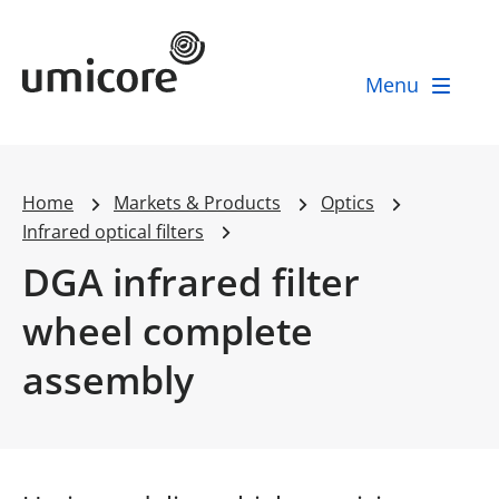
Umicore Homepage
Menu
Home
Markets & Products
Optics
Infrared optical filters
DGA infrared filter
wheel complete
assembly