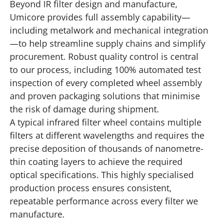
Beyond IR filter design and manufacture,
Umicore provides full assembly capability—
including metalwork and mechanical integration
—to help streamline supply chains and simplify
procurement. Robust quality control is central
to our process, including 100% automated test
inspection of every completed wheel assembly
and proven packaging solutions that minimise
the risk of damage during shipment.
A typical infrared filter wheel contains multiple
filters at different wavelengths and requires the
precise deposition of thousands of nanometre-
thin coating layers to achieve the required
optical specifications. This highly specialised
production process ensures consistent,
repeatable performance across every filter we
manufacture.