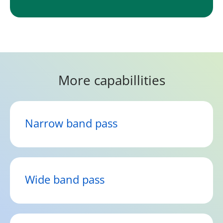
More capabillities
Narrow band pass
Wide band pass