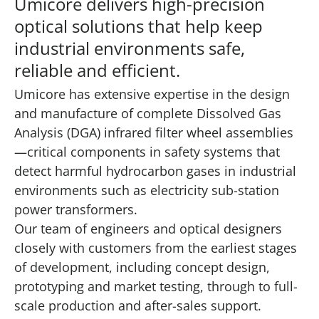
Umicore delivers high-precision
optical solutions that help keep
industrial environments safe,
reliable and efficient.
Umicore has extensive expertise in the design
and manufacture of complete Dissolved Gas
Analysis (DGA) infrared filter wheel assemblies
—critical components in safety systems that
detect harmful hydrocarbon gases in industrial
environments such as electricity sub-station
power transformers.
Our team of engineers and optical designers
closely with customers from the earliest stages
of development, including concept design,
prototyping and market testing, through to full-
scale production and after-sales support.