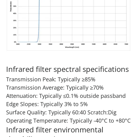
Infrared filter spectral specifications
Transmission Peak: Typically ≥85%
Transmission Average: Typically ≥70%
Attenuation: Typically ≤0.1% outside passband
Edge Slopes: Typically 3% to 5%
Surface Quality: Typically 60:40 Scratch:Dig
Operating Temperature: Typically -40°C to +80°C
Infrared filter environmental