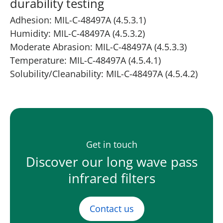
durability testing
Adhesion: MIL-C-48497A (4.5.3.1)
Humidity: MIL-C-48497A (4.5.3.2)
Moderate Abrasion: MIL-C-48497A (4.5.3.3)
Temperature: MIL-C-48497A (4.5.4.1)
Solubility/Cleanability: MIL-C-48497A (4.5.4.2)
Get in touch
Discover our long wave pass
infrared filters
Contact us