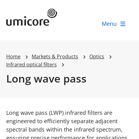
Umicore Homepage
Menu
Home
Markets & Products
Optics
Infrared optical filters
Long wave pass
Long wave pass (LWP) infrared filters are
engineered to efficiently separate adjacent
spectral bands within the infrared spectrum,
ensuring precise performance for applications