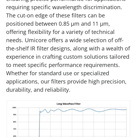
requiring specific wavelength discrimination.
The cut-on edge of these filters can be
positioned between 0.85 µm and 11 µm,
offering flexibility for a variety of technical
needs. Umicore offers a wide selection of off-
the-shelf IR filter designs, along with a wealth of
experience in crafting custom solutions tailored
to meet specific performance requirements.
Whether for standard use or specialized
applications, our filters provide high precision,
durability, and reliability.