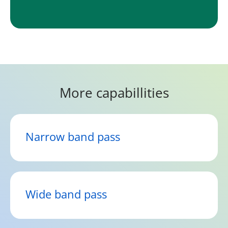
More capabillities
Narrow band pass
Wide band pass