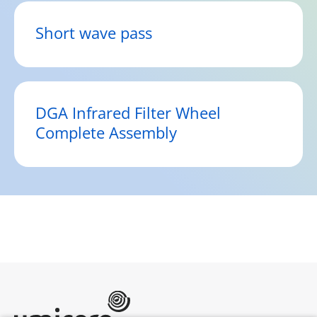
Short wave pass
DGA Infrared Filter Wheel
Complete Assembly