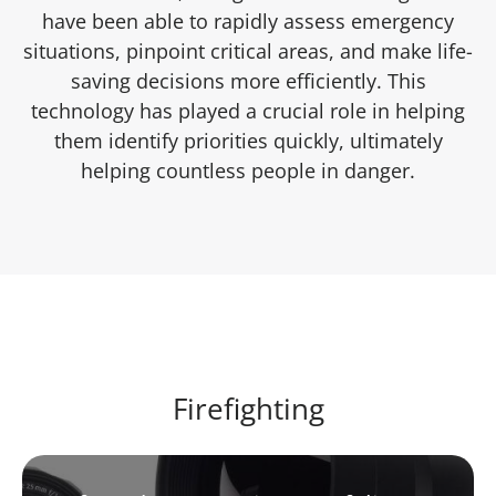
have been able to rapidly assess emergency
situations, pinpoint critical areas, and make life-
saving decisions more efficiently. This
technology has played a crucial role in helping
them identify priorities quickly, ultimately
helping countless people in danger.
Firefighting