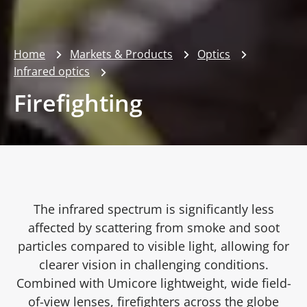
Home
Markets & Products
Optics
Infrared optics
Firefighting
The infrared spectrum is significantly less
affected by scattering from smoke and soot
particles compared to visible light, allowing for
clearer vision in challenging conditions.
Combined with Umicore lightweight, wide field-
of-view lenses, firefighters across the globe