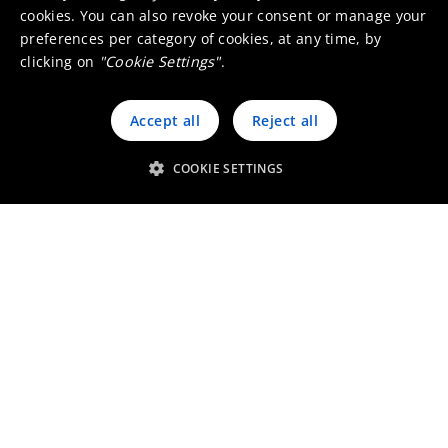
cookies. You can also revoke your consent or manage your
preferences per category of cookies, at any time, by
clicking on
"Cookie Settings"
.
Accept all
Reject all
Custom thermal imaging lenses
COOKIE SETTINGS