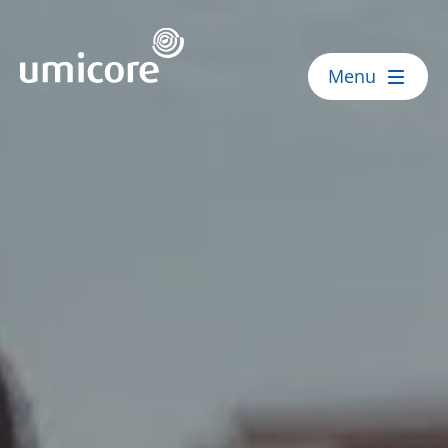
Umicore Homepage
Menu