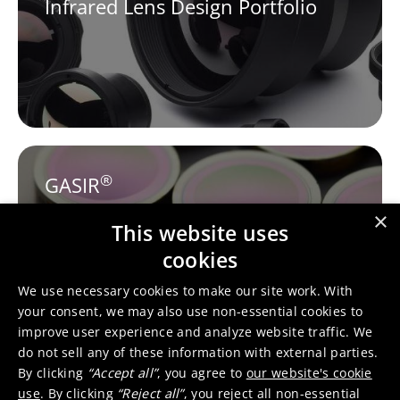
Infrared Lens Design Portfolio
®
GASIR
×
This website uses
cookies
We use necessary cookies to make our site work. With
your consent, we may also use non-essential cookies to
improve user experience and analyze website traffic. We
do not sell any of these information with external parties.
Tessella™
By clicking
“Accept all”
, you agree to
our website's cookie
use
. By clicking
“Reject all”
, you reject all non-essential