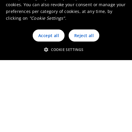
cookies. You can also revoke your consent or manage your
preferences per category of cookies, at any time, by
clicking on
"Cookie Settings"
.
Accept all
Reject all
Custom thermal imaging lenses
COOKIE SETTINGS