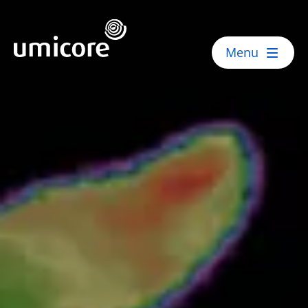
Umicore Homepage
Menu