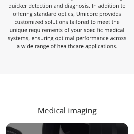
quicker detection and diagnosis. In addition to
offering standard optics, Umicore provides
customized solutions tailored to meet the
unique requirements of your specific medical
systems, ensuring optimal performance across
a wide range of healthcare applications.
Medical imaging