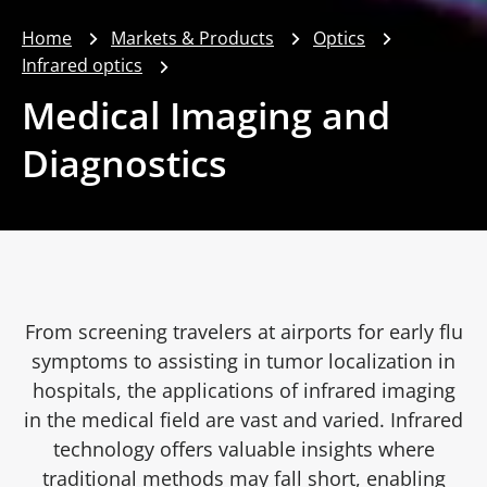
Home
Markets & Products
Optics
Infrared optics
Medical Imaging and
Diagnostics
From screening travelers at airports for early flu
symptoms to assisting in tumor localization in
hospitals, the applications of infrared imaging
in the medical field are vast and varied. Infrared
technology offers valuable insights where
traditional methods may fall short, enabling