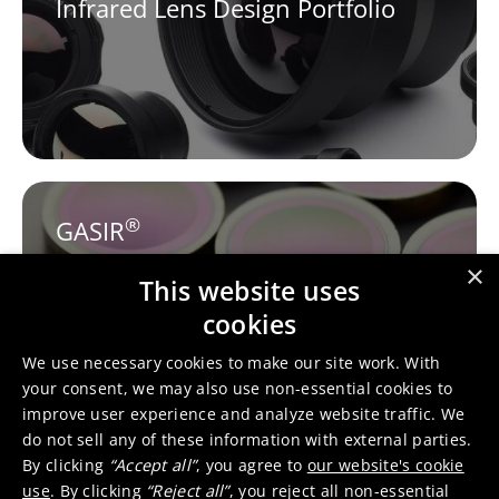
Infrared Lens Design Portfolio
®
GASIR
×
This website uses
cookies
We use necessary cookies to make our site work. With
your consent, we may also use non-essential cookies to
improve user experience and analyze website traffic. We
do not sell any of these information with external parties.
Tessella™
By clicking
“Accept all”
, you agree to
our website's cookie
use
. By clicking
“Reject all”
, you reject all non-essential