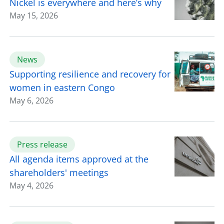
Nickel is everywhere and here’s why
May 15, 2026
News
Supporting resilience and recovery for
women in eastern Congo
May 6, 2026
Press release
All agenda items approved at the
shareholders' meetings
May 4, 2026