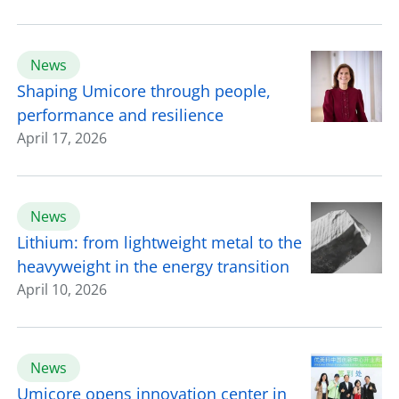
News
Shaping Umicore through people,
performance and resilience
April 17, 2026
News
Lithium: from lightweight metal to the
heavyweight in the energy transition
April 10, 2026
News
Umicore opens innovation center in