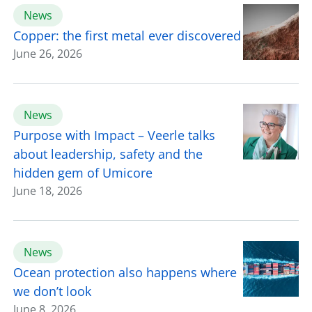
News
Copper: the first metal ever discovered
June 26, 2026
News
Purpose with Impact – Veerle talks
about leadership, safety and the
hidden gem of Umicore
June 18, 2026
News
Ocean protection also happens where
we don’t look
June 8, 2026