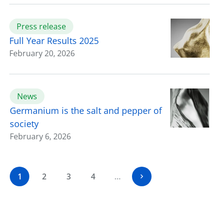
Press release
Full Year Results 2025
February 20, 2026
News
Germanium is the salt and pepper of
society
February 6, 2026
1
2
3
4
…