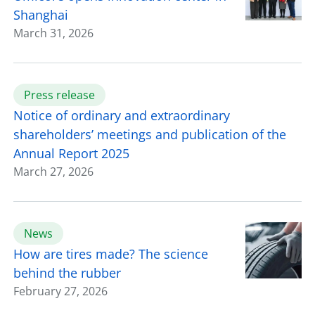
Shanghai
March 31, 2026
Press release
Notice of ordinary and extraordinary
shareholders’ meetings and publication of the
Annual Report 2025
March 27, 2026
News
How are tires made? The science
behind the rubber
February 27, 2026