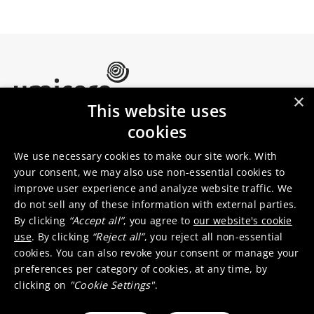
×
This website uses
Umicore Homepage
cookies
Markets & products
About Umicore
Join us
We use necessary cookies to make our site work. With
your consent, we may also use non-essential cookies to
improve user experience and analyze website traffic. We
Sustainability
Innovation
do not sell any of these information with external parties.
Investor relations
Locations
By clicking
“Accept all”
, you agree to
our website's cookie
Media
Contact
use
. By clicking
“Reject all”
, you reject all non-essential
cookies. You can also revoke your consent or manage your
preferences per category of cookies, at any time, by
clicking on
"Cookie Settings"
.