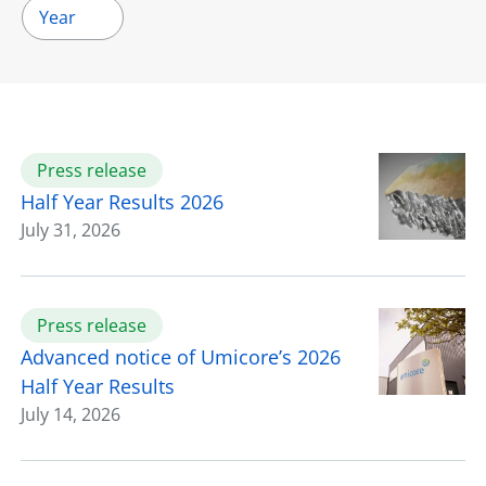
Year
Press release
Half Year Results 2026
July 31, 2026
Press release
Advanced notice of Umicore’s 2026
Half Year Results
July 14, 2026