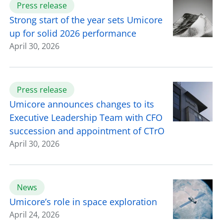
Press release
Strong start of the year sets Umicore
up for solid 2026 performance
April 30, 2026
Press release
Umicore announces changes to its
Executive Leadership Team with CFO
succession and appointment of CTrO
April 30, 2026
News
Umicore’s role in space exploration
April 24, 2026