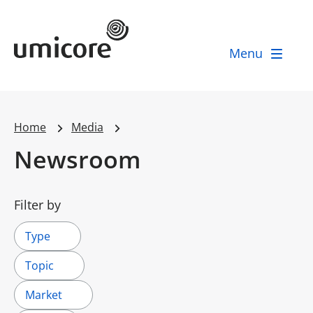
Umicore Homepage
Menu
Home
Media
Newsroom
Filter by
Type
Topic
Market