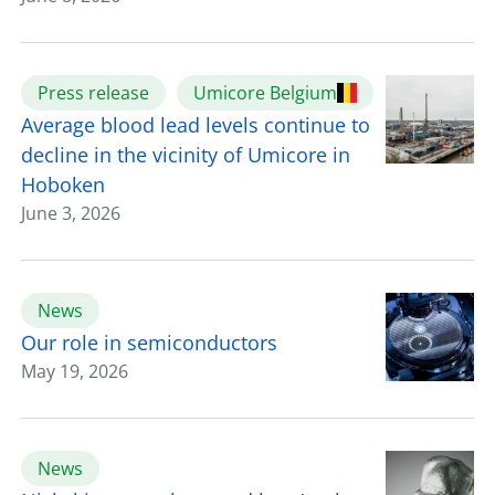
Press release
Umicore Belgium
Average blood lead levels continue to
decline in the vicinity of Umicore in
Hoboken
June 3, 2026
News
Our role in semiconductors
May 19, 2026
News