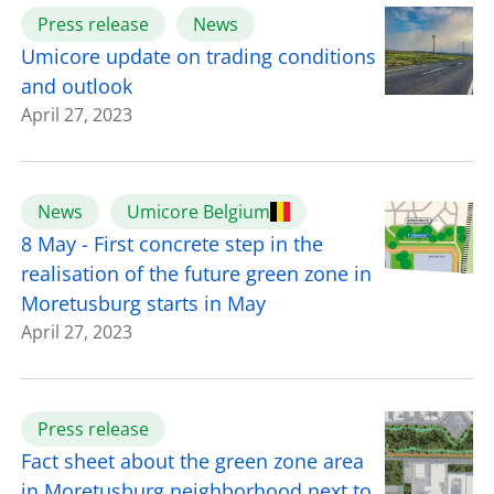
Press release
News
Umicore update on trading conditions
and outlook
April 27, 2023
News
Umicore Belgium
8 May - First concrete step in the
realisation of the future green zone in
Moretusburg starts in May
April 27, 2023
Press release
Fact sheet about the green zone area
in Moretusburg neighborhood next to