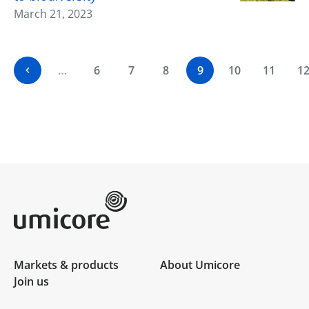
March 21, 2023
…
6
7
8
9
10
11
1
Umicore Homepage
Markets & products
About Umicore
Join us