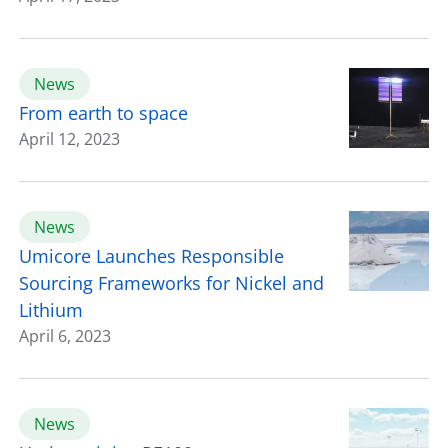
News
From earth to space
April 12, 2023
News
Umicore Launches Responsible
Sourcing Frameworks for Nickel and
Lithium
April 6, 2023
News