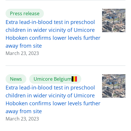
Press release
Extra lead-in-blood test in preschool
children in wider vicinity of Umicore
Hoboken confirms lower levels further
away from site
March 23, 2023
News
Umicore Belgium
Extra lead-in-blood test in preschool
children in wider vicinity of Umicore
Hoboken confirms lower levels further
away from site
March 23, 2023