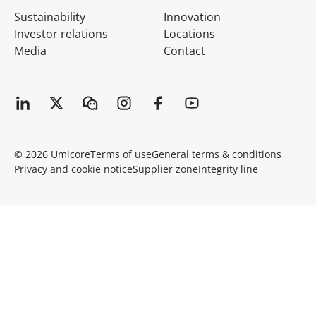
Sustainability
Innovation
Investor relations
Locations
Media
Contact
© 2026 Umicore
Terms of use
General terms & conditions
Privacy and cookie notice
Supplier zone
Integrity line