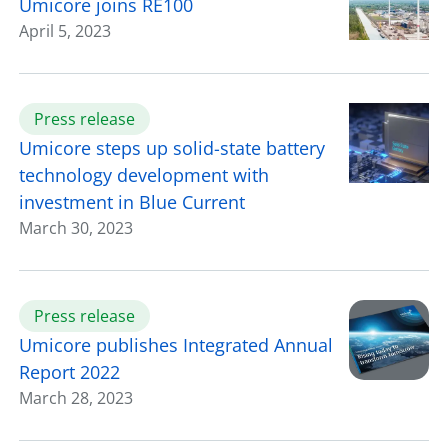
Umicore joins RE100
April 5, 2023
Press release
Umicore steps up solid-state battery
technology development with
investment in Blue Current
March 30, 2023
Press release
Umicore publishes Integrated Annual
Report 2022
March 28, 2023