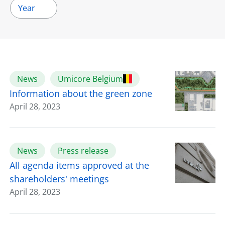
Year
News
Umicore Belgium
Information about the green zone
April 28, 2023
News
Press release
All agenda items approved at the
shareholders' meetings
April 28, 2023