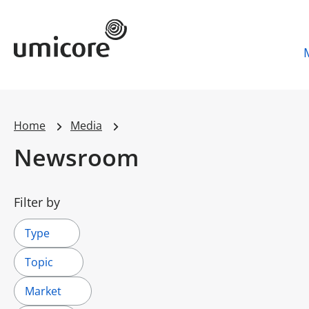
Umicore Homepage
Home
Media
Newsroom
Filter by
Type
Topic
Market