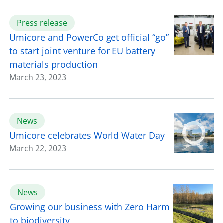
Press release
Umicore and PowerCo get official “go”
to start joint venture for EU battery
materials production
March 23, 2023
News
Umicore celebrates World Water Day
March 22, 2023
News
Growing our business with Zero Harm
to biodiversity