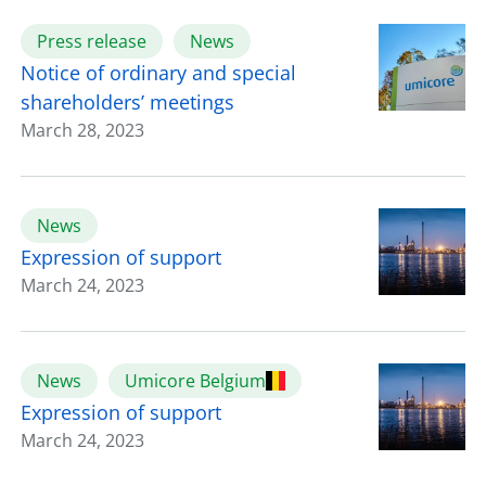
Press release
News
Notice of ordinary and special
shareholders’ meetings
March 28, 2023
News
Expression of support
March 24, 2023
News
Umicore Belgium
Expression of support
March 24, 2023