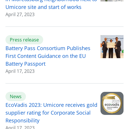
Umicore site and start of works
April 27, 2023
Press release
Battery Pass Consortium Publishes
First Content Guidance on the EU
Battery Passport
April 17, 2023
News
EcoVadis 2023: Umicore receives gold
supplier rating for Corporate Social
Responsibility
April 17, 2023