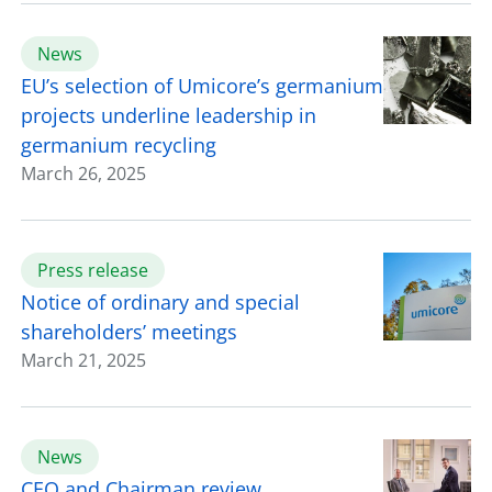
News
EU’s selection of Umicore’s germanium
projects underline leadership in
germanium recycling
March 26, 2025
Press release
Notice of ordinary and special
shareholders’ meetings
March 21, 2025
News
CEO and Chairman review