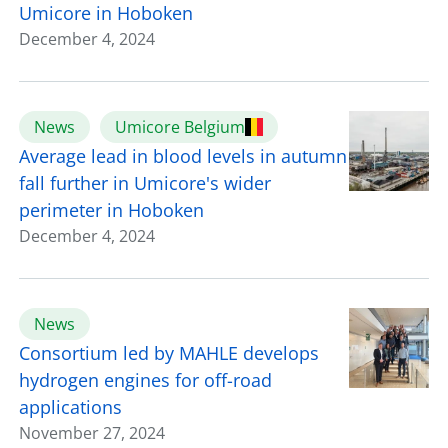
Umicore in Hoboken
December 4, 2024
News
Umicore Belgium
Average lead in blood levels in autumn
fall further in Umicore's wider
perimeter in Hoboken
December 4, 2024
News
Consortium led by MAHLE develops
hydrogen engines for off-road
applications
November 27, 2024