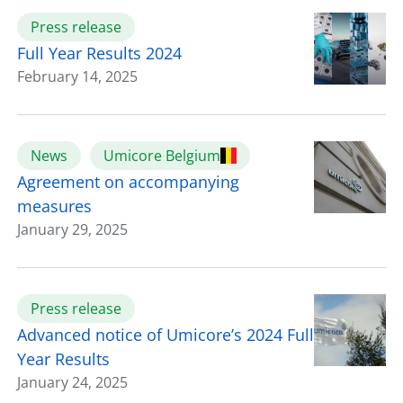
Press release
Full Year Results 2024
February 14, 2025
News
Umicore Belgium
Agreement on accompanying
measures
January 29, 2025
Press release
Advanced notice of Umicore’s 2024 Full
Year Results
January 24, 2025