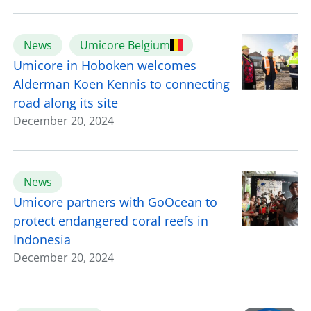
News
Umicore Belgium
Umicore in Hoboken welcomes
Alderman Koen Kennis to connecting
road along its site
December 20, 2024
News
Umicore partners with GoOcean to
protect endangered coral reefs in
Indonesia
December 20, 2024