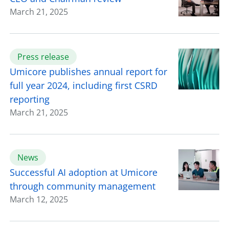
March 21, 2025
Press release
Umicore publishes annual report for
full year 2024, including first CSRD
reporting
March 21, 2025
News
Successful AI adoption at Umicore
through community management
March 12, 2025