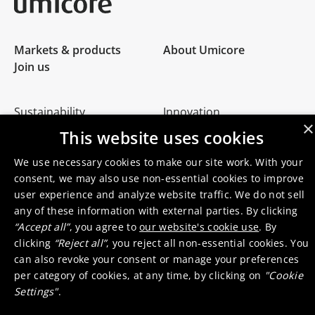
Umicore Homepage
Markets & products
About Umicore
Join us
Sustainability
Innovation
×
Investor relations
Locations
This website uses cookies
Media
Contact
We use necessary cookies to make our site work. With your
consent, we may also use non-essential cookies to improve
user experience and analyze website traffic. We do not sell
any of these information with external parties. By clicking
“Accept all”
, you agree to
our website's cookie use
. By
clicking
“Reject all”
, you reject all non-essential cookies. You
© 2026 Umicore
Terms of use
General terms & conditions
can also revoke your consent or manage your preferences
Privacy and cookie notice
Supplier zone
Integrity line
per category of cookies, at any time, by clicking on
"Cookie
Settings"
.