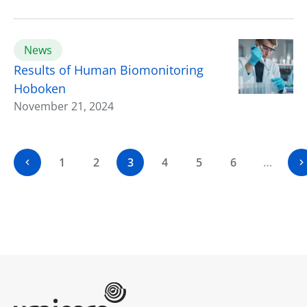
News
Results of Human Biomonitoring
Hoboken
November 21, 2024
1
2
3
4
5
6
…