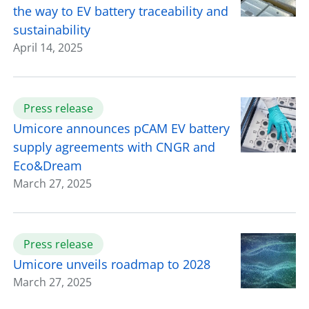
the way to EV battery traceability and
sustainability
April 14, 2025
Press release
Umicore announces pCAM EV battery
supply agreements with CNGR and
Eco&Dream
March 27, 2025
Press release
Umicore unveils roadmap to 2028
March 27, 2025