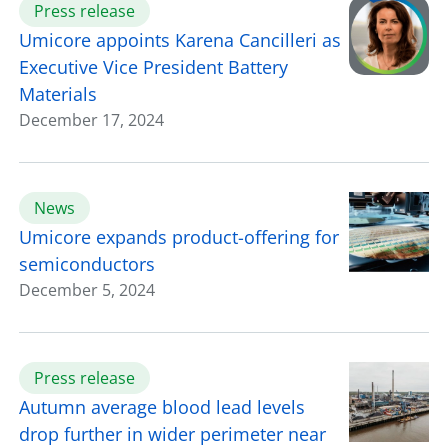
Press release
Umicore appoints Karena Cancilleri as
Executive Vice President Battery
Materials
December 17, 2024
News
Umicore expands product-offering for
semiconductors
December 5, 2024
Press release
Autumn average blood lead levels
drop further in wider perimeter near