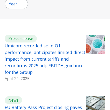
Year
Press release
Umicore recorded solid Q1
performance, anticipates limited direct
impact from current tariffs and
reconfirms 2025 adj. EBITDA guidance
for the Group
April 24, 2025
News
EU Battery Pass Project closing paves