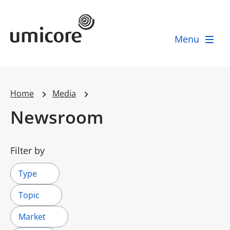
Umicore Homepage
Menu
Home
Media
Newsroom
Filter by
Type
Topic
Market