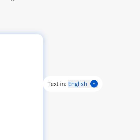
Text in:
English