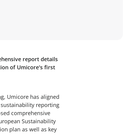
ehensive report details
on of Umicore's first
ing, Umicore has aligned
ustainability reporting
closed comprehensive
uropean Sustainability
ion plan as well as key