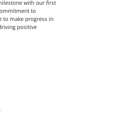
lestone with our first
 commitment to
e to make progress in
riving positive
.