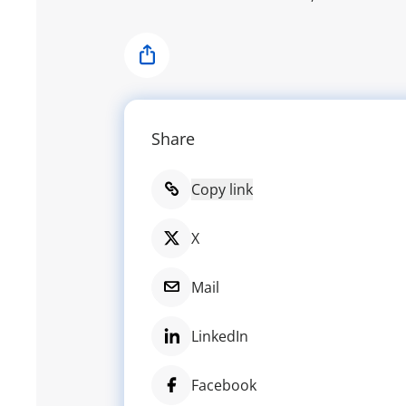
Share
Share
Copy link
X
Mail
LinkedIn
Facebook