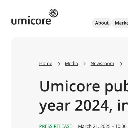
Umicore Homepage
About
Marke
Home
Media
Newsroom
Umicore publ
year 2024, i
PRESS RELEASE
March 21, 2025 – 10:00