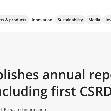
ts & products
Innovation
Sustainability
Media
In
ishes annual repor
ncluding first CSR
Regulated information