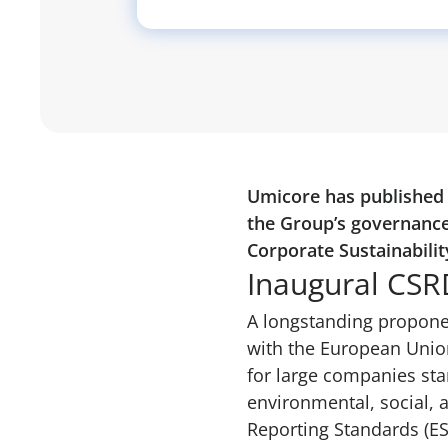
Umicore has published i
the Group’s governance
Corporate Sustainabilit
Inaugural CSR
A longstanding proponen
with the European Unio
for large companies sta
environmental, social, 
Reporting Standards (ESR