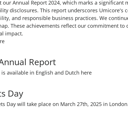
 our Annual Report 2024, which marks a significant mi
lity disclosures. This report underscores Umicore's
ility, and responsible business practices. We continu
map. These achievements reflect our commitment to d
al impact.
re
 Annual Report
is available in English and Dutch here
ets Day
ts Day will take place on March 27th, 2025 in London