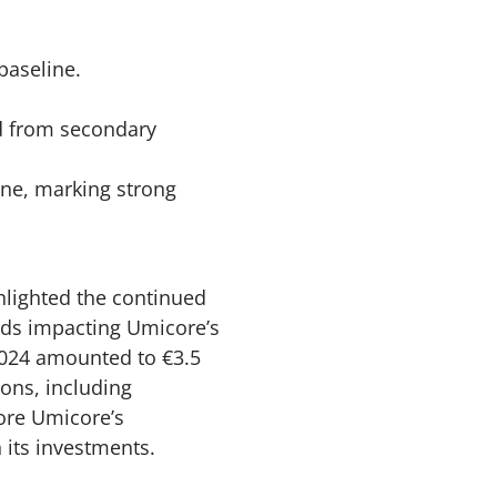
baseline.
ed from secondary
ine, marking strong
lighted the continued
nds impacting Umicore’s
2024 amounted to €3.5
ions, including
core Umicore’s
 its investments.