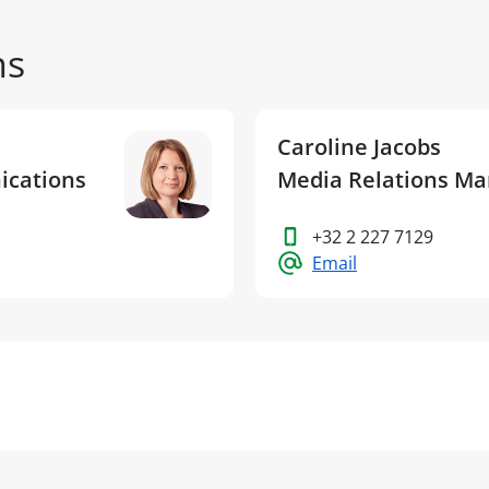
ns
Caroline Jacobs
ications
Media Relations M
+32 2 227 7129
Email