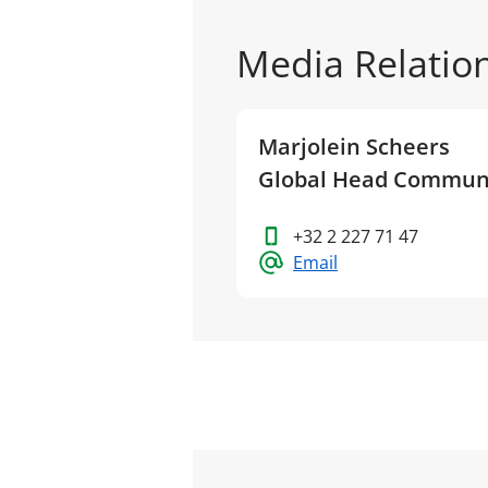
Media Relatio
Marjolein Scheers
Global Head Commun
+32 2 227 71 47
Email