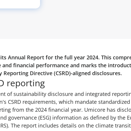
ts Annual Report for the full year 2024. This compr
 and financial performance and marks the introducti
y Reporting Directive (CSRD)-aligned disclosures.
D reporting
t of sustainability disclosure and integrated report
n's CSRD requirements, which mandate standardized s
rting from the 2024 financial year. Umicore has dis
and governance (ESG) information as defined by the E
S). The report includes details on the climate transit