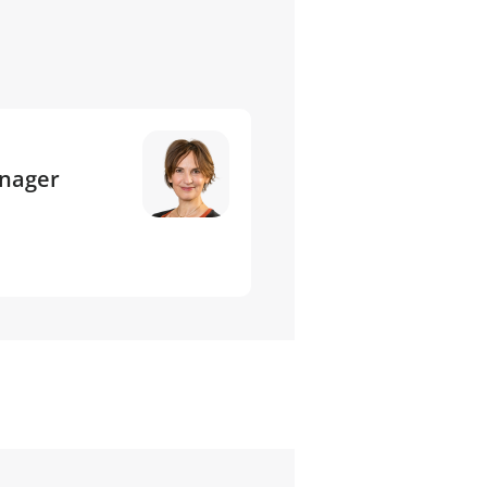
anager