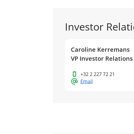
Investor Relat
Caroline Kerremans
VP Investor Relations
+32 2 227 72 21
Email