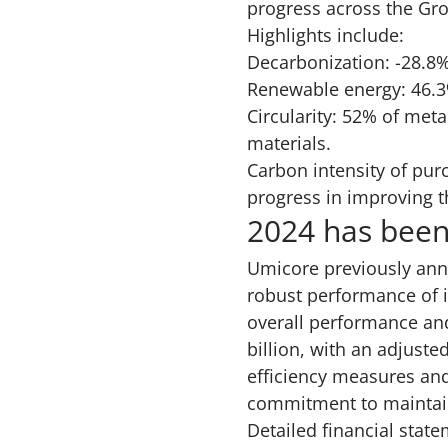
progress across the Gro
Highlights include:
Decarbonization: -28.8
Renewable energy: 46.3
Circularity: 52% of met
materials.
Carbon intensity of pur
progress in improving t
2024 has been
Umicore previously an
robust performance of i
overall performance an
billion, with an adjuste
efficiency measures and
commitment to maintaini
Detailed financial state