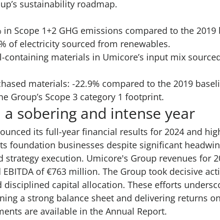
up’s sustainability roadmap.
% in Scope 1+2 GHG emissions compared to the 2019 
% of electricity sourced from renewables.
al-containing materials in Umicore’s input mix sourc
chased materials: -22.9% compared to the 2019 basel
he Group’s Scope 3 category 1 footprint.
 a sobering and intense year
nounced its
full-year financial results for 2024
and high
ts foundation businesses despite significant headwi
d strategy execution. Umicore's Group revenues for 
d EBITDA of €763 million. The Group took decisive act
 disciplined capital allocation. These efforts unders
ng a strong balance sheet and delivering returns on
ments are available in the Annual Report.