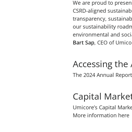
We are proud to present
CSRD-aligned sustainabi
transparency, sustainab
our sustainability road
environmental and soci
Bart Sap
, CEO of Umico
Accessing the
The 2024 Annual Report 
Capital Mark
Umicore’s Capital Marke
More information here