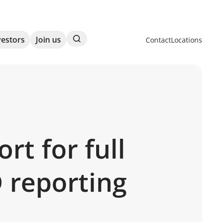
Search
vestors
Join us
Contact
Locations
t for full
D reporting