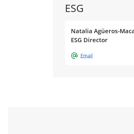
ESG
Natalia Agüeros-Maca
ESG Director
Email