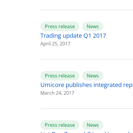
Press release
News
Trading update Q1 2017
April 25, 2017
Press release
News
Umicore publishes integrated rep
March 24, 2017
Press release
News