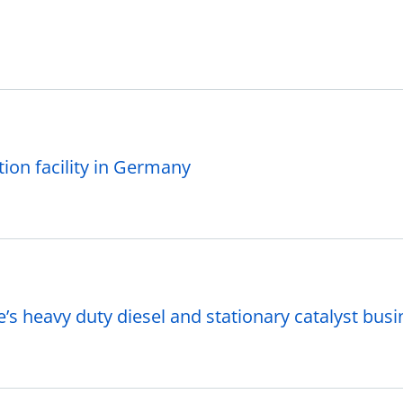
on facility in Germany
s heavy duty diesel and stationary catalyst bus