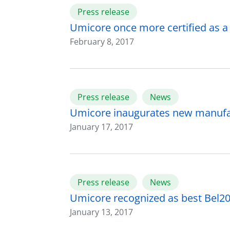
Press release
Umicore once more certified as 
February 8, 2017
Press release
News
Umicore inaugurates new manufactu
January 17, 2017
Press release
News
Umicore recognized as best Bel20
January 13, 2017