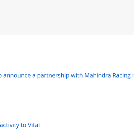
o announce a partnership with Mahindra Racing 
ctivity to Vital