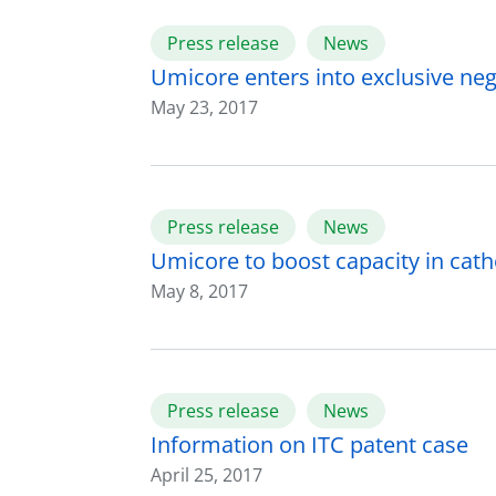
Press release
News
Umicore enters into exclusive nego
May 23, 2017
Press release
News
Umicore to boost capacity in cat
May 8, 2017
Press release
News
Information on ITC patent case
April 25, 2017