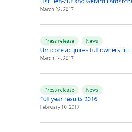
Liat Ben-Zur and Gérard Lamarche
March 22, 2017
Press release
News
Umicore acquires full ownership o
March 14, 2017
Press release
News
Full year results 2016
February 10, 2017