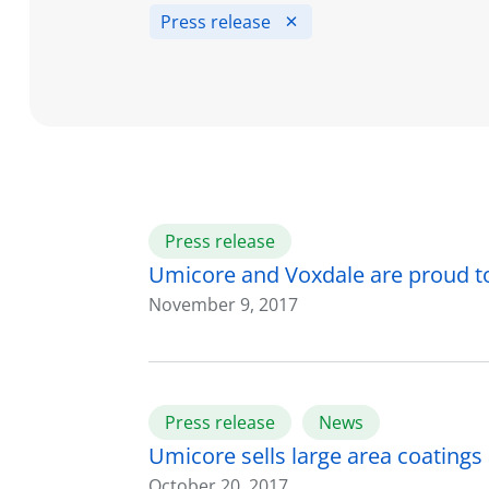
Press release
Press release
Umicore and Voxdale are proud t
November 9, 2017
Press release
News
Umicore sells large area coatings a
October 20, 2017