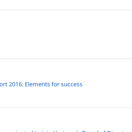
ort 2016: Elements for success