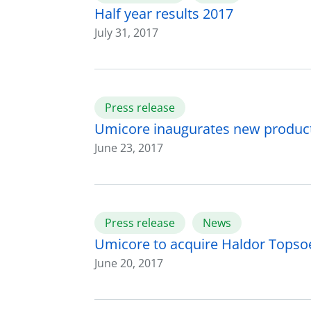
Half year results 2017
July 31, 2017
Press release
Umicore inaugurates new producti
June 23, 2017
Press release
News
Umicore to acquire Haldor Topsoe’
June 20, 2017