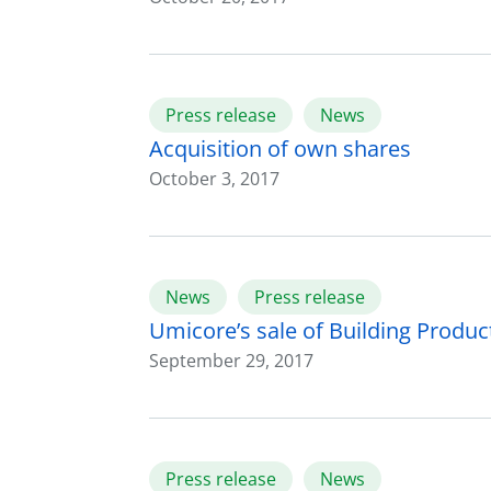
Press release
News
Acquisition of own shares
October 3, 2017
News
Press release
Umicore’s sale of Building Produc
September 29, 2017
Press release
News