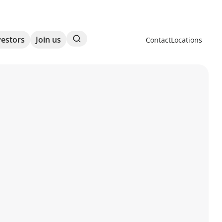
Search
vestors
Join us
Contact
Locations