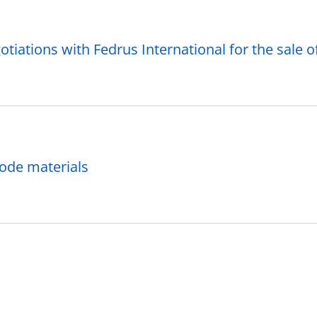
tiations with Fedrus International for the sale of 
hode materials