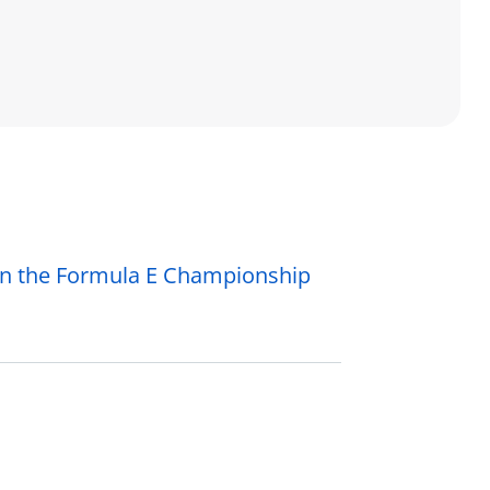
in the Formula E Championship