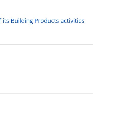
its Building Products activities