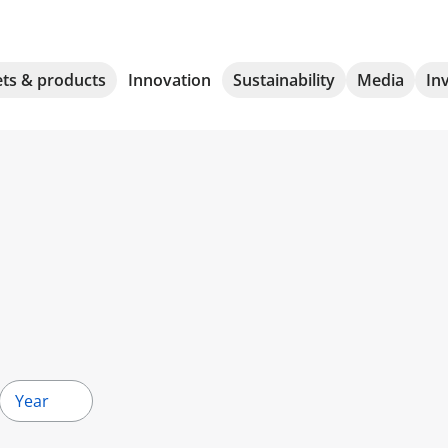
ts & products
Innovation
Sustainability
Media
In
Year