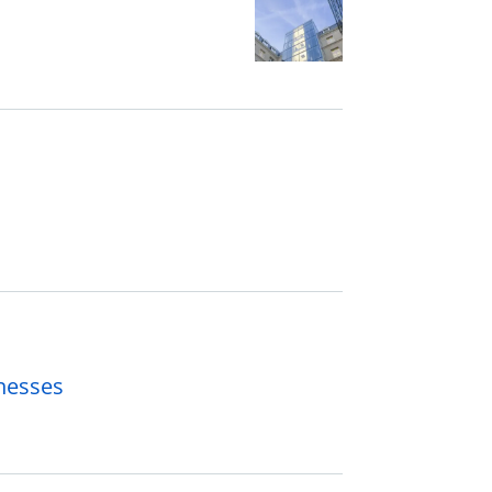
inesses