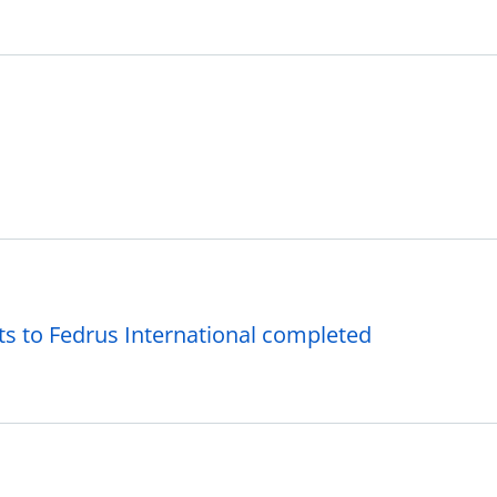
ts to Fedrus International completed