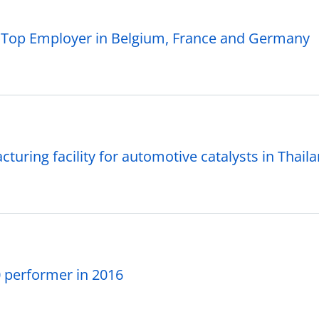
a Top Employer in Belgium, France and Germany
ring facility for automotive catalysts in Thail
 performer in 2016