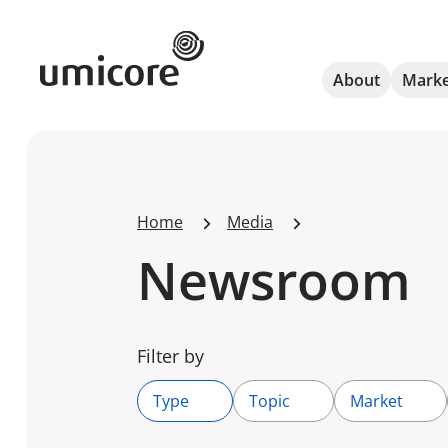
Umicore Homepage
About
Marke
Home
Media
Newsroom
Filter by
Type
Topic
Market