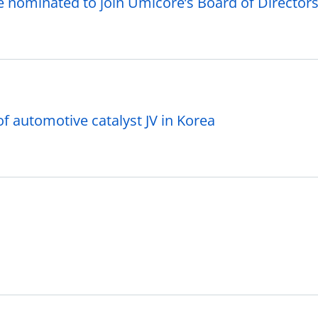
 nominated to join Umicore’s Board of Director
f automotive catalyst JV in Korea