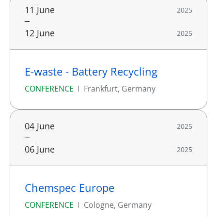
11 June
2025
12 June
2025
E-waste - Battery Recycling
CONFERENCE
Frankfurt, Germany
04 June
2025
06 June
2025
Chemspec Europe
CONFERENCE
Cologne, Germany