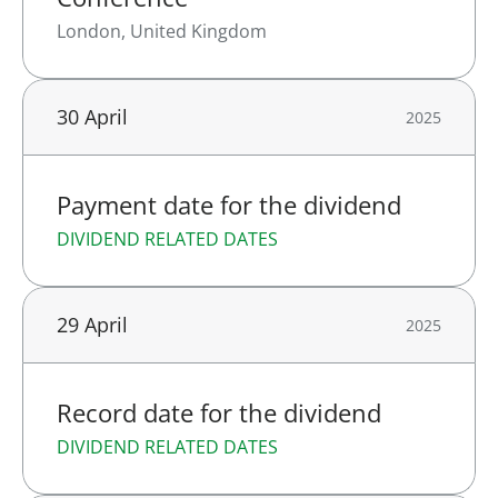
London, United Kingdom
30 April
2025
Payment date for the dividend
DIVIDEND RELATED DATES
29 April
2025
Record date for the dividend
DIVIDEND RELATED DATES