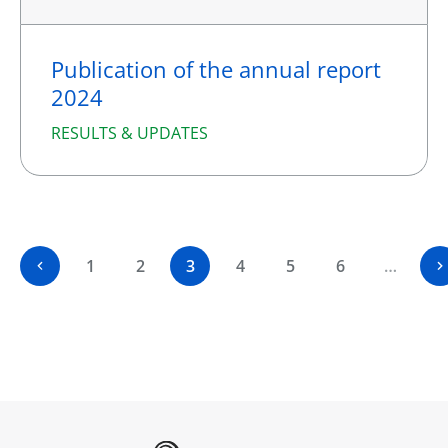
Publication of the annual report
2024
RESULTS & UPDATES
1
2
3
4
5
6
…