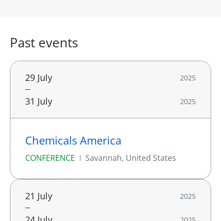
Past events
29 July
2025
31 July
2025
Chemicals America
CONFERENCE
Savannah, United States
21 July
2025
24 July
2025