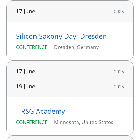
17 June
2025
Silicon Saxony Day, Dresden
CONFERENCE
Dresden, Germany
17 June
2025
19 June
2025
HRSG Academy
CONFERENCE
Minnesota, United States