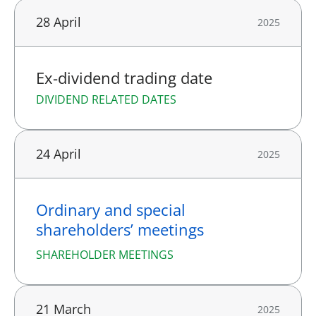
28 April
2025
Ex-dividend trading date
DIVIDEND RELATED DATES
24 April
2025
Ordinary and special
shareholders’ meetings
SHAREHOLDER MEETINGS
21 March
2025