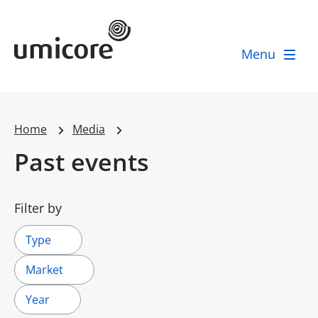
Umicore Homepage
Menu
Home
Media
Past events
Filter by
Type
Market
Year