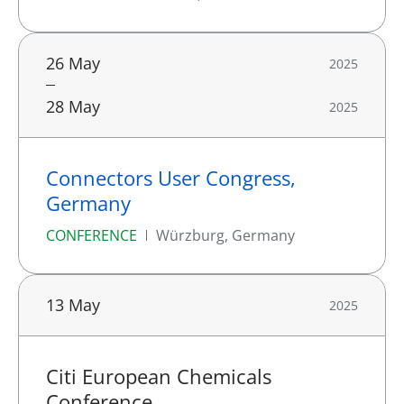
26 May
2025
28 May
2025
Connectors User Congress,
Germany
CONFERENCE
Würzburg, Germany
13 May
2025
Citi European Chemicals
Conference