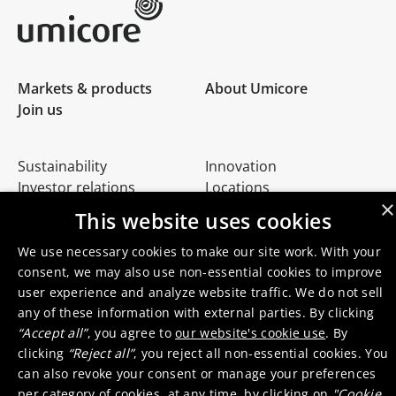
Umicore Homepage
Markets & products
About Umicore
Join us
Sustainability
Innovation
Investor relations
Locations
×
Media
Contact
This website uses cookies
We use necessary cookies to make our site work. With your
consent, we may also use non-essential cookies to improve
user experience and analyze website traffic. We do not sell
any of these information with external parties. By clicking
“Accept all”
, you agree to
our website's cookie use
. By
© 2026 Umicore
Terms of use
General terms & conditions
clicking
“Reject all”
, you reject all non-essential cookies. You
Privacy and cookie notice
Supplier zone
Integrity line
can also revoke your consent or manage your preferences
per category of cookies, at any time, by clicking on
"Cookie