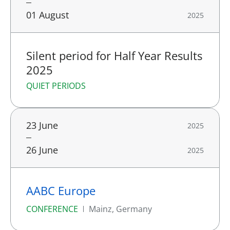
01 August
2025
Silent period for Half Year Results
2025
QUIET PERIODS
23 June
2025
26 June
2025
AABC Europe
CONFERENCE
Mainz, Germany