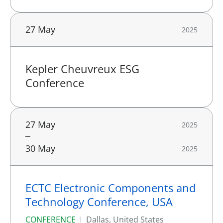
27 May
2025
Kepler Cheuvreux ESG
Conference
27 May
2025
30 May
2025
ECTC Electronic Components and
Technology Conference, USA
CONFERENCE
Dallas, United States