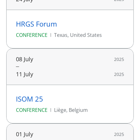
HRGS Forum
CONFERENCE
Texas, United States
08 July
2025
11 July
2025
ISOM 25
CONFERENCE
Liège, Belgium
01 July
2025