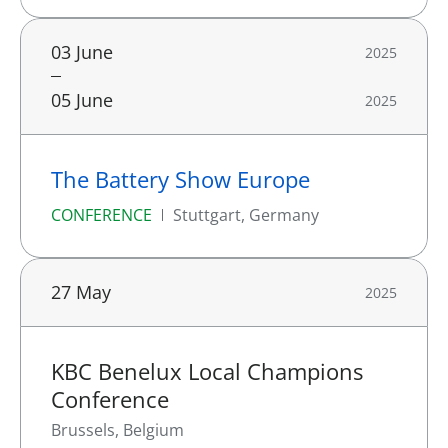
03 June
2025
05 June
2025
The Battery Show Europe
CONFERENCE
Stuttgart, Germany
27 May
2025
KBC Benelux Local Champions
Conference
Brussels, Belgium