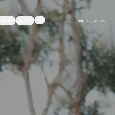
Search
vestors
Join us
Contact
Locations