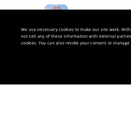
Hong Kong
China
Off
We use necessary cookies to make our site work. With
not sell any of these information with external parties
cookies. You can also revoke your consent or manage y
Kokkola
Finland
Produ
Kobe
Japan
R&D & Techn
Cheonan-si
Korea, 