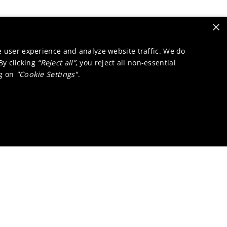
×
e user experience and analyze website traffic. We do
 By clicking
“Reject all”
, you reject all non-essential
ng on
"Cookie Settings"
.