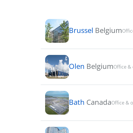
Brussel
Belgium
Offi
Olen
Belgium
Office &
Bath
Canada
Office & 