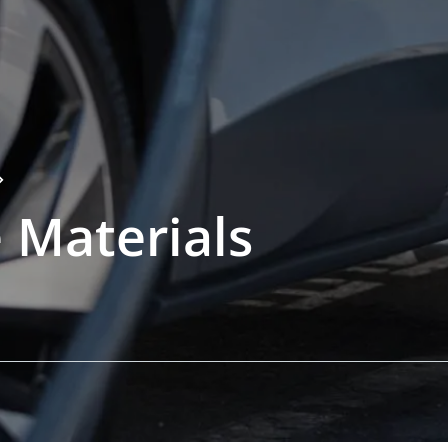
 Materials