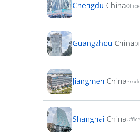
Chengdu
China
Office
Guangzhou
China
Of
Jiangmen
China
Produ
Shanghai
China
Office