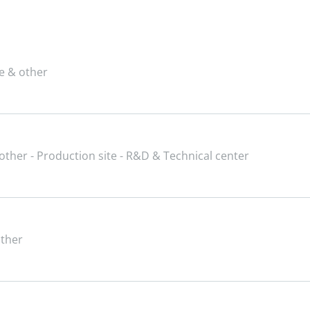
ce & other
 other - Production site - R&D & Technical center
other