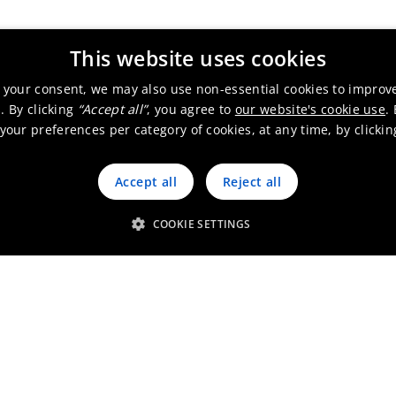
ice & other - Sales office
This website uses cookies
 your consent, we may also use non-essential cookies to improv
. By clicking
“Accept all”
, you agree to
our website's cookie use
.
our preferences per category of cookies, at any time, by clicki
ction site - R&D & Technical center
Accept all
Reject all
COOKIE SETTINGS
ical center
Republic
Production site - R&D & Technical center