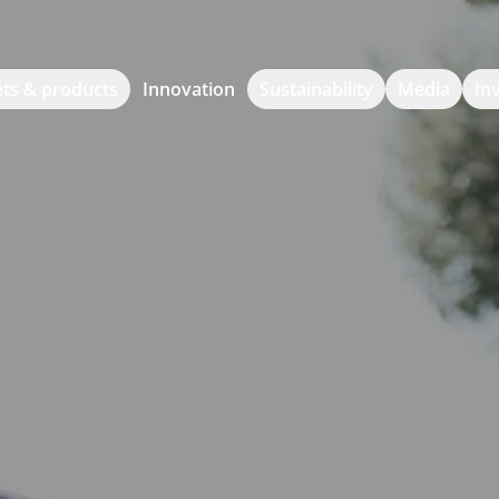
ts & products
Innovation
Sustainability
Media
In