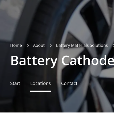
Home
About
Battery Materials Solutions
Battery Cathode
Start
Locations
Contact