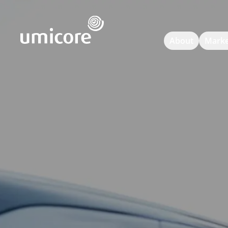
Umicore Homepage
About
Marke