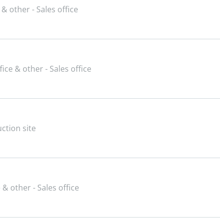
 & other - Sales office
fice & other - Sales office
ction site
 & other - Sales office