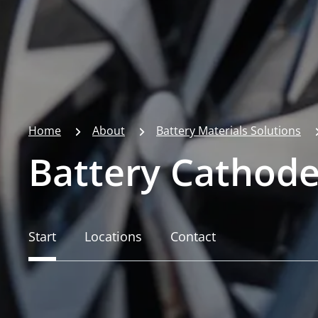
Home
About
Battery Materials Solutions
Battery Cathode
Start
Locations
Contact