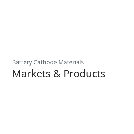
Battery Cathode Materials
Markets & Products