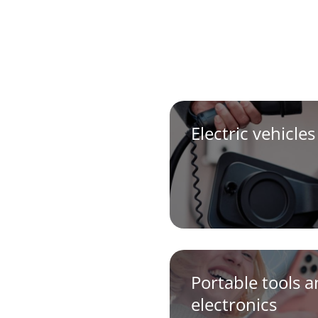
Electric vehicles
Portable tools 
electronics