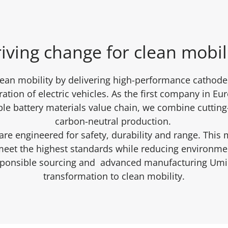
iving change for clean mobil
lean mobility by delivering high-performance cathode 
ation of electric vehicles. As the first company in Eu
ble battery materials value chain, we combine cuttin
carbon-neutral production.
re engineered for safety, durability and range. This 
 meet the highest standards while reducing environm
sponsible sourcing and advanced manufacturing Umic
transformation to clean mobility.