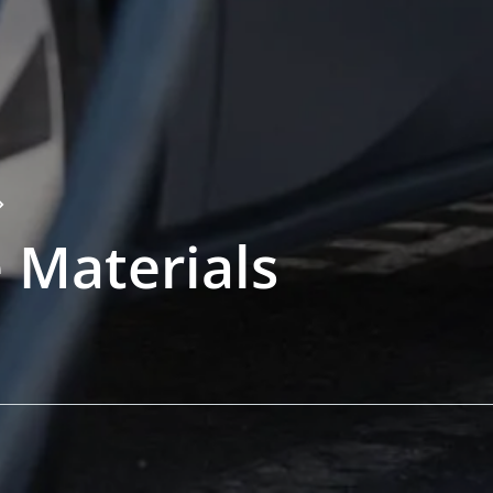
 Materials