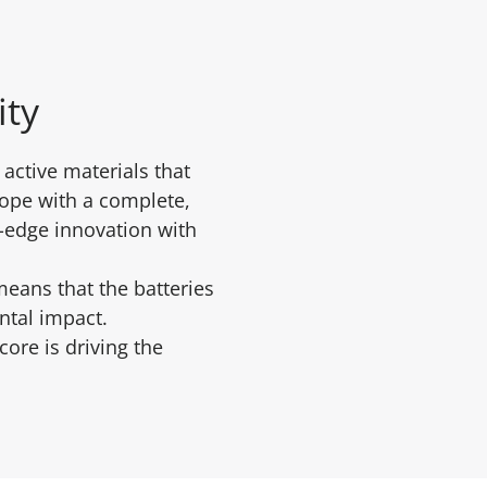
ity
active materials that
rope with a complete,
g-edge innovation with
means that the batteries
ental impact.
ore is driving the