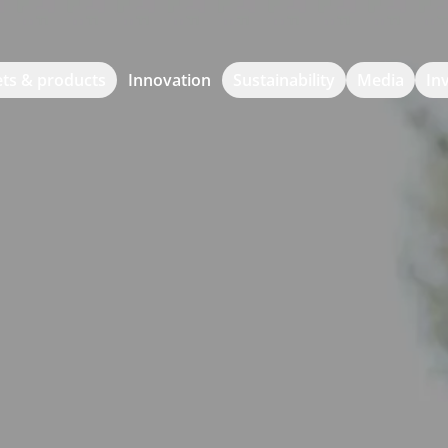
ts & products
Innovation
Sustainability
Media
In