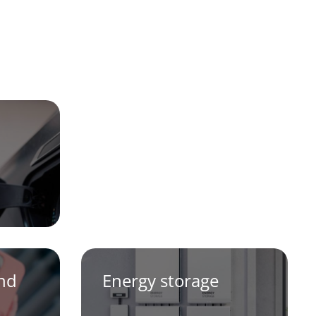
and
Energy storage