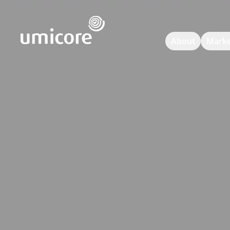
Umicore Homepage
About
Marke