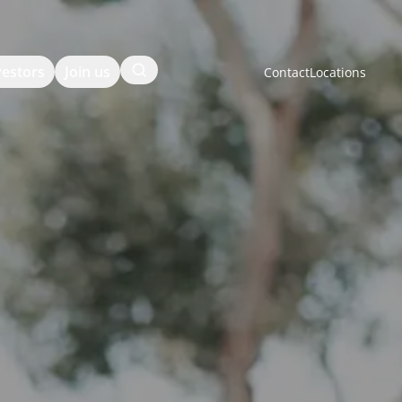
Search
vestors
Join us
Contact
Locations