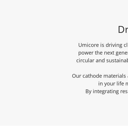
Dr
Umicore is driving c
power the next gener
circular and sustaina
Our cathode materials a
in your life
By integrating re