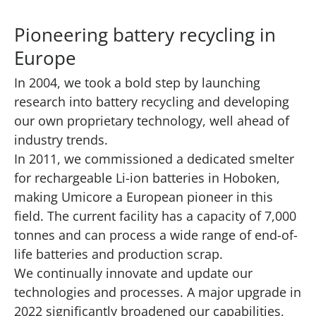
Pioneering battery recycling in
Europe
In 2004, we took a bold step by launching
research into battery recycling and developing
our own proprietary technology, well ahead of
industry trends.
In 2011, we commissioned a dedicated smelter
for rechargeable Li-ion batteries in Hoboken,
making Umicore a European pioneer in this
field. The current facility has a capacity of 7,000
tonnes and can process a wide range of end-of-
life batteries and production scrap.
We continually innovate and update our
technologies and processes. A major upgrade in
2022 significantly broadened our capabilities,