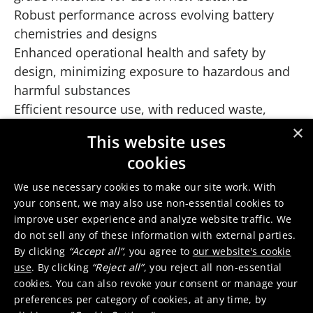
Robust performance across evolving battery
chemistries and designs
Enhanced operational health and safety by
design, minimizing exposure to hazardous and
harmful substances
Efficient resource use, with reduced waste,
water and chemical consumption
×
This website uses
No external process energy need, but instead
cookies
using the energy in the batteries themselves
and recovering excess energy
We use necessary cookies to make our site work. With
your consent, we may also use non-essential cookies to
Play
improve user experience and analyze website traffic. We
do not sell any of these information with external parties.
By clicking
“Accept all”
, you agree to
our website's cookie
How we do it
use
. By clicking
“Reject all”
, you reject all non-essential
How it works
cookies. You can also revoke your consent or manage your
preferences per category of cookies, at any time, by
Our patented process combines pyrometallurgy