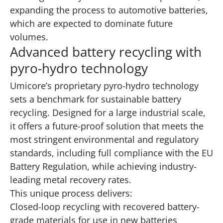
expanding the process to automotive batteries,
which are expected to dominate future
volumes.
Advanced battery recycling with
pyro-hydro technology
Umicore’s proprietary pyro-hydro technology
sets a benchmark for sustainable battery
recycling. Designed for a large industrial scale,
it offers a future-proof solution that meets the
most stringent environmental and regulatory
standards, including full compliance with the EU
Battery Regulation, while achieving industry-
leading metal recovery rates.
This unique process delivers:
Closed-loop recycling with recovered battery-
grade materials for use in new batteries