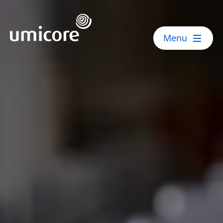
Umicore Homepage
Menu