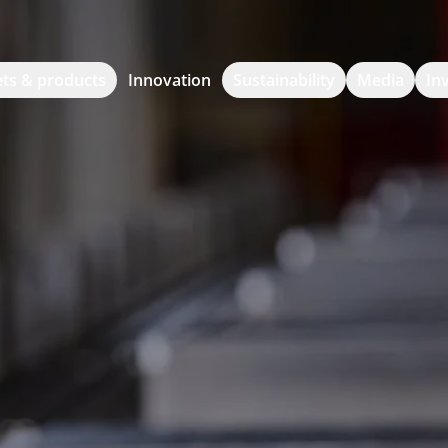
ts & products
Innovation
Sustainability
Media
In