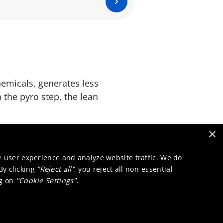
emicals, generates less
 the pyro step, the lean
×
osure risks for
environment.
e user experience and analyze website traffic. We do
 By clicking
“Reject all”
, you reject all non-essential
ng on
"Cookie Settings"
.