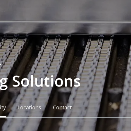
g Solutions
ity
Locations
Contact