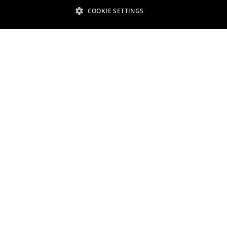
COOKIE SETTINGS
Shaping a sustainable tomorrow
scover our global sustainabil
efforts and strategy
Read more