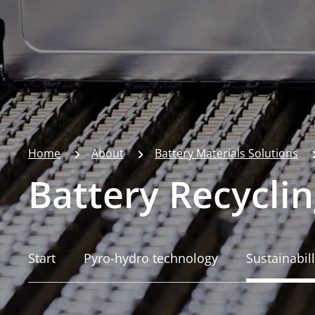
Home
About
Battery Materials Solutions
Battery Recyclin
Start
Pyro-hydro technology
Sustainabill