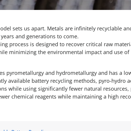
odel sets us apart. Metals are infinitely recyclable 
r years and generations to come.
ing process is designed to recover critical raw materi
hile minimizing the environmental impact and use of 
s pyrometallurgy and hydrometallurgy and has a lo
tly available battery recycling methods, pyro-hydro a
s while using significantly fewer natural resources, 
 fewer chemical reagents while maintaining a high reco