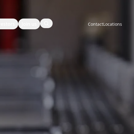
Search
vestors
Join us
Contact
Locations