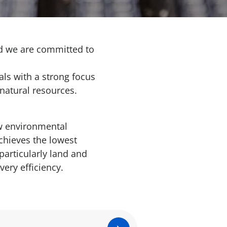
and we are committed to
als with a strong focus
natural resources.
w environmental
chieves the lowest
particularly land and
very efficiency.