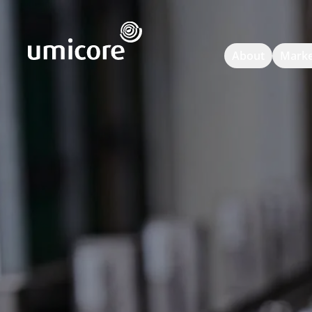
Umicore Homepage
About
Marke