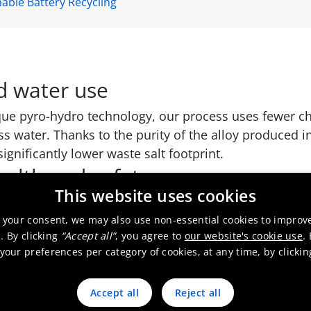
able Battery Recycling
d water use
ue pyro-hydro technology, our process uses fewer ch
 water. Thanks to the purity of the alloy produced in
ignificantly lower waste salt footprint.
ealth and safety
This website uses cookies
r operations. Our process is designed to minimize exp
ardous battery compounds, ensuring a safe working 
 your consent, we may also use non-essential cookies to improv
. By clicking
“Accept all”
, you agree to
our website's cookie use
.
our preferences per category of cookies, at any time, by clicki
Accept all
Reject all