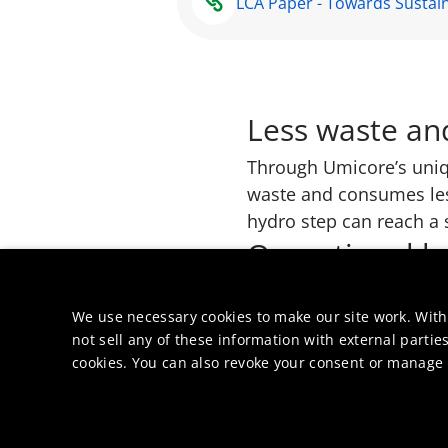
LCA Paper - Towards Sustain
Less waste an
Through Umicore’s uniq
waste and consumes less
hydro step can reach a s
Operational h
Safety is integral to ou
operators handling haz
We use necessary cookies to make our site work. With
not sell any of these information with external parties
cookies. You can also revoke your consent or manage y