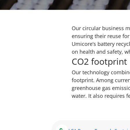
Our circular business m
ensuring their reuse fo
Umicore’s battery recycl
on health and safety, w
CO2 footprint
Our technology combine
footprint. Among curren
greenhouse gas emission
water. It also requires