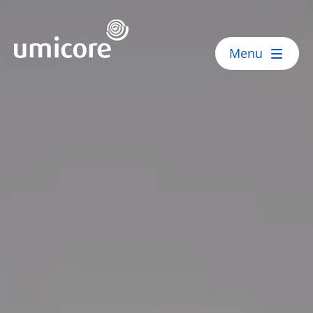
Umicore Homepage
Menu