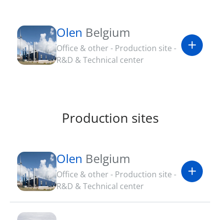
Olen
Belgium
Office & other - Production site -
R&D & Technical center
Production sites
Olen
Belgium
Office & other - Production site -
R&D & Technical center