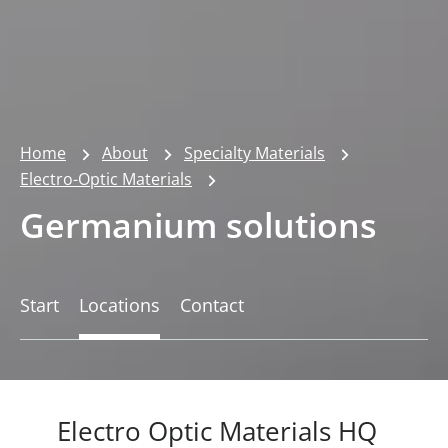
Home
About
Specialty Materials
Electro-Optic Materials
Germanium solutions
Start
Locations
Contact
Electro Optic Materials HQ