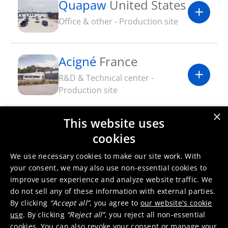
Quapaw
United States
Office & other - Production site
Acigné
France
R&D & Technical center -
Production site
×
This website uses
Dundee
United
cookies
Kingdom
We use necessary cookies to make our site work. With
Production site - R&D & Technical
your consent, we may also use non-essential cookies to
center
improve user experience and analyze website traffic. We
do not sell any of these information with external parties.
By clicking
“Accept all”
, you agree to
our website's cookie
use
. By clicking
“Reject all”
, you reject all non-essential
cookies. You can also revoke your consent or manage your