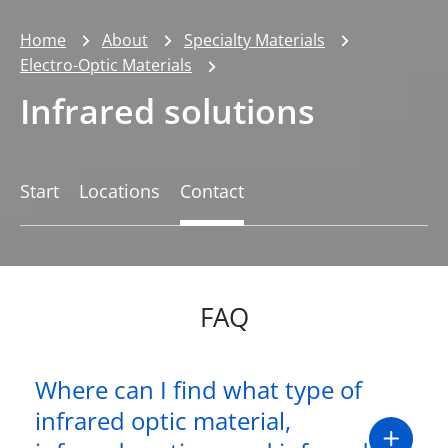
Home
About
Specialty Materials
Electro-Optic Materials
Infrared solutions
Start
Locations
Contact
FAQ
Where can I find what type of
infrared optic material,