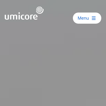
Umicore Homepage
Menu