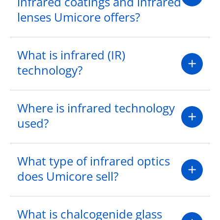
infrared coatings and infrared
lenses Umicore offers?
What is infrared (IR)
technology?
Where is infrared technology
used?
What type of infrared optics
does Umicore sell?
What is chalcogenide glass