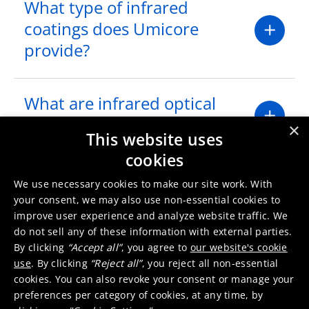
What type of infrared
coatings does Umicore
provide?
What are infrared optical
filters?
×
This website uses
cookies
Where are infrared optical
We use necessary cookies to make our site work. With
filters used?
your consent, we may also use non-essential cookies to
improve user experience and analyze website traffic. We
do not sell any of these information with external parties.
What infrared optical filter
By clicking
“Accept all”
, you agree to
our website's cookie
use
. By clicking
“Reject all”
, you reject all non-essential
capabilities does Umicore
cookies. You can also revoke your consent or manage your
have?
preferences per category of cookies, at any time, by