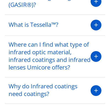
(GASIR®)?
What is Tessella™?
Where can I find what type of
infrared optic material,
infrared coatings and infrared
lenses Umicore offers?
Why do Infrared coatings
need coatings?