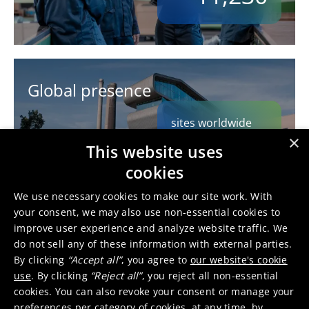
Global presence
sites worldwide
62
×
This website uses
cookies
We use necessary cookies to make our site work. With
your consent, we may also use non-essential cookies to
improve user experience and analyze website traffic. We
Multinational workforce
do not sell any of these information with external parties.
By clicking
“Accept all”
, you agree to
our website's cookie
nationalities
use
. By clicking
“Reject all”
, you reject all non-essential
90
cookies. You can also revoke your consent or manage your
preferences per category of cookies, at any time, by