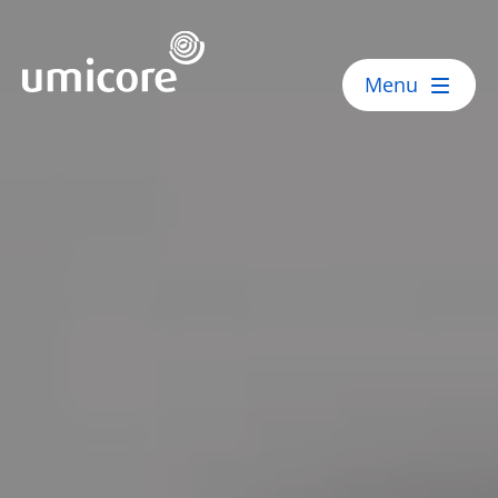
Umicore Homepage
Menu