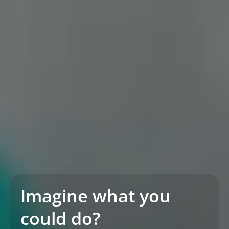
Imagine what you
could do?