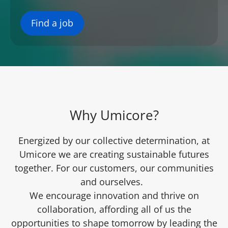
Find a job
Why Umicore?
Energized by our collective determination, at
Umicore we are creating sustainable futures
together. For our customers, our communities
and ourselves.
We encourage innovation and thrive on
collaboration, affording all of us the
opportunities to shape tomorrow by leading the