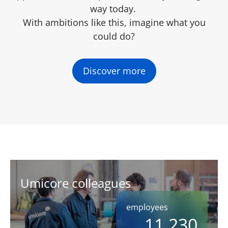
way today.
With ambitions like this, imagine what you
could do?
Discover more
Umicore colleagues
employees
11,230