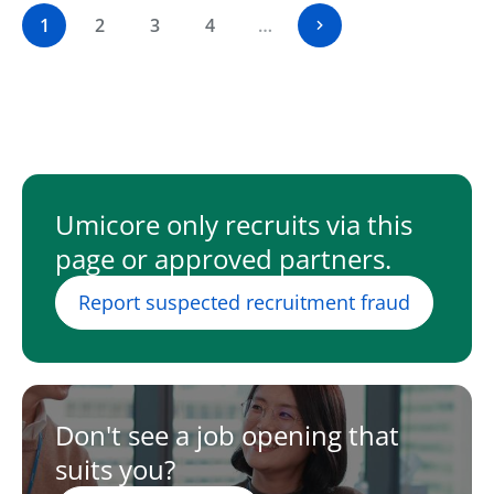
1
2
3
4
…
Umicore only recruits via this
page or approved partners.
Report suspected recruitment fraud
Don't see a job opening that
suits you?