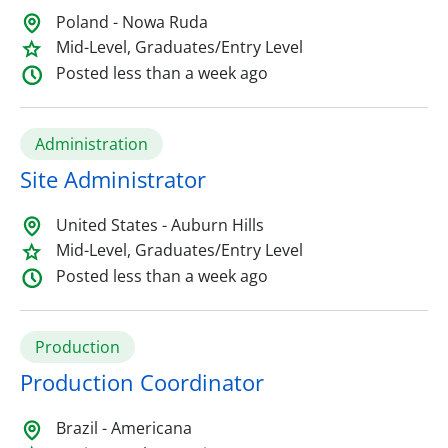
Poland - Nowa Ruda
Mid-Level, Graduates/Entry Level
Posted less than a week ago
Administration
Site Administrator
United States - Auburn Hills
Mid-Level, Graduates/Entry Level
Posted less than a week ago
Production
Production Coordinator
Brazil - Americana