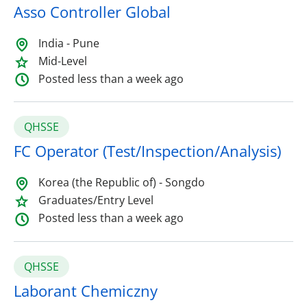
Asso Controller Global
India - Pune
Mid-Level
Posted less than a week ago
QHSSE
FC Operator (Test/Inspection/Analysis)
Korea (the Republic of) - Songdo
Graduates/Entry Level
Posted less than a week ago
QHSSE
Laborant Chemiczny