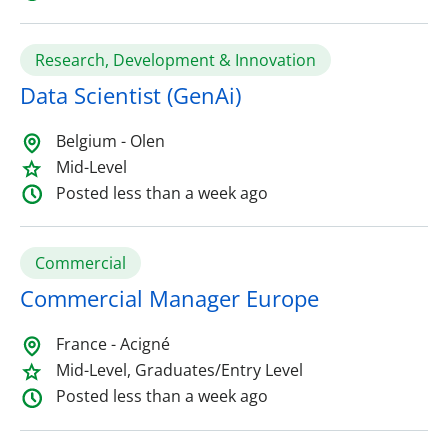
Research, Development & Innovation
Data Scientist (GenAi)
Belgium - Olen
Mid-Level
Posted less than a week ago
Commercial
Commercial Manager Europe
France - Acigné
Mid-Level, Graduates/Entry Level
Posted less than a week ago