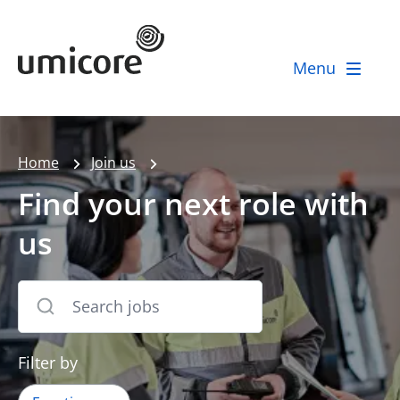
Umicore Homepage
Menu
Home
Join us
Find your next role with
us
Filter by