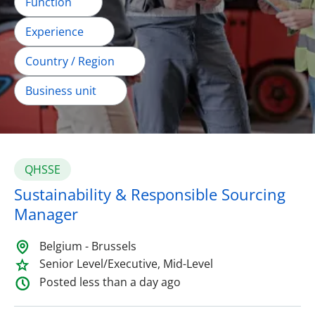
Function
Experience
Country / Region
Business unit
QHSSE
Sustainability & Responsible Sourcing
Manager
Belgium - Brussels
Senior Level/Executive, Mid-Level
Posted less than a day ago