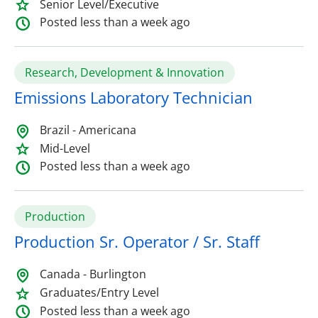
Senior Level/Executive
Posted less than a week ago
Research, Development & Innovation
Emissions Laboratory Technician
Brazil - Americana
Mid-Level
Posted less than a week ago
Production
Production Sr. Operator / Sr. Staff
Canada - Burlington
Graduates/Entry Level
Posted less than a week ago