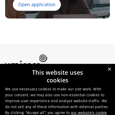
Open application
×
This website uses
Umicore Homepage
cookies
Markets & products
About Umicore
Join us
We use necessary cookies to make our site work. With
your consent, we may also use non-essential cookies to
improve user experience and analyze website traffic. We
Sustainability
Innovation
do not sell any of these information with external parties.
Investor relations
Locations
By clicking
“Accept all”
, you agree to
our website's cookie