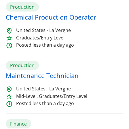
Production
Chemical Production Operator
United States - La Vergne
Graduates/Entry Level
Posted less than a day ago
Production
Maintenance Technician
United States - La Vergne
Mid-Level, Graduates/Entry Level
Posted less than a day ago
Finance