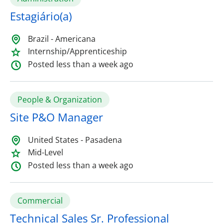
Estagiário(a)
Brazil - Americana
Internship/Apprenticeship
Posted less than a week ago
People & Organization
Site P&O Manager
United States - Pasadena
Mid-Level
Posted less than a week ago
Commercial
Technical Sales Sr. Professional