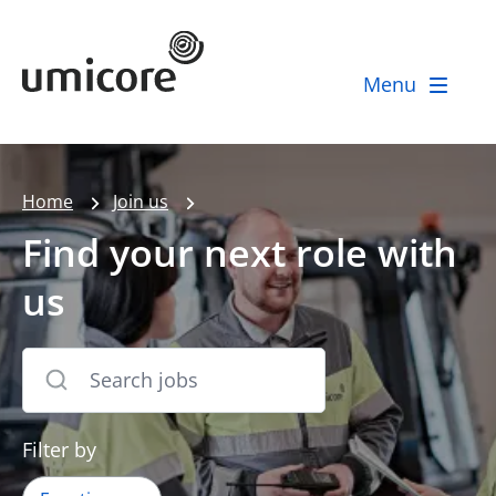
Umicore Homepage
Menu
Home
Join us
Find your next role with
us
Filter by