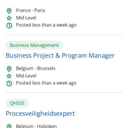
France - Paris
Mid-Level
Posted less than a week ago
Business Management
Business Project & Program Manager
Belgium - Brussels
Mid-Level
Posted less than a week ago
QHSSE
Procesveiligheidsexpert
Belgium - Hoboken