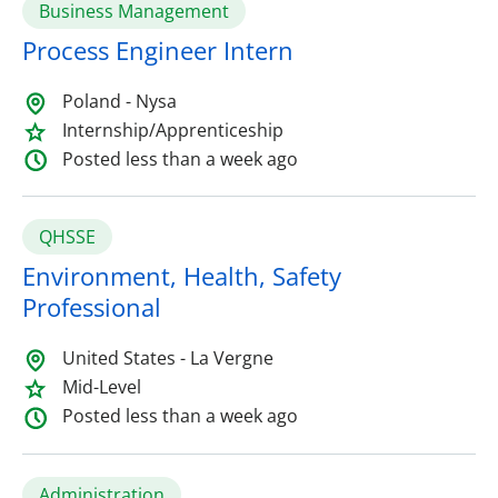
Business Management
Process Engineer Intern
Poland - Nysa
Internship/Apprenticeship
Posted less than a week ago
QHSSE
Environment, Health, Safety
Professional
United States - La Vergne
Mid-Level
Posted less than a week ago
Administration