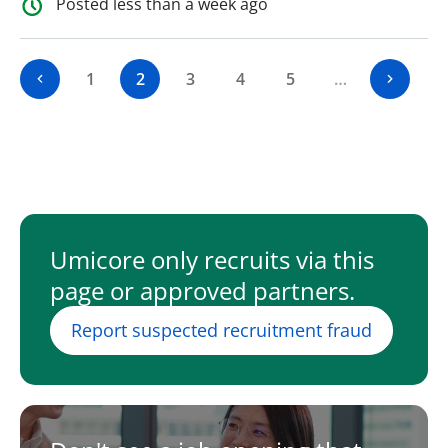
Posted less than a week ago
1
2
3
4
5
…
Umicore only recruits via this
page or approved partners.
Report suspected recruitment fraud