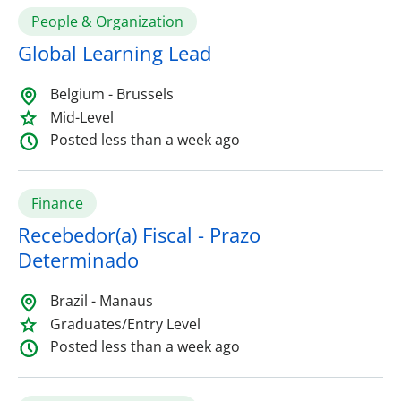
People & Organization
Global Learning Lead
Belgium - Brussels
Mid-Level
Posted less than a week ago
Finance
Recebedor(a) Fiscal - Prazo
Determinado
Brazil - Manaus
Graduates/Entry Level
Posted less than a week ago