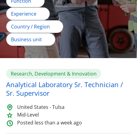
Function
Experience
Country / Region
Business unit
Research, Development & Innovation
Analytical Laboratory Sr. Technician /
Sr. Supervisor
United States - Tulsa
Mid-Level
Posted less than a week ago