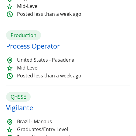
Mid-Level
Posted less than a week ago
Production
Process Operator
United States - Pasadena
Mid-Level
Posted less than a week ago
QHSSE
Vigilante
Brazil - Manaus
Graduates/Entry Level