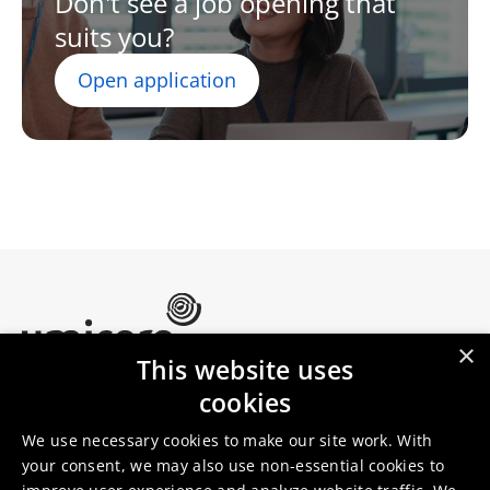
Don't see a job opening that
suits you?
Open application
×
This website uses
Umicore Homepage
cookies
Markets & products
About Umicore
Join us
We use necessary cookies to make our site work. With
your consent, we may also use non-essential cookies to