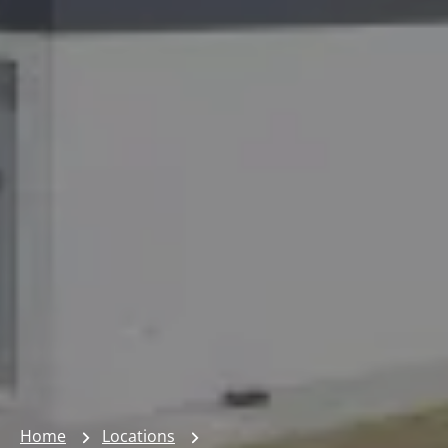
Home
Locations