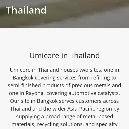
Thailand
Umicore in Thailand
Umicore in Thailand houses two sites, one in
Bangkok covering services from refining to
semi-finished products of precious metals and
one in Rayong, covering automotive catalysts.
Our site in Bangkok serves customers across
Thailand and the wider Asia‑Pacific region by
supplying a broad range of metal‑based
materials, recycling solutions, and specialty