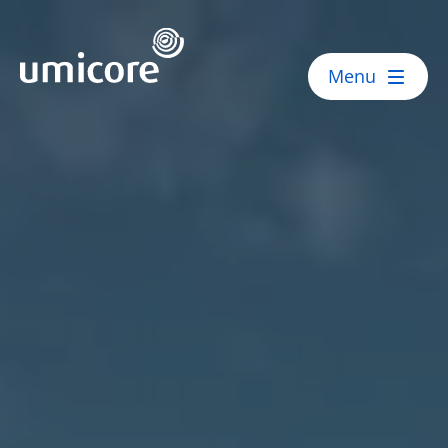
Umicore Homepage
Menu