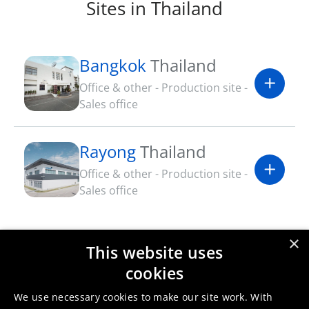
Sites in Thailand
Bangkok
Thailand
Office & other - Production site -
Sales office
Rayong
Thailand
Office & other - Production site -
Sales office
×
This website uses
Umicore Thailand certificates
cookies
& sustainability documents
We use necessary cookies to make our site work. With