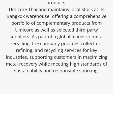
products.
Umicore Thailand maintains local stock at its
Bangkok warehouse, offering a comprehensive
portfolio of complementary products from
Umicore as well as selected third‑party
suppliers. As part of a global leader in metal
recycling, the company provides collection,
refining, and recycling services for key
industries, supporting customers in maximizing
metal recovery while meeting high standards of
sustainability and responsible sourcing.