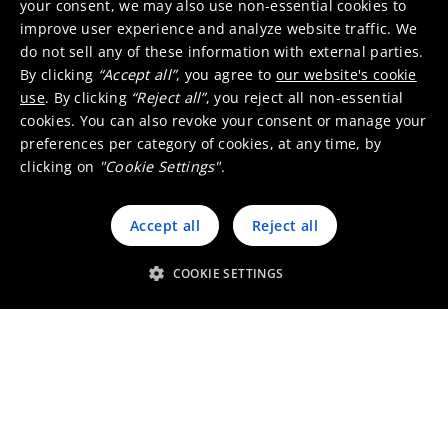
your consent, we may also use non-essential cookies to
improve user experience and analyze website traffic. We
ISO 9001 certificate
do not sell any of these information with external parties.
127kB
PDF
By clicking
“Accept all”
, you agree to
our website's cookie
use
. By clicking
“Reject all”
, you reject all non-essential
ISO 14001 certificate
cookies. You can also revoke your consent or manage your
124kB
PDF
preferences per category of cookies, at any time, by
clicking on
"Cookie Settings"
.
RJC Code of Practice (COP)
certificate
Accept all
Reject all
188kB
PDF
COOKIE SETTINGS
RJC Chain of Custody (COC)
certificate
286kB
PDF
LBMA Responsible Silver
guidance (RSG) certificate
110kB
PDF