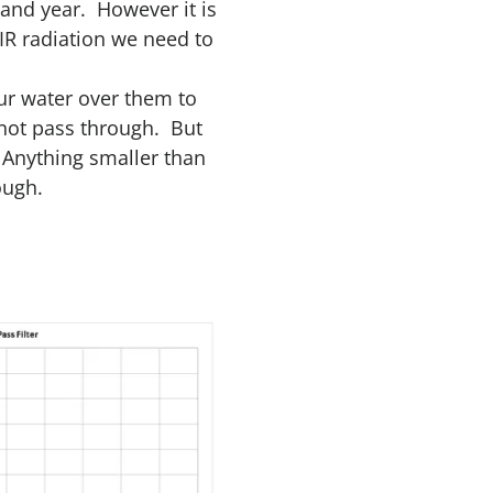
 and year. However it is
 IR radiation we need to
ur water over them to
 not pass through. But
 Anything smaller than
ough.