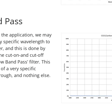
 Pass
the application, we may
y specific wavelength to
er, and this is done by
he cut-on-and cut-off
w Band Pass’ filter. This
of a very specific
rough, and nothing else.