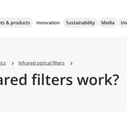
ts & products
Innovation
Sustainability
Media
In
ics
Infrared optical filters
red filters work?