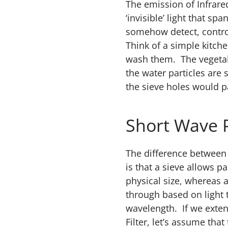
The emission of Infrare
‘invisible’ light that s
somehow detect, control
Think of a simple kitch
wash them. The vegetabl
the water particles are
the sieve holes would p
Short Wave 
The difference between a
is that a sieve allows 
physical size, whereas a
through based on light
wavelength. If we exten
Filter, let’s assume that