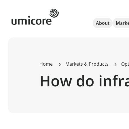
Umicore Homepage
About
Marke
Home
Markets & Products
Opt
How do infra