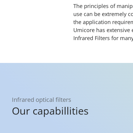
The principles of manipu
use can be extremely co
the application requir
Umicore has extensive 
Infrared Filters for man
Infrared optical filters
Our capabillities