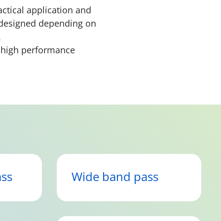
actical application and
e designed depending on
e.
d high performance
ss
Wide band pass