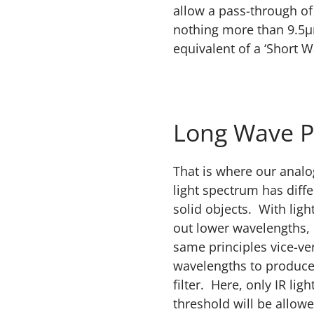
allow a pass-through of
nothing more than 9.5µ
equivalent of a ‘Short Wa
Long Wave P
That is where our anal
light spectrum has diffe
solid objects. With light
out lower wavelengths, 
same principles vice-ve
wavelengths to produce
filter. Here, only IR lig
threshold will be allow