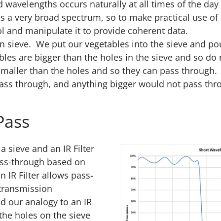
d wavelengths occurs naturally at all times of the day
pans a very broad spectrum, so to make practical use of
 and manipulate it to provide coherent data.
en sieve. We put our vegetables into the sieve and po
es are bigger than the holes in the sieve and so do
 smaller than the holes and so they can pass through.
ass through, and anything bigger would not pass thr
Pass
 sieve and an IR Filter
pass-through based on
n IR Filter allows pass-
 transmission
d our analogy to an IR
 the holes on the sieve