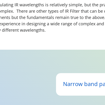
lating IR wavelengths is relatively simple, but the pr
mplex. There are other types of IR Filter that can b
ements but the fundamentals remain true to the abov
experience in designing a wide range of complex an
y different wavelengths.
Narrow band pa