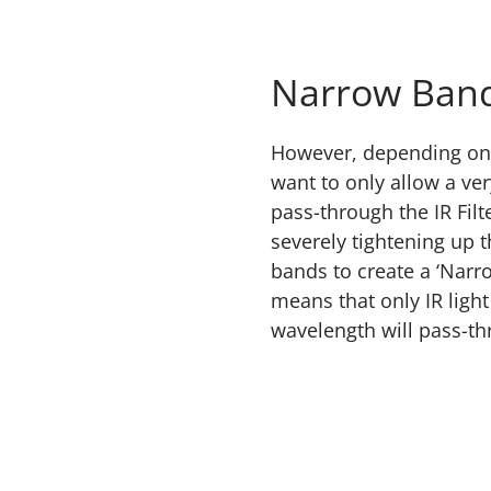
Narrow Band
However, depending on 
want to only allow a ver
pass-through the IR Filt
severely tightening up t
bands to create a ‘Narro
means that only IR light 
wavelength will pass-th