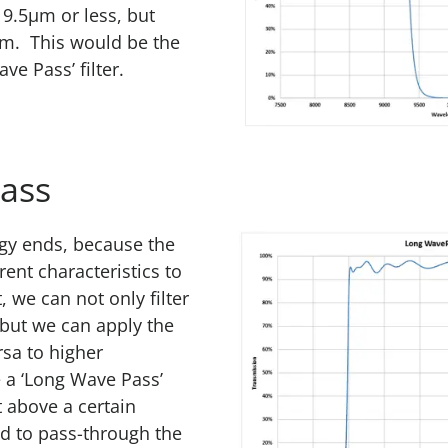
 9.5µm or less, but
m. This would be the
ve Pass’ filter.
ass
ogy ends, because the
rent characteristics to
, we can not only filter
but we can apply the
rsa to higher
 a ‘Long Wave Pass’
ht above a certain
ed to pass-through the