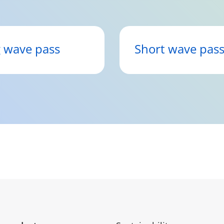
 wave pass
Short wave pas