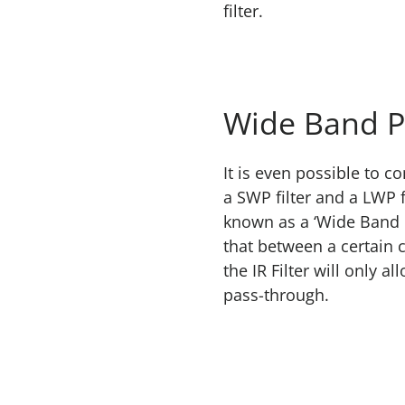
filter.
Wide Band P
It is even possible to c
a SWP filter and a LWP f
known as a ‘Wide Band P
that between a certain c
the IR Filter will only 
pass-through.