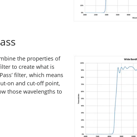
ass
ombine the properties of
ilter to create what is
ass’ filter, which means
ut-on and cut-off point,
allow those wavelengths to