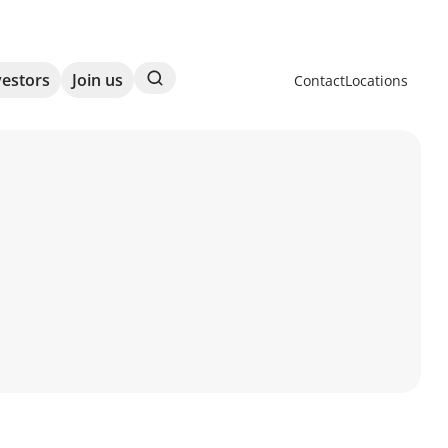
Search
vestors
Join us
Contact
Locations