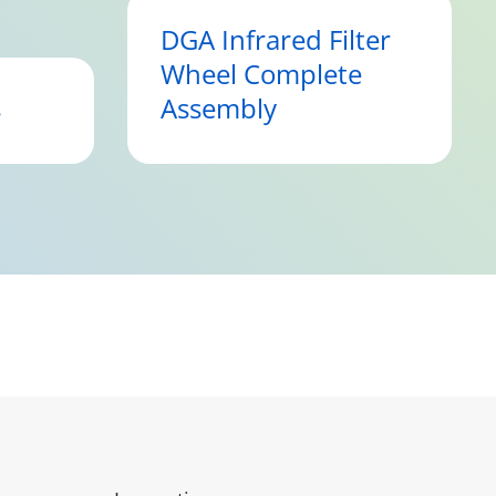
DGA Infrared Filter
Wheel Complete
s
Assembly