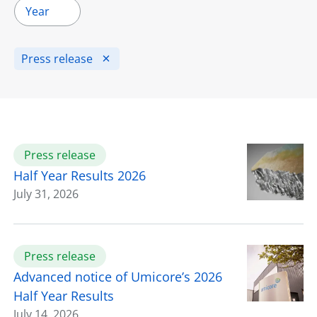
Year
Press release
Press release
Half Year Results 2026
July 31, 2026
Press release
Advanced notice of Umicore’s 2026
Half Year Results
July 14, 2026