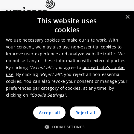
×
This website uses
Umicore Homepage
cookies
Markets & products
About Umicore
Join us
We use necessary cookies to make our site work. With
your consent, we may also use non-essential cookies to
improve user experience and analyze website traffic. We
Sustainability
Innovation
do not sell any of these information with external parties.
Investor relations
Locations
By clicking
“Accept all”
, you agree to
our website's cookie
Media
Contact
use
. By clicking
“Reject all”
, you reject all non-essential
cookies. You can also revoke your consent or manage your
preferences per category of cookies, at any time, by
clicking on
"Cookie Settings"
.
Accept all
Reject all
© 2026 Umicore
Terms of use
General terms & conditions
Privacy and cookie notice
Supplier zone
Integrity line
COOKIE SETTINGS