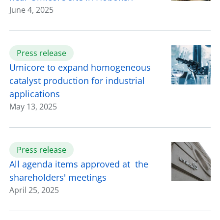
June 4, 2025
Press release
Umicore to expand homogeneous
catalyst production for industrial
applications
May 13, 2025
Press release
All agenda items approved at the
shareholders' meetings
April 25, 2025