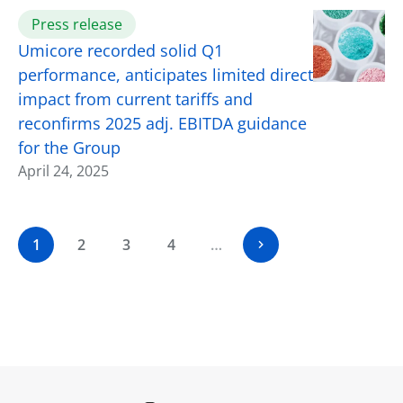
Press release
Umicore recorded solid Q1
performance, anticipates limited direct
impact from current tariffs and
reconfirms 2025 adj. EBITDA guidance
for the Group
April 24, 2025
1
2
3
4
…