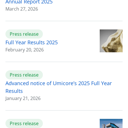
Annual Report 2025
March 27, 2026
Press release
Full Year Results 2025
February 20, 2026
Press release
Advanced notice of Umicore’s 2025 Full Year
Results
January 21, 2026
Press release