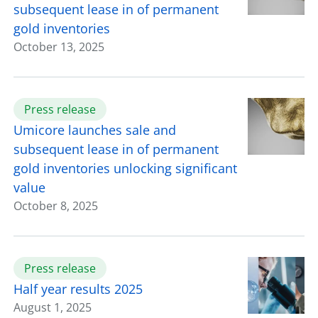
subsequent lease in of permanent
gold inventories
October 13, 2025
Press release
Umicore launches sale and
subsequent lease in of permanent
gold inventories unlocking significant
value
October 8, 2025
Press release
Half year results 2025
August 1, 2025