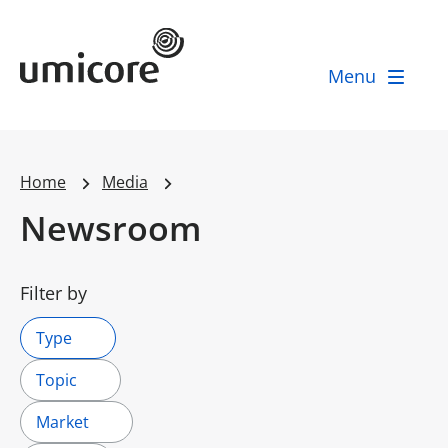
Umicore Homepage
Menu
Home
Media
Newsroom
Filter by
Type
Topic
Market