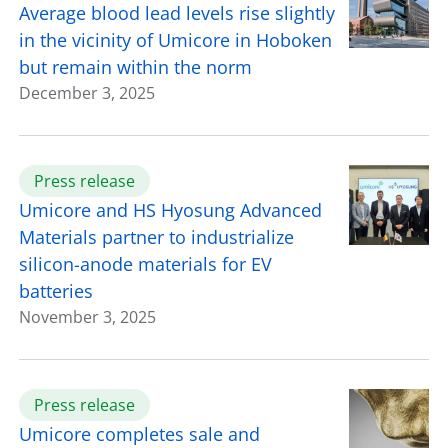
Average blood lead levels rise slightly
in the vicinity of Umicore in Hoboken
but remain within the norm
December 3, 2025
Press release
Umicore and HS Hyosung Advanced
Materials partner to industrialize
silicon-anode materials for EV
batteries
November 3, 2025
Press release
Umicore completes sale and