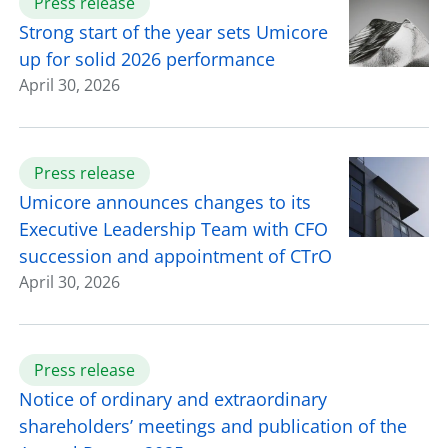
Press release
Strong start of the year sets Umicore
up for solid 2026 performance
April 30, 2026
Press release
Umicore announces changes to its
Executive Leadership Team with CFO
succession and appointment of CTrO
April 30, 2026
Press release
Notice of ordinary and extraordinary
shareholders’ meetings and publication of the