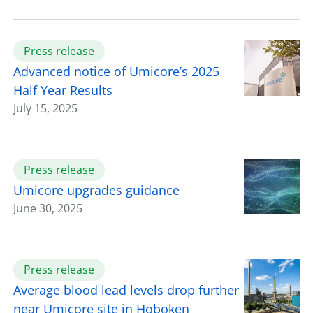
Press release
Advanced notice of Umicore’s 2025
Half Year Results
July 15, 2025
Press release
Umicore upgrades guidance
June 30, 2025
Press release
Average blood lead levels drop further
near Umicore site in Hoboken