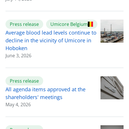
Press release
Umicore Belgium
Average blood lead levels continue to
decline in the vicinity of Umicore in
Hoboken
June 3, 2026
Press release
All agenda items approved at the
shareholders' meetings
May 4, 2026