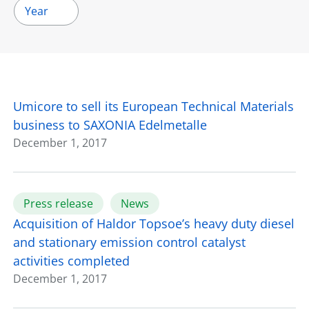
Year
Umicore to sell its European Technical Materials
business to SAXONIA Edelmetalle
December 1, 2017
Press release
News
Acquisition of Haldor Topsoe’s heavy duty diesel
and stationary emission control catalyst
activities completed
December 1, 2017