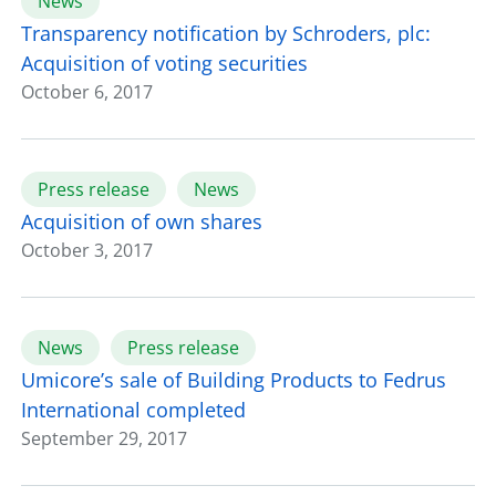
News
Transparency notification by Schroders, plc:
Acquisition of voting securities
October 6, 2017
Press release
News
Acquisition of own shares
October 3, 2017
News
Press release
Umicore’s sale of Building Products to Fedrus
International completed
September 29, 2017