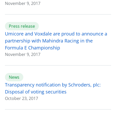
November 9, 2017
Press release
Umicore and Voxdale are proud to announce a
partnership with Mahindra Racing in the
Formula E Championship
November 9, 2017
News
Transparency notification by Schroders, plc:
Disposal of voting securities
October 23, 2017