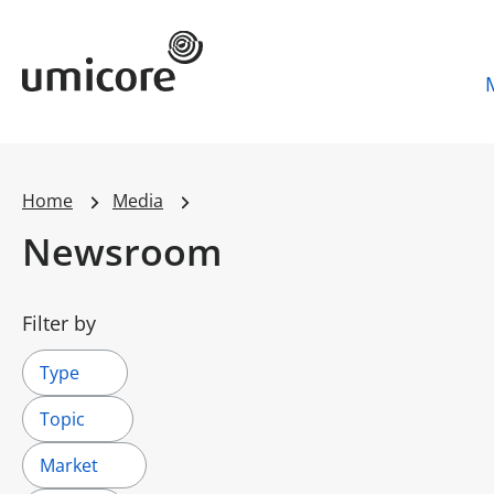
Umicore Homepage
Home
Media
Newsroom
Filter by
Type
Topic
Market