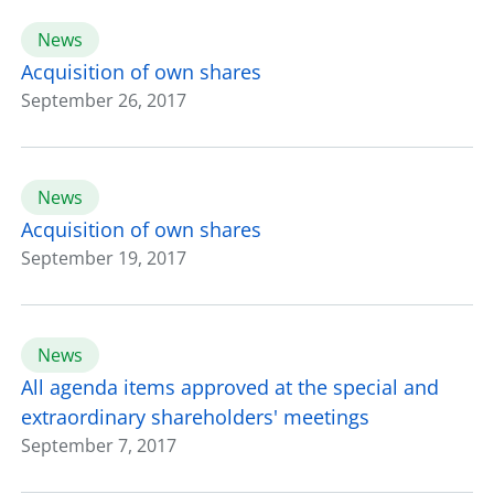
News
Acquisition of own shares
September 26, 2017
News
Acquisition of own shares
September 19, 2017
News
All agenda items approved at the special and
extraordinary shareholders' meetings
September 7, 2017