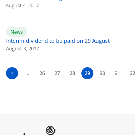
August 4, 2017
News
Interim dividend to be paid on 29 August
August 3, 2017
…
26
27
28
29
30
31
3