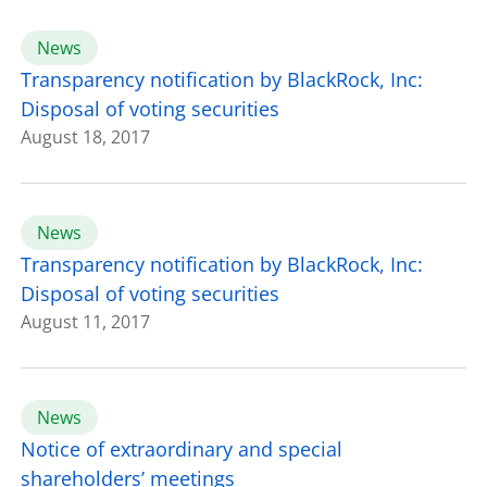
News
Transparency notification by BlackRock, Inc:
Disposal of voting securities
August 18, 2017
News
Transparency notification by BlackRock, Inc:
Disposal of voting securities
August 11, 2017
News
Notice of extraordinary and special
shareholders’ meetings