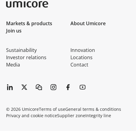
Umicore Homepage
Markets & products
About Umicore
Join us
Sustainability
Innovation
Investor relations
Locations
Media
Contact
© 2026 Umicore
Terms of use
General terms & conditions
Privacy and cookie notice
Supplier zone
Integrity line