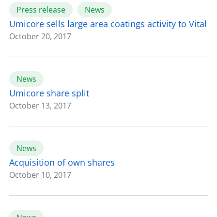
Press release
News
Umicore sells large area coatings activity to Vital
October 20, 2017
News
Umicore share split
October 13, 2017
News
Acquisition of own shares
October 10, 2017