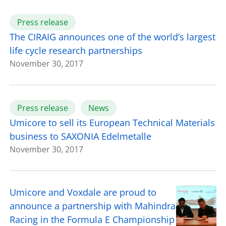
Press release
The CIRAIG announces one of the world’s largest
life cycle research partnerships
November 30, 2017
Press release
News
Umicore to sell its European Technical Materials
business to SAXONIA Edelmetalle
November 30, 2017
Umicore and Voxdale are proud to
announce a partnership with Mahindra
Racing in the Formula E Championship