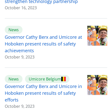
strengthen technology partnership
October 16, 2023
News
Governor Cathy Berx and Umicore at
Hoboken present results of safety
achievements
October 9, 2023
News
Umicore Belgium
Governor Cathy Berx and Umicore in
Hoboken present results of safety
efforts
October 9, 2023