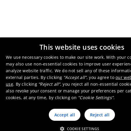
This website uses cookies
We use necessary cookies to make our site work. With your c
may also use non-essential cookies to improve user experie
analyze website traffic. We do not sell any of these informat
external parties. By clicking
“Accept all”
, you agree to
our web
use
. By clicking
“Reject all”
, you reject all non-essential cook
also revoke your consent or manage your preferences per ca
cookies, at any time, by clicking on
"Cookie Settings"
.
Accept all
Reject all
COOKIE SETTINGS