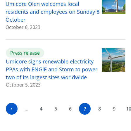
Umicore Olen welcomes local
residents and employees on Sunday 8
October
October 6, 2023
Press release
Umicore signs renewable electricity
PPAs with ENGIE and Storm to power
two of its largest sites worldwide
October 5, 2023
…
4
5
6
7
8
9
1