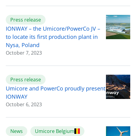
Press release
IONWAY – the Umicore/PowerCo JV –
to locate its first production plant in
Nysa, Poland
October 7, 2023
Press release
Umicore and PowerCo proudly present
IONWAY
October 6, 2023
News
Umicore Belgium