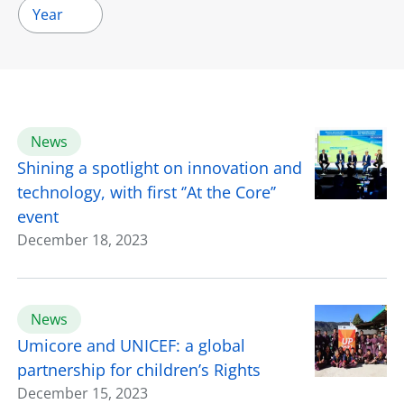
Year
News
Shining a spotlight on innovation and
technology, with first ‘’At the Core’’
event
December 18, 2023
News
Umicore and UNICEF: a global
partnership for children’s Rights
December 15, 2023