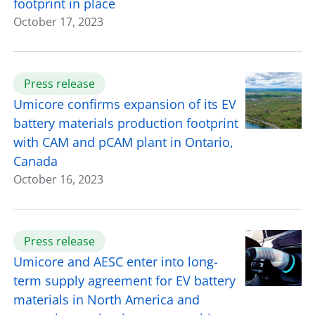
footprint in place
October 17, 2023
Press release
Umicore confirms expansion of its EV
battery materials production footprint
with CAM and pCAM plant in Ontario,
Canada
October 16, 2023
Press release
Umicore and AESC enter into long-
term supply agreement for EV battery
materials in North America and