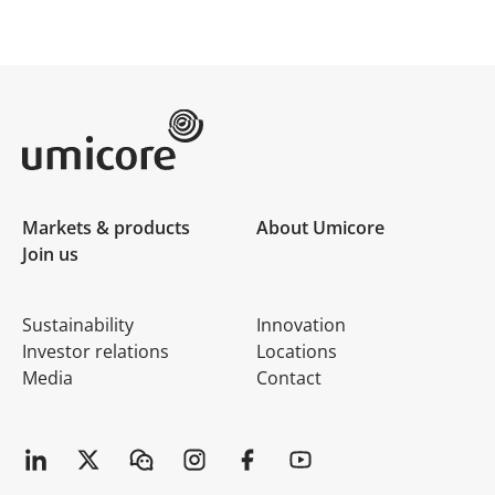
Umicore Homepage
Markets & products
About Umicore
Join us
Sustainability
Innovation
Investor relations
Locations
Media
Contact