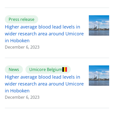
Press release
Higher average blood lead levels in
wider research area around Umicore
in Hoboken
December 6, 2023
News
Umicore Belgium
Higher average blood lead levels in
wider research area around Umicore
in Hoboken
December 6, 2023