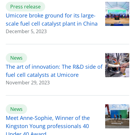
Press release
Umicore broke ground for its large-
scale fuel cell catalyst plant in China
December 5, 2023
News
The art of innovation: The R&D side of
fuel cell catalysts at Umicore
November 29, 2023
News
Meet Anne-Sophie, Winner of the
Kingston Young professionals 40
Under 40 Award