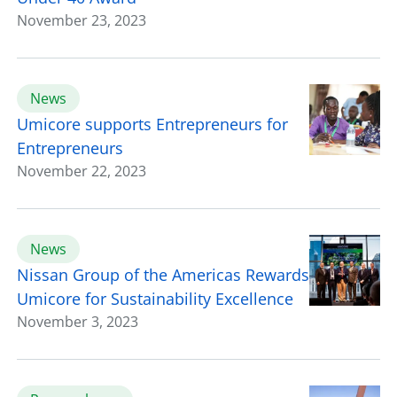
November 23, 2023
News
Umicore supports Entrepreneurs for
Entrepreneurs
November 22, 2023
News
Nissan Group of the Americas Rewards
Umicore for Sustainability Excellence
November 3, 2023