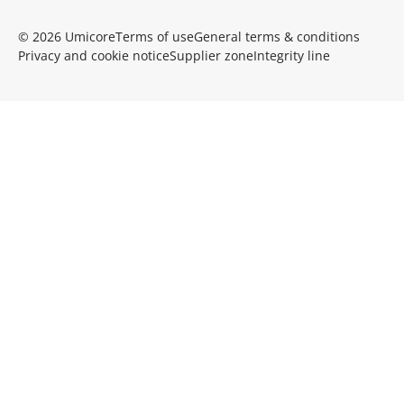
© 2026 Umicore
Terms of use
General terms & conditions
Privacy and cookie notice
Supplier zone
Integrity line