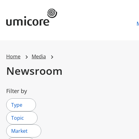
Umicore Homepage
Home
Media
Newsroom
Filter by
Type
Topic
Market