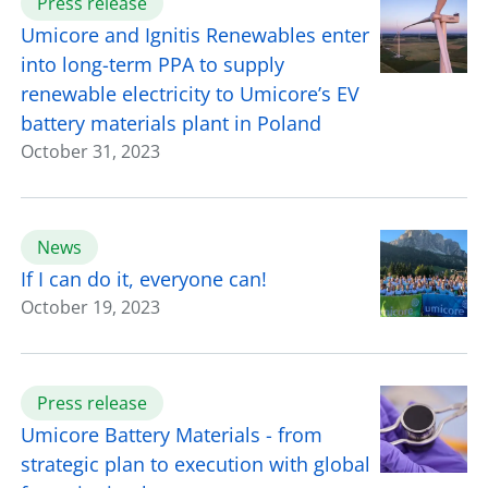
Press release
Umicore and Ignitis Renewables enter
into long-term PPA to supply
renewable electricity to Umicore’s EV
battery materials plant in Poland
October 31, 2023
News
If I can do it, everyone can!
October 19, 2023
Press release
Umicore Battery Materials - from
strategic plan to execution with global