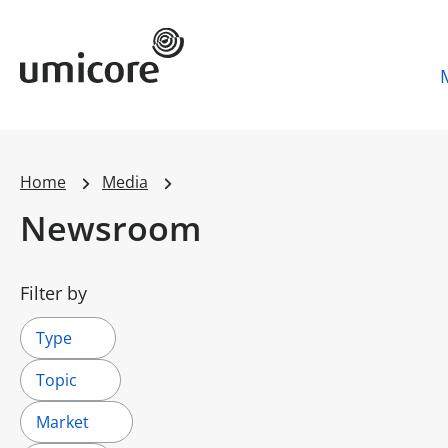
Umicore Homepage
Home
Media
Newsroom
Filter by
Type
Topic
Market