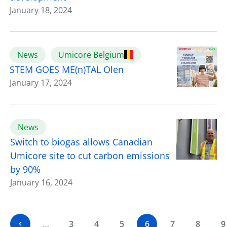
January 18, 2024
News
Umicore Belgium
STEM GOES ME(n)TAL Olen
January 17, 2024
News
Switch to biogas allows Canadian
Umicore site to cut carbon emissions
by 90%
January 16, 2024
…
3
4
5
6
7
8
9