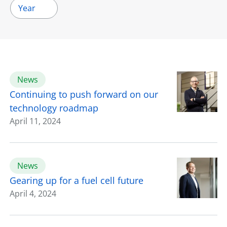
Year
News
Continuing to push forward on our
technology roadmap
April 11, 2024
News
Gearing up for a fuel cell future
April 4, 2024