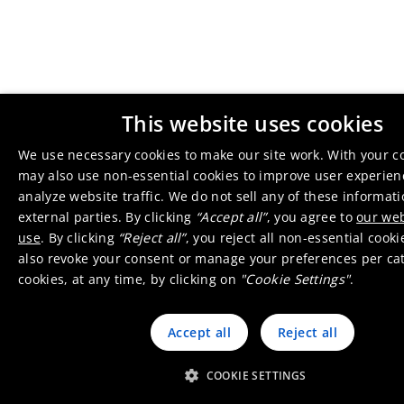
This website uses cookies
We use necessary cookies to make our site work. With your c
may also use non-essential cookies to improve user experie
analyze website traffic. We do not sell any of these informat
external parties. By clicking
“Accept all”
, you agree to
our web
use
. By clicking
“Reject all”
, you reject all non-essential cook
also revoke your consent or manage your preferences per ca
cookies, at any time, by clicking on
"Cookie Settings"
.
Accept all
Reject all
COOKIE SETTINGS