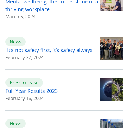
Mental wellbeing, the cornerstone of a
thriving workplace
March 6, 2024
News
“It’s not safety first, it’s safety always”
February 27, 2024
Press release
Full Year Results 2023
February 16, 2024
News