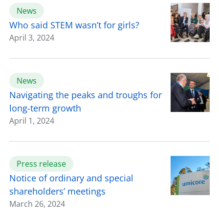
News
Who said STEM wasn’t for girls?
April 3, 2024
News
Navigating the peaks and troughs for
long-term growth
April 1, 2024
Press release
Notice of ordinary and special
shareholders’ meetings
March 26, 2024