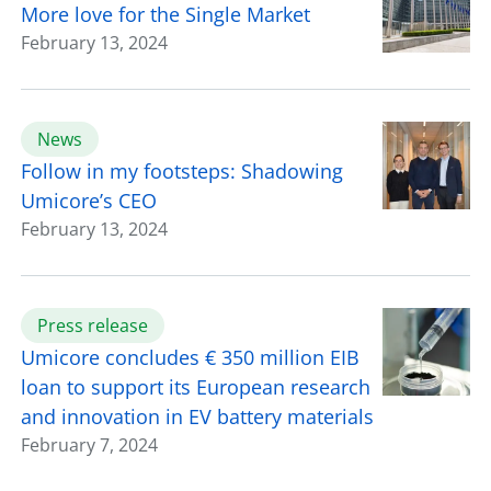
More love for the Single Market
February 13, 2024
News
Follow in my footsteps: Shadowing
Umicore’s CEO
February 13, 2024
Press release
Umicore concludes € 350 million EIB
loan to support its European research
and innovation in EV battery materials
February 7, 2024