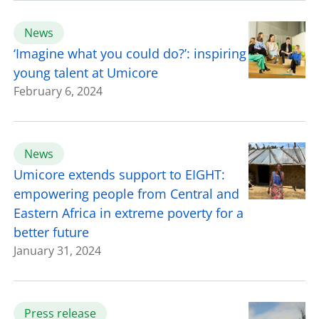
News
‘Imagine what you could do?’: inspiring
young talent at Umicore
February 6, 2024
News
Umicore extends support to EIGHT:
empowering people from Central and
Eastern Africa in extreme poverty for a
better future
January 31, 2024
Press release