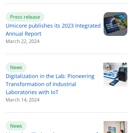
Press release
Umicore publishes its 2023 Integrated
Annual Report
March 22, 2024
News
Digitalization in the Lab: Pioneering
Transformation of Industrial
Laboratories with IoT
March 14, 2024
News