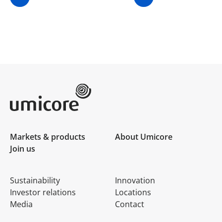
Umicore Homepage
Markets & products
About Umicore
Join us
Sustainability
Innovation
Investor relations
Locations
Media
Contact