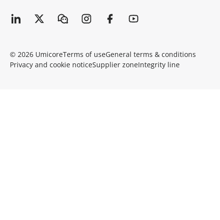
© 2026 Umicore
Terms of use
General terms & conditions
Privacy and cookie notice
Supplier zone
Integrity line