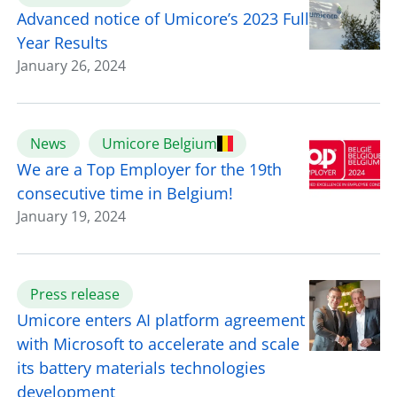
Advanced notice of Umicore’s 2023 Full
Year Results
January 26, 2024
News
Umicore Belgium
We are a Top Employer for the 19th
consecutive time in Belgium!
January 19, 2024
Press release
Umicore enters AI platform agreement
with Microsoft to accelerate and scale
its battery materials technologies
development