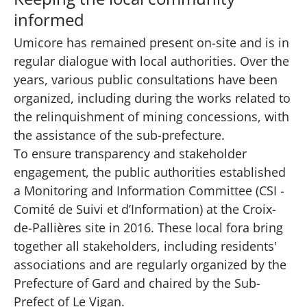
informed
Umicore has remained present on-site and is in
regular dialogue with local authorities. Over the
years, various public consultations have been
organized, including during the works related to
the relinquishment of mining concessions, with
the assistance of the sub-prefecture.
To ensure transparency and stakeholder
engagement, the public authorities established
a Monitoring and Information Committee (CSI -
Comité de Suivi et d’Information) at the Croix-
de-Pallières site in 2016. These local fora bring
together all stakeholders, including residents'
associations and are regularly organized by the
Prefecture of Gard and chaired by the Sub-
Prefect of Le Vigan.