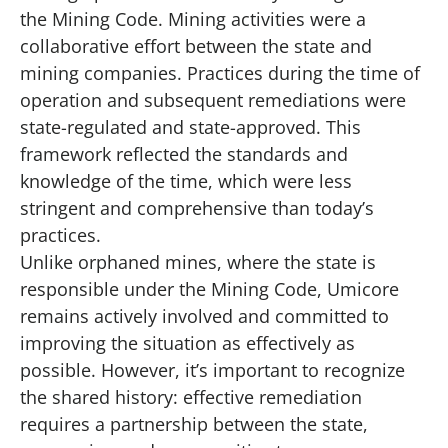
the Mining Code. Mining activities were a
collaborative effort between the state and
mining companies. Practices during the time of
operation and subsequent remediations were
state-regulated and state-approved. This
framework reflected the standards and
knowledge of the time, which were less
stringent and comprehensive than today’s
practices.
Unlike orphaned mines, where the state is
responsible under the Mining Code, Umicore
remains actively involved and committed to
improving the situation as effectively as
possible. However, it’s important to recognize
the shared history: effective remediation
requires a partnership between the state,