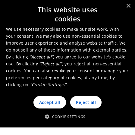
with remediation work at
×
This website uses
Saint Felix sites
NEWS
May 21, 2024
cookies
Umicore and the former
We use necessary cookies to make our site work. With
mining site in St-Félix-de-
your consent, we may also use non-essential cookies to
improve user experience and analyze website traffic. We
Pallières: site restoration and
NEWS
June 27, 2017
do not sell any of these information with external parties.
protection
By clicking
“Accept all”
, you agree to
our website's cookie
use
. By clicking
“Reject all”
, you reject all non-essential
cookies. You can also revoke your consent or manage your
preferences per category of cookies, at any time, by
clicking on
"Cookie Settings"
.
Accept all
Reject all
COOKIE SETTINGS
Umicore Homepage