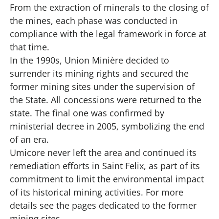
From the extraction of minerals to the closing of
the mines, each phase was conducted in
compliance with the legal framework in force at
that time.
In the 1990s, Union Minière decided to
surrender its mining rights and secured the
former mining sites under the supervision of
the State. All concessions were returned to the
state. The final one was confirmed by
ministerial decree in 2005, symbolizing the end
of an era.
Umicore never left the area and continued its
remediation efforts in Saint Felix, as part of its
commitment to limit the environmental impact
of its historical mining activities. For more
details see the pages dedicated to the former
mining sites.