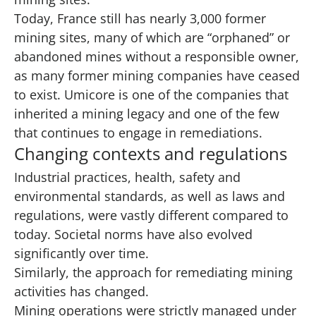
Today, France still has nearly 3,000 former
mining sites, many of which are “orphaned” or
abandoned mines without a responsible owner,
as many former mining companies have ceased
to exist. Umicore is one of the companies that
inherited a mining legacy and one of the few
that continues to engage in remediations.
Changing contexts and regulations
Industrial practices, health, safety and
environmental standards, as well as laws and
regulations, were vastly different compared to
today. Societal norms have also evolved
significantly over time.
Similarly, the approach for remediating mining
activities has changed.
Mining operations were strictly managed under