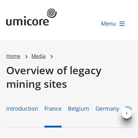
Umicore Homepage
Menu
Home
Media
Overview of legacy
mining sites
Introduction
France
Belgium
Germany
The
Neth