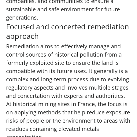
companies, and communities to ensure a
sustainable and safe environment for future
generations.
Focused and concerted remediation
approach
Remediation aims to effectively manage and
control sources of historical pollution from a
formerly exploited site to ensure the land is
compatible with its future uses. It generally is a
complex and long-term process due to evolving
regulatory aspects and involves multiple stages
and concertation with experts and authorities.
At historical mining sites in France, the focus is
on applying methods that help reduce exposure
risks of people or the environment to areas with
residues containing elevated metals
concentration.