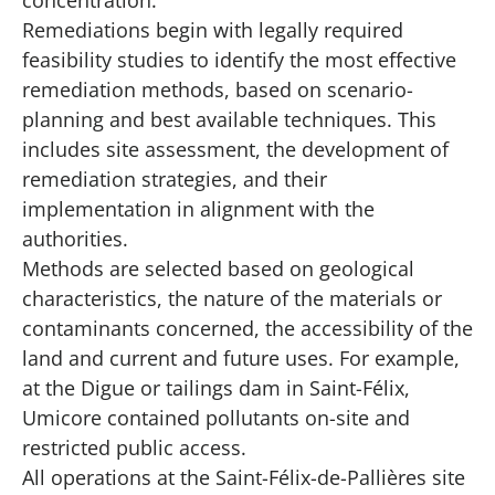
Remediations begin with legally required
feasibility studies to identify the most effective
remediation methods, based on scenario-
planning and best available techniques. This
includes site assessment, the development of
remediation strategies, and their
implementation in alignment with the
authorities.
Methods are selected based on geological
characteristics, the nature of the materials or
contaminants concerned, the accessibility of the
land and current and future uses. For example,
at the Digue or tailings dam in Saint-Félix,
Umicore contained pollutants on-site and
restricted public access.
All operations at the Saint-Félix-de-Pallières site