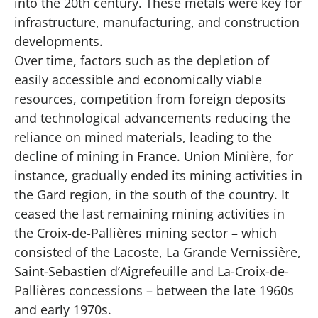
into the 20th century. These metals were key for
infrastructure, manufacturing, and construction
developments.
Over time, factors
such as the depletion of
easily accessible and economically viable
resources, competition from foreign deposits
and technological advancements reducing the
reliance on mined materials
, leading to the
decline of mining in France. Union Minière, for
instance, gradually ended its mining activities in
the Gard region, in the south of the country. It
ceased the last remaining mining activities in
the Croix-de-Pallières mining sector – which
consisted of the Lacoste, La Grande Vernissière,
Saint-Sebastien d’Aigrefeuille and La-Croix-de-
Pallières concessions – between the late 1960s
and early 1970s.