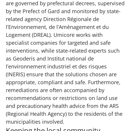
are governed by prefectural decrees, supervised
by the Prefect of Gard and monitored by state-
related agency Direction Régionale de
l’Environnement, de l’Aménagement et du
Logement (DREAL). Umicore works with
specialist companies for targeted and safe
interventions, while state-related experts such
as
Geoderis
and Institut national de
l’environnement industriel et des risques
(
INERIS
) ensure that the solutions chosen are
appropriate, compliant and safe. Furthermore,
remediations are often accompanied by
recommendations or restrictions on land use
and precautionary health advice from the ARS
(Regional Health Agency) to the residents of the
municipalities involved.
Keeping the local community