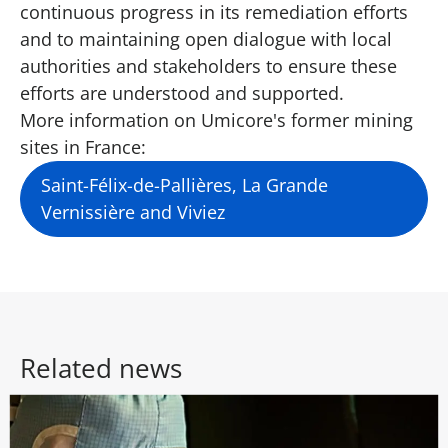
continuous progress in its remediation efforts
and to maintaining open dialogue with local
authorities and stakeholders to ensure these
efforts are understood and supported.
More information on Umicore's former mining
sites in France:
Saint-Félix-de-Pallières, La Grande
Vernissière and Viviez
Related news