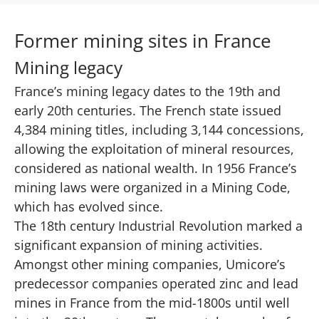
Former mining sites in France
Mining legacy
France’s mining legacy dates to the 19th and
early 20th centuries.
The French state issued
4,384 mining titles, including 3,144 concessions
,
allowing the exploitation of mineral resources,
considered as national wealth. In 1956 France’s
mining laws were organized in a Mining Code,
which has evolved since.
The 18th century Industrial Revolution marked a
significant expansion of mining activities.
Amongst other mining companies, Umicore’s
predecessor companies operated zinc and lead
mines in France from the mid-1800s until well