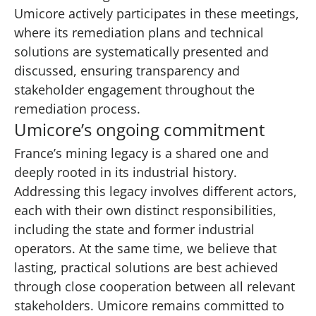
Umicore actively participates in these meetings,
where its remediation plans and technical
solutions are systematically presented and
discussed, ensuring transparency and
stakeholder engagement throughout the
remediation process.
Umicore’s ongoing commitment
France’s mining legacy is a shared one and
deeply rooted in its industrial history.
Addressing this legacy involves different actors,
each with their own distinct responsibilities,
including the state and former industrial
operators. At the same time, we believe that
lasting, practical solutions are best achieved
through close cooperation between all relevant
stakeholders. Umicore remains committed to