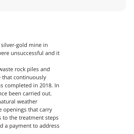
silver-gold mine in
were unsuccessful and it
waste rock piles and
e that continuously
s completed in 2018. In
nce been carried out.
natural weather
e openings that carry
s to the treatment steps
ed a payment to address