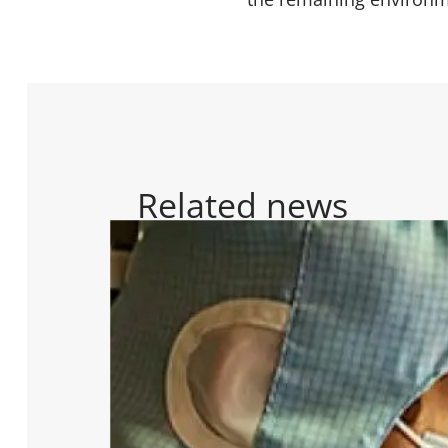
Related news