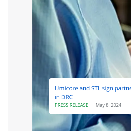
Umicore and STL sign partne
in DRC
PRESS RELEASE
May 8, 2024