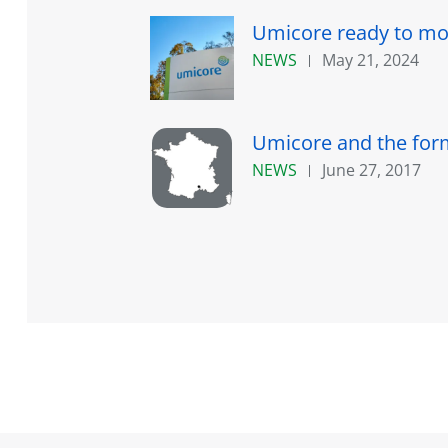
Umicore ready to mov
NEWS
May 21, 2024
Umicore and the forme
NEWS
June 27, 2017