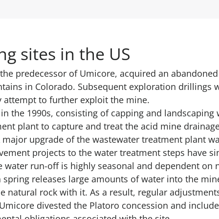
g sites in the US
 the predecessor of Umicore, acquired an abandoned 
tains in Colorado. Subsequent exploration drillings 
 attempt to further exploit the mine.
in the 1990s, consisting of capping and landscaping 
ment plant to capture and treat the acid mine drainag
A major upgrade of the wastewater treatment plant wa
vement projects to the water treatment steps have si
e water run-off is highly seasonal and dependent on 
 spring releases large amounts of water into the min
 natural rock with it. As a result, regular adjustment
, Umicore divested the Platoro concession and includ
ntal obligations associated with the site.