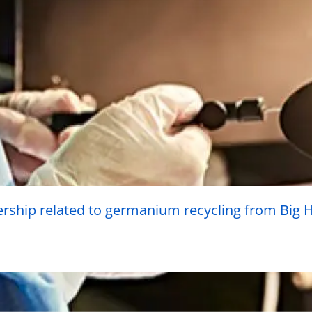
rship related to germanium recycling from Big Hi