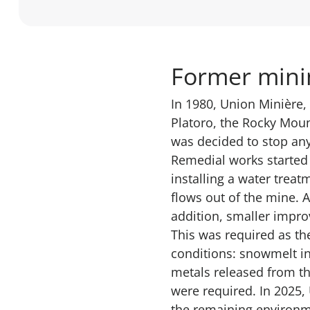
Former minin
In 1980, Union Minière,
Platoro, the Rocky Moun
was decided to stop any
Remedial works started 
installing a water treat
flows out of the mine. 
addition, smaller impro
This was required as th
conditions: snowmelt in
metals released from the
were required. In 2025
the remaining environme