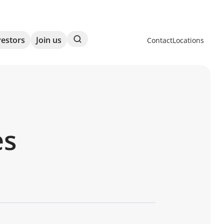
Search
vestors
Join us
Contact
Locations
es