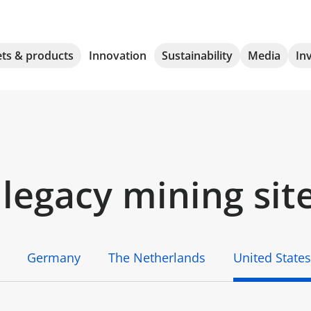
ts & products
Innovation
Sustainability
Media
In
legacy mining sit
Germany
The Netherlands
United States