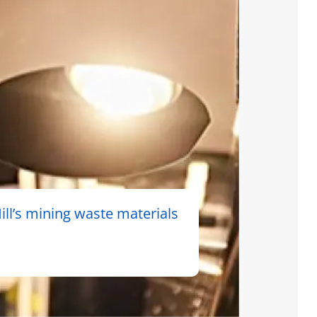
ll’s mining waste materials