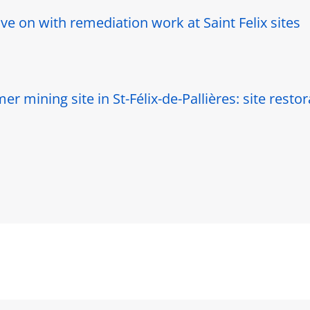
e on with remediation work at Saint Felix sites
r mining site in St-Félix-de-Pallières: site resto