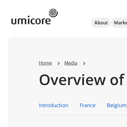
Umicore Homepage
About
Marke
Home
Media
Overview of 
Introduction
France
Belgium