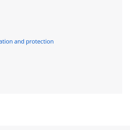
ration and protection