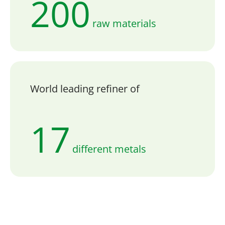
200
raw materials
World leading refiner of
17
different metals