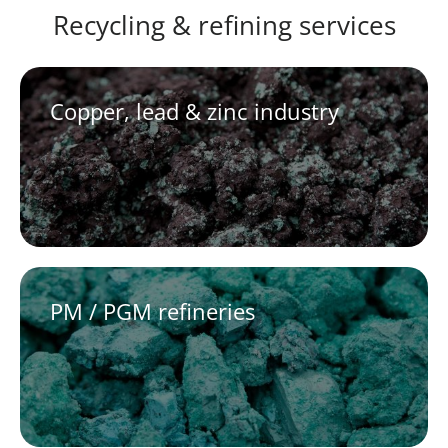
Recycling & refining services
Copper, lead & zinc industry
PM / PGM refineries