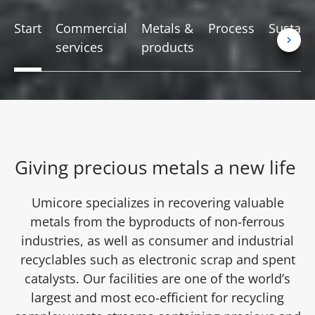
Start
Commercial
Metals &
Process
Sustaina
services
products
Giving precious metals a new life
Umicore specializes in recovering valuable
metals from the byproducts of non-ferrous
industries, as well as consumer and industrial
recyclables such as electronic scrap and spent
catalysts. Our facilities are one of the world’s
largest and most eco-efficient for recycling