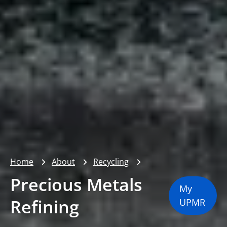
Home
About
Recycling
Precious Metals
My
Refining
UPMR