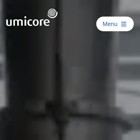
Umicore Homepage
Menu