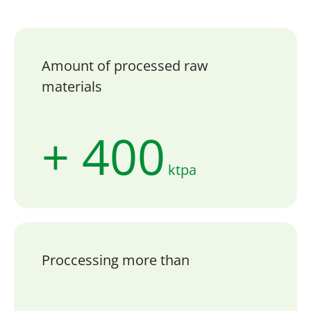
Amount of processed raw
materials
+ 400
ktpa
Proccessing more than