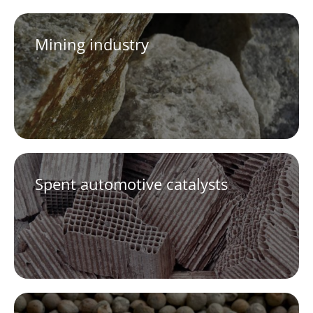
Mining industry
Spent automotive catalysts