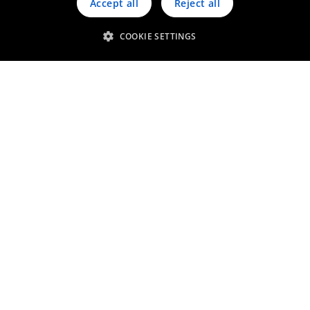
Accept all
Reject all
COOKIE SETTINGS
Sweeps, sludges & residues
Other precious metals bearing
materials