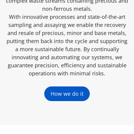
complex waste streams containing precious and
non-ferrous metals.
With innovative processes and state-of-the-art
sampling and assaying we enable the recovery
and resale of precious, minor and base metals,
putting them back into the cycle and supporting
a more sustainable future. By continually
innovating and automating our systems, we
guarantee precision, efficiency and sustainable
operations with minimal risks.
How we do it