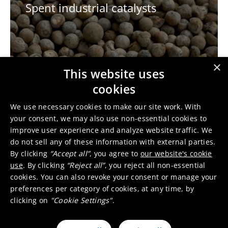
Spent industrial catalysts
×
This website uses
cookies
E-scrap
We use necessary cookies to make our site work. With
your consent, we may also use non-essential cookies to
improve user experience and analyze website traffic. We
do not sell any of these information with external parties.
By clicking
“Accept all”
, you agree to
our website's cookie
use
. By clicking
“Reject all”
, you reject all non-essential
cookies. You can also revoke your consent or manage your
preferences per category of cookies, at any time, by
clicking on
"Cookie Settings"
.
Incineration bottom ashes