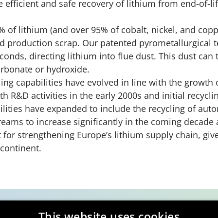
 efficient and safe recovery of lithium from end-of-li
 of lithium (and over 95% of cobalt, nickel, and copp
nd production scrap. Our patented pyrometallurgical 
conds, directing lithium into flue dust. This dust can
arbonate or hydroxide.
ing capabilities have evolved in line with the growth 
th R&D activities in the early 2000s and initial recycli
ilities have expanded to include the recycling of auto
eams to increase significantly in the coming decade as
t for strengthening Europe’s lithium supply chain, give
 continent.
This website uses cookies