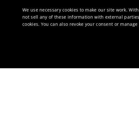
We use necessary cookies to make our site work. With
not sell any of these information with external parties
cookies. You can also revoke your consent or manage y
Abo