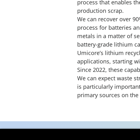
process that enables the
production scrap.
We can recover over 90%
process for batteries a
metals in a matter of se
battery-grade lithium c
Umicore’s lithium recycl
applications, starting wi
Since 2022, these capab
We can expect waste str
is particularly importan
primary sources on the