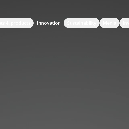
ts & products
Innovation
Sustainability
Media
In