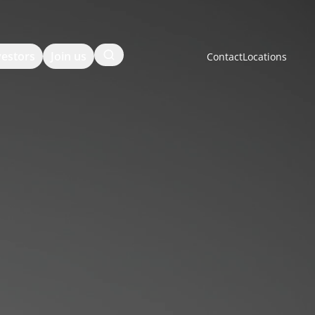
Search
vestors
Join us
Contact
Locations