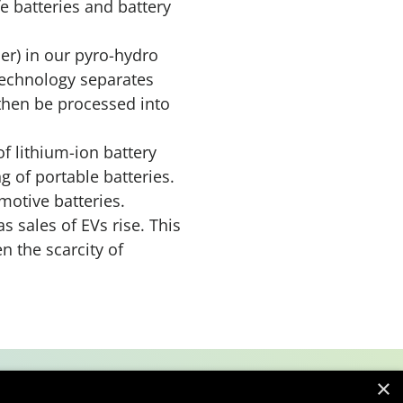
fe batteries and battery
er) in our pyro-hydro
technology separates
 then be processed into
of lithium-ion battery
ng of portable batteries.
motive batteries.
 sales of EVs rise. This
n the scarcity of
×