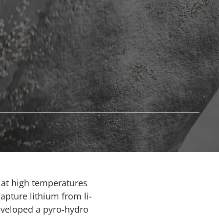
r at high temperatures
apture lithium from li-
developed a pyro-hydro