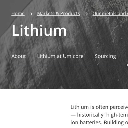
Home
Markets & Products
Our metals and
Lithium
About
Lithium at Umicore
Sourcing
Lithium is often perceiv
— historically, high-tem
ion batteries. Building