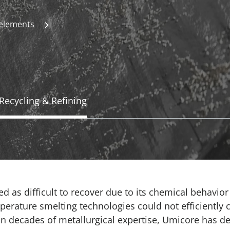
 elements
Recycling & Refining
ed as difficult to recover due to its chemical behavio
perature smelting technologies could not efficiently c
 on decades of metallurgical expertise, Umicore has 