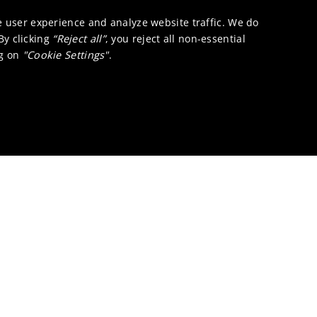
e user experience and analyze website traffic. We do
 By clicking
“Reject all”
, you reject all non-essential
ng on
"Cookie Settings"
.
cing