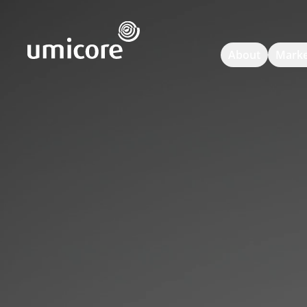
Umicore Homepage
About
Marke