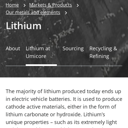
Home
Markets & Products
Our metals and elements
Lithium
About
Lithium at
Sourcing
Recycling &
Umicore
Refining
The majority of lithium produced today ends up
in electric vehicle batteries. It is used to produce
cathode active materials, either in the form of
lithium carbonate or hydroxide. Lithium’s
unique properties – such as its extremely light