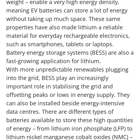
weight – enable a very high energy density,
meaning EV batteries can store a lot of energy
without taking up much space. These same
properties have also made lithium a reliable
material for everyday rechargeable electronics,
such as smartphones, tablets or laptops.
Battery energy storage systems (BESS) are also a
fast-growing application for lithium.
With more unpredictable renewables plugging
into the grid, BESS play an increasingly
important role in stabilising the grid and
offsetting peaks or lows in energy supply. They
can also be installed beside energy-intensive
data centres. There are different types of
batteries available to store these high quantities
of energy – from lithium iron phosphate (LFP) to
lithium nickel manganese cobalt oxides (NMC) –