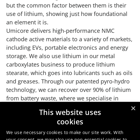
but the common factor between them is their
use of lithium, showing just how foundational
an element it is.
Umicore delivers high-performance NMC
cathode active materials to a variety of markets,
including EVs, portable electronics and energy
storage. We also use lithium in our metal
carboxylates business to produce lithium
stearate, which goes into lubricants such as oils
and greases. Through our patented pyro-hydro
technology, we can recover over 90% of lithium
from battery waste, where we specialise in
recycling battery production scrap and end-of-
×
This website uses
life batteries. This offers an effective solution to
cookies
support a circular battery economy.
We use necessary cookies to make our site work. With
your consent, we may also use non-essential cookies to