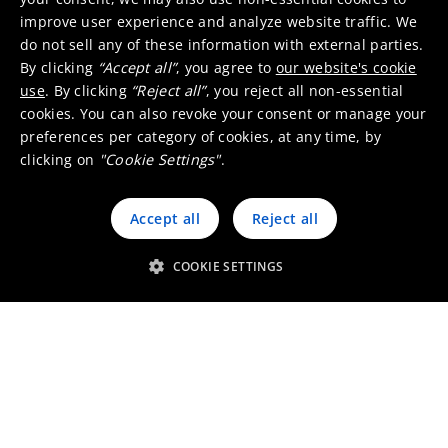
improve user experience and analyze website traffic. We
do not sell any of these information with external parties.
Markets & applications
By clicking
“Accept all”
, you agree to
our website's cookie
use
. By clicking
“Reject all”
, you reject all non-essential
cookies. You can also revoke your consent or manage your
preferences per category of cookies, at any time, by
Battery materials
clicking on
"Cookie Settings"
.
Accept all
Reject all
COOKIE SETTINGS
Electric vehicles