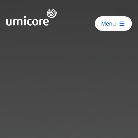
Umicore Homepage
Menu