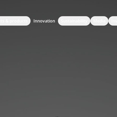
ts & products
Innovation
Sustainability
Media
In