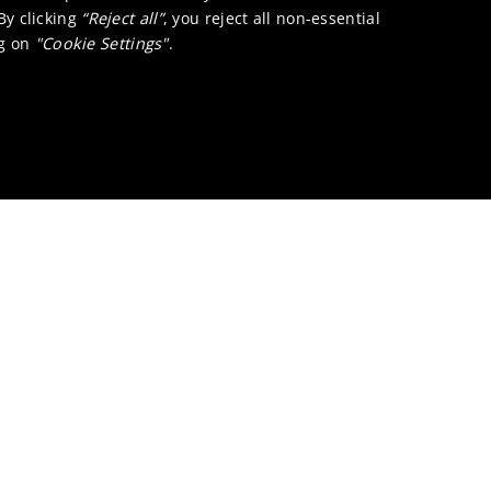
 By clicking
“Reject all”
, you reject all non-essential
ng on
"Cookie Settings"
.
 Refining