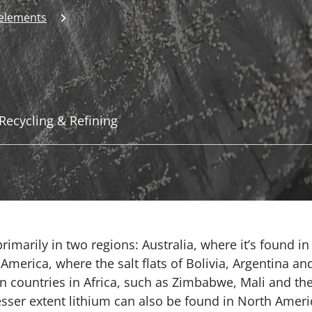
 elements
Recycling & Refining
imarily in two regions: Australia, where it’s found in
erica, where the salt flats of Bolivia, Argentina and
in countries in Africa, such as Zimbabwe, Mali and th
esser extent lithium can also be found in North Ameri