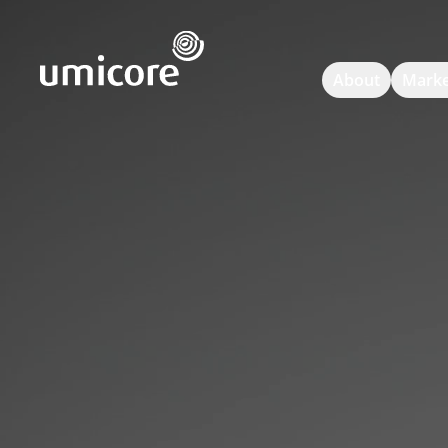
Umicore Homepage
About
Marke