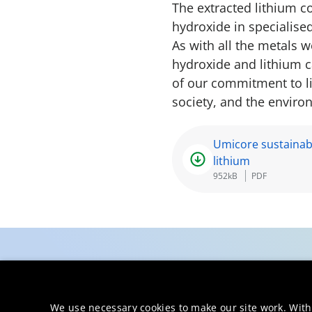
The extracted lithium c
hydroxide in specialised
As with all the metals 
hydroxide and lithium c
of our commitment to li
society, and the enviro
Umicore sustainab
lithium
952kB
PDF
We use necessary cookies to make our site work. With