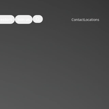
Search
vestors
Join us
Contact
Locations