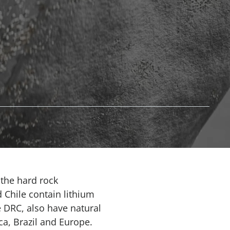
 the hard rock
 Chile contain lithium
e DRC, also have natural
ca, Brazil and Europe.