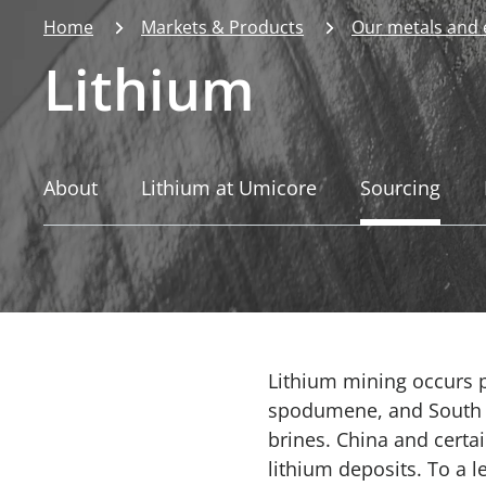
Home
Markets & Products
Our metals and
Lithium
About
Lithium at Umicore
Sourcing
Lithium mining occurs pr
spodumene, and South Am
brines. China and certa
lithium deposits. To a l