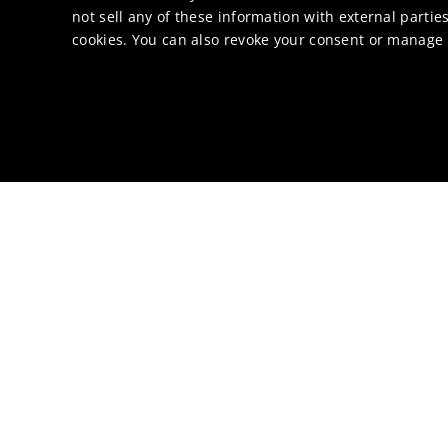
not sell any of these information with external parties
cookies. You can also revoke your consent or manage y
About Li