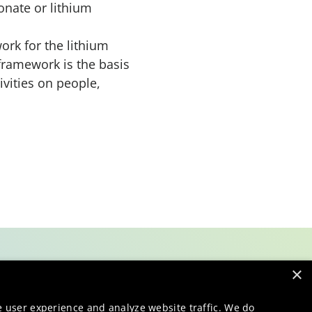
onate or lithium
ork for the lithium
framework is the basis
vities on people,
×
e user experience and analyze website traffic. We do