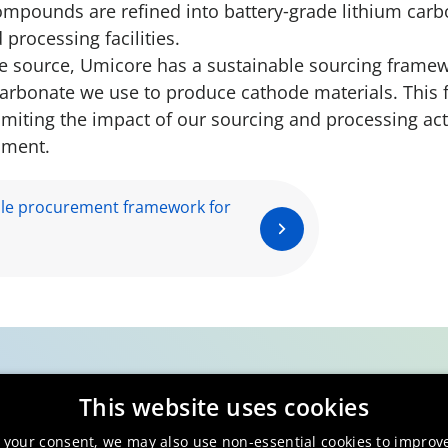
ompounds are refined into battery‑grade lithium carb
 processing facilities.
we source, Umicore has a sustainable sourcing framew
arbonate we use to produce cathode materials. This 
miting the impact of our sourcing and processing acti
nment.
le procurement framework for
This website uses cookies
 your consent, we may also use non-essential cookies to improv