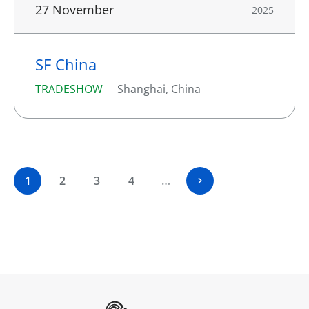
27 November
2025
SF China
TRADESHOW
Shanghai, China
1
2
3
4
…