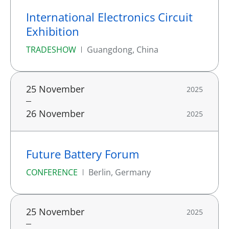
International Electronics Circuit
Exhibition
TRADESHOW
Guangdong, China
25 November
2025
26 November
2025
Future Battery Forum
CONFERENCE
Berlin, Germany
25 November
2025