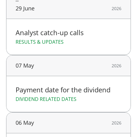
29 June
2026
Analyst catch-up calls
RESULTS & UPDATES
07 May
2026
Payment date for the dividend
DIVIDEND RELATED DATES
06 May
2026