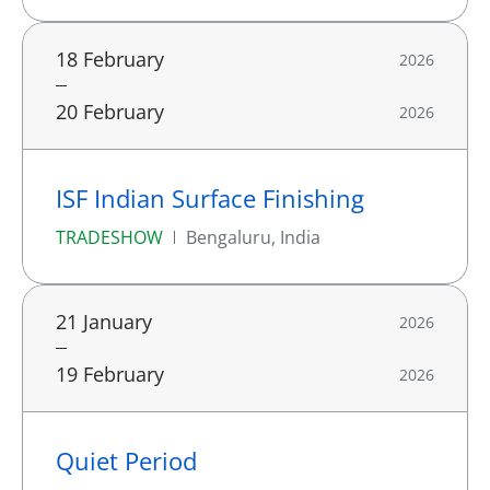
18 February
2026
20 February
2026
ISF Indian Surface Finishing
TRADESHOW
Bengaluru, India
21 January
2026
19 February
2026
Quiet Period