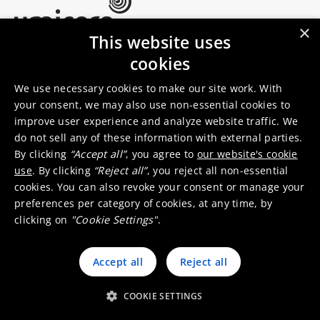
×
This website uses
Umicore Homepage
cookies
Markets & products
About Umicore
Join us
We use necessary cookies to make our site work. With
your consent, we may also use non-essential cookies to
improve user experience and analyze website traffic. We
Sustainability
Innovation
do not sell any of these information with external parties.
Investor relations
Locations
By clicking
“Accept all”
, you agree to
our website's cookie
Media
Contact
use
. By clicking
“Reject all”
, you reject all non-essential
cookies. You can also revoke your consent or manage your
preferences per category of cookies, at any time, by
clicking on
"Cookie Settings"
.
Accept all
Reject all
© 2026 Umicore
Terms of use
General terms & conditions
Privacy and cookie notice
Supplier zone
Integrity line
COOKIE SETTINGS