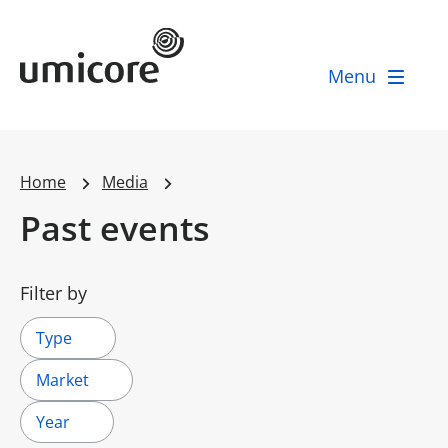
Umicore Homepage
Menu
Home
Media
Past events
Filter by
Type
Market
Year