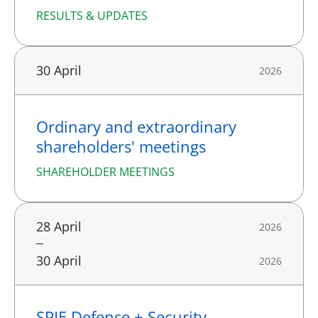
RESULTS & UPDATES
30 April
2026
Ordinary and extraordinary
shareholders' meetings
SHAREHOLDER MEETINGS
28 April
2026
30 April
2026
SPIE Defense + Security