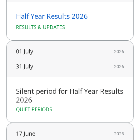
Half Year Results 2026
RESULTS & UPDATES
01 July
2026
31 July
2026
Silent period for Half Year Results
2026
QUIET PERIODS
17 June
2026