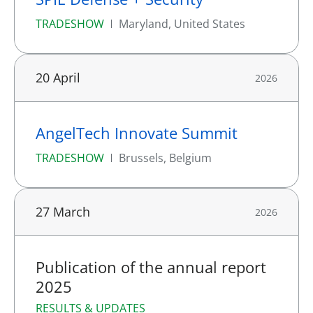
TRADESHOW
Maryland, United States
20 April
2026
AngelTech Innovate Summit
TRADESHOW
Brussels, Belgium
27 March
2026
Publication of the annual report
2025
RESULTS & UPDATES