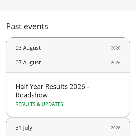
Past events
03 August
2026
07 August
2026
Half Year Results 2026 -
Roadshow
RESULTS & UPDATES
31 July
2026