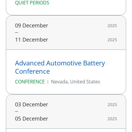
QUIET PERIODS
09 December
2025
11 December
2025
Advanced Automotive Battery
Conference
CONFERENCE
Nevada, United States
03 December
2025
05 December
2025