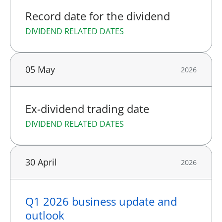
Record date for the dividend
DIVIDEND RELATED DATES
05 May
2026
Ex-dividend trading date
DIVIDEND RELATED DATES
30 April
2026
Q1 2026 business update and
outlook