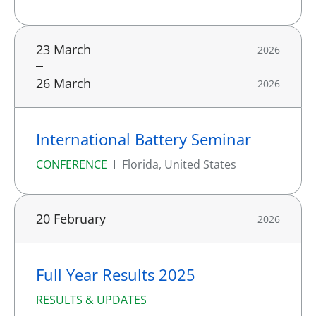
23 March
2026
26 March
2026
International Battery Seminar
CONFERENCE
Florida, United States
20 February
2026
Full Year Results 2025
RESULTS & UPDATES