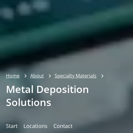
Home
About
Specialty Materials
Metal Deposition
Solutions
Start
Locations
Contact