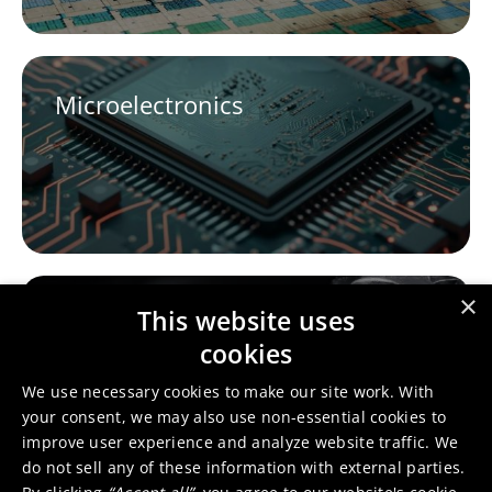
Microelectronics
×
This website uses
Fashion
cookies
We use necessary cookies to make our site work. With
your consent, we may also use non-essential cookies to
improve user experience and analyze website traffic. We
do not sell any of these information with external parties.