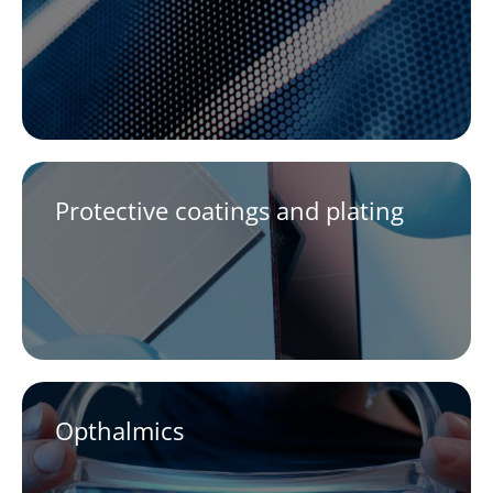
Protective coatings and plating
Opthalmics