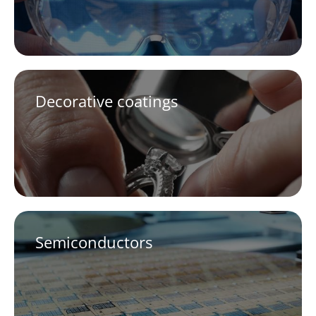
Decorative coatings
Semiconductors