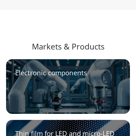
Markets & Products
Electronic components
Thin film for LED and micro-LED