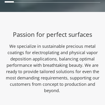
Passion for perfect surfaces
We specialize in sustainable precious metal
coatings for electroplating and physical vapor
deposition applications, balancing optimal
performance with breathtaking beauty. We are
ready to provide tailored solutions for even the
most demanding requirements, supporting our
customers from concept to production and
beyond.