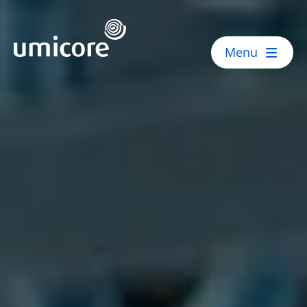
Umicore Homepage
Menu