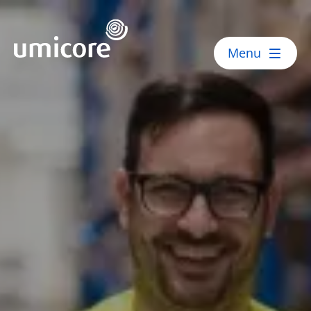
Umicore Homepage
Menu