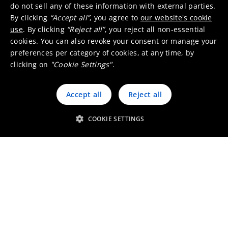
do not sell any of these information with external parties.
context of investments.
By clicking
“Accept all”
, you agree to
our website's cookie
We tackle it all in close collaboration with our
use
. By clicking
“Reject all”
, you reject all non-essential
internal stakeholders, whom we consider
cookies. You can also revoke your consent or manage your
business partners.
preferences per category of cookies, at any time, by
clicking on
"Cookie Settings"
.
Accept all
Reject all
COOKIE SETTINGS
Umicore Homepage
Markets & products
About Umicore
Join us
Sustainability
Innovation