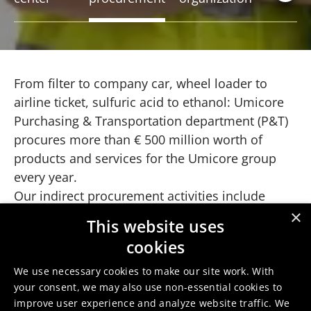
From filter to company car, wheel loader to
airline ticket, sulfuric acid to ethanol: Umicore
Purchasing & Transportation department (P&T)
procures more than € 500 million worth of
products and services for the Umicore group
every year.
Our indirect procurement activities include
sourcing nearly everything that keeps the
×
This website uses
production operations in the Umicore sites and
cookies
offices up and running. This includes technical
goods and services over facilities and
We use necessary cookies to make our site work. With
your consent, we may also use non-essential cookies to
maintenance, shut down related support both
improve user experience and analyze website traffic. We
in operational expenses as well as in the