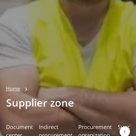
Home
Supplier zone
Document
Indirect
Procurement
Suppli
center
procurement
organization