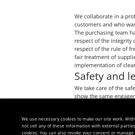
We collaborate in a pro
customers and who want 
The purchasing team has
respect of the integrity
respect of the rule of f
fair treatment of suppli
implementation of clea
Safety and l
We take care of the saf
show the same engageme
right to terminate witho
values.
We use necessary cookies to make our site work. With
not sell any of these information with external parties
cookies. You can also revoke your consent or manage y