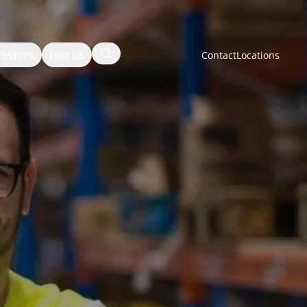
Search
vestors
Join us
Contact
Locations