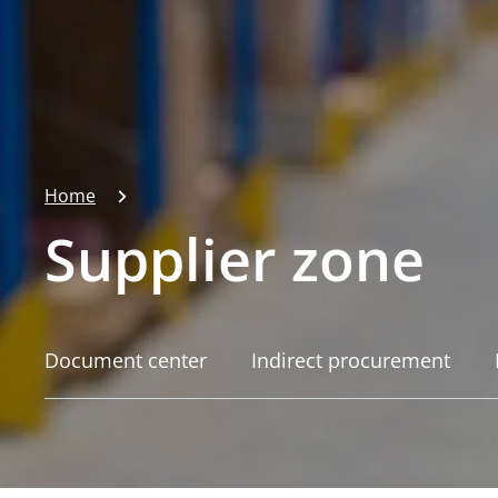
Home
Supplier zone
Document center
Indirect procurement