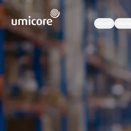
Umicore Homepage
About
Marke