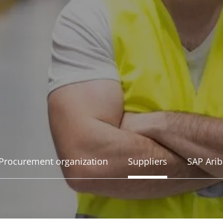
Procurement organization
Suppliers
SAP Arib