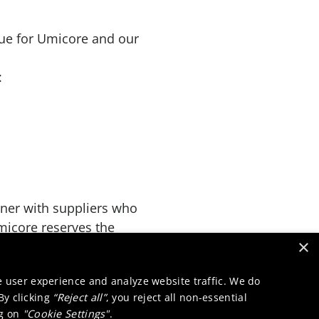
lue for Umicore and our
:
tner with suppliers who
micore reserves the
×
liance with these
e user experience and analyze website traffic. We do
 By clicking
“Reject all”
, you reject all non-essential
ng on
"Cookie Settings"
.