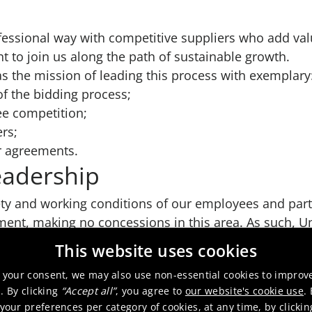
fessional way with competitive suppliers who add va
to join us along the path of sustainable growth.
 the mission of leading this process with exemplary
 of the bidding process;
ree competition;
ers;
r agreements.
eadership
ety and working conditions of our employees and par
nt, making no concessions in this area. As such, U
ut notice its relationship with a supplier not in comp
This website uses cookies
 your consent, we may also use non-essential cookies to improv
. By clicking
“Accept all”
, you agree to
our website's cookie use
.
our preferences per category of cookies, at any time, by clicki