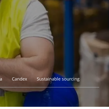
a
Candex
Sustainable sourcing