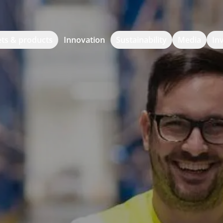
ts & products
Innovation
Sustainability
Media
In